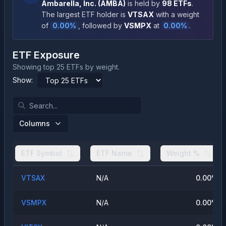
Ambarella, Inc.
(
AMBA
)
is held by
98
ETFs
.
The largest ETF holder is
VTSAX
with a weight
of
0.00
%
, followed by
VSMPX
at
0.00
%
.
ETF Exposure
Showing top 25 ETFs by weight.
Show:
Columns
ETF Symbol
ETF Name
Weight %
VTSAX
N/A
0.00
%
VSMPX
N/A
0.00
%