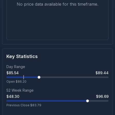
No price data available for this timeframe.
Key Statistics
Day Range
$
85.54
$
89.44
Open $
86.20
52 Week Range
$
48.30
$
96.69
Previous Close $
83.79