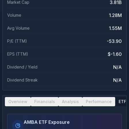
3.81B
Market Cap
1.28M
Volume
1.55M
Avg Volume
-53.90
P/E (TTM)
$-1.60
EPS (TTM)
N/A
Dividend / Yield
N/A
Dividend Streak
Overview
Financials
Analysis
Performance
ETF 
AMBA ETF Exposure