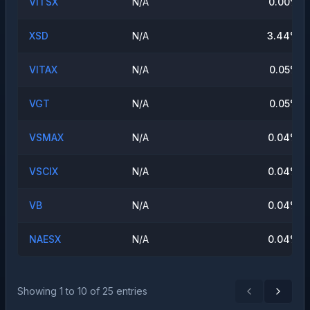
VITSX
N/A
0.00
%
XSD
N/A
3.44
%
VITAX
N/A
0.05
%
VGT
N/A
0.05
%
VSMAX
N/A
0.04
%
VSCIX
N/A
0.04
%
VB
N/A
0.04
%
NAESX
N/A
0.04
%
Showing
1
to
10
of
25
entries
Previous
Next