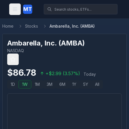
MT
Home
Stocks
Ambarella, Inc. (AMBA)
Ambarella, Inc.
(
AMBA
)
NASDAQ
$
86.78
+
$
2.99
(
3.57
%)
Today
1D
1W
1M
3M
6M
1Y
5Y
All