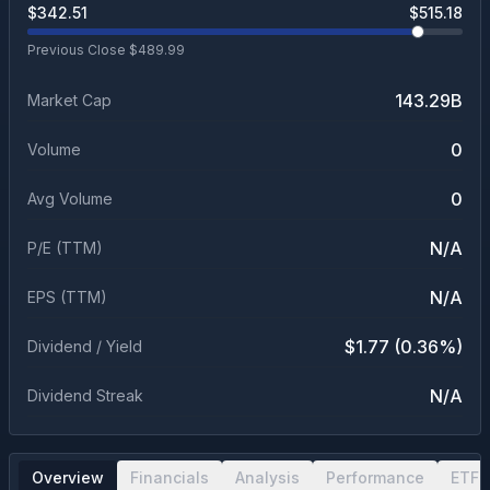
$
342.51
$
515.18
Previous Close $
489.99
143.29B
Market Cap
0
Volume
0
Avg Volume
N/A
P/E (TTM)
N/A
EPS (TTM)
$1.77 (0.36%)
Dividend / Yield
N/A
Dividend Streak
Overview
Financials
Analysis
Performance
ETF 