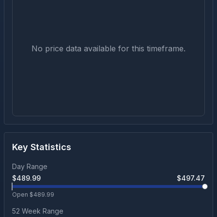
No price data available for this timeframe.
Key Statistics
Day Range
$
489.99
$
497.47
Open $
489.99
52 Week Range