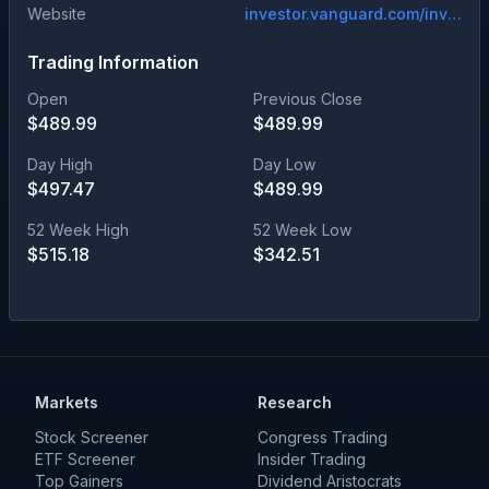
Website
investor.vanguard.com/investment-products/mutual-funds/profile/vitax
Trading Information
Open
Previous Close
$
489.99
$
489.99
Day High
Day Low
$
497.47
$
489.99
52 Week High
52 Week Low
$
515.18
$
342.51
Markets
Research
Stock Screener
Congress Trading
ETF Screener
Insider Trading
Top Gainers
Dividend Aristocrats