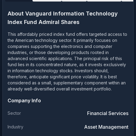
About
Vanguard Information Technology
Index Fund Admiral Shares
This affordably priced index fund offers targeted access to
the American technology sector. It primarily focuses on
companies supporting the electronics and computer
industries, or those developing products rooted in
advanced scientific applications. The principal risk of this
fund lies in its concentrated nature, as it invests exclusively
in information technology stocks. Investors should,
therefore, anticipate significant price volatility. It is best
considered as a small, supplementary component within an
already well-diversified overall investment portfolio.
Company Info
Financial Services
Sector
Asset Management
Industry