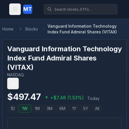
MT
Vanguard Information Technology
Home
Stocks
Index Fund Admiral Shares (VITAX)
Vanguard Information Technology
Index Fund Admiral Shares
(
VITAX
)
NASDAQ
$
497.47
+
$
7.48
(
1.53
%)
Today
1D
1W
1M
3M
6M
1Y
5Y
All