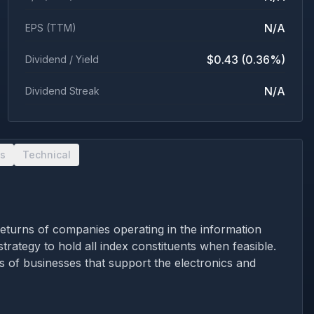
N/A
EPS (TTM)
$0.43 (0.36%)
Dividend / Yield
N/A
Dividend Streak
s
Technical
returns of companies operating in the information
trategy to hold all index constituents when feasible.
es of businesses that support the electronics and