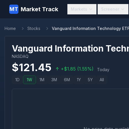
Market Track
MT
Markets
Screener
Home
Stocks
Vanguard Information Technology ET
Vanguard Information Tech
NASDAQ
$
121.45
+
$
1.85
(
1.55
%)
Today
1D
1W
1M
3M
6M
1Y
5Y
All