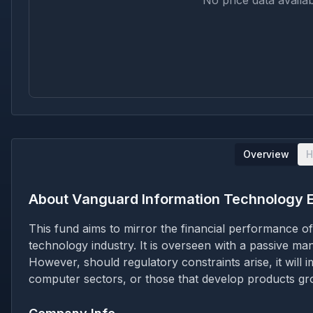
No price data availab
Overview
H
About
Vanguard Information Technology 
This fund aims to mirror the financial performance o
technology industry. It is overseen with a passive ma
However, should regulatory constraints arise, it will 
computer sectors, or those that develop products gro