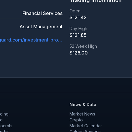
Trading Information
Open
Financial Services
$
121.42
Asset Management
Day High
$
121.85
investor.vanguard.com/investment-products/etfs/profile/vgt
52 Week High
$
126.00
News & Data
ding
Market News
ng
Crypto
tocrats
Market Calendar
endar
Golden Sweeps