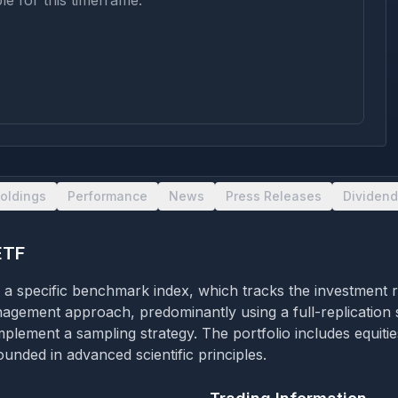
le for this timeframe.
oldings
Performance
News
Press Releases
Dividend
ETF
f a specific benchmark index, which tracks the investment 
nagement approach, predominantly using a full-replication s
implement a sampling strategy. The portfolio includes equiti
unded in advanced scientific principles.