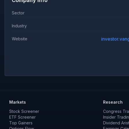
Company Info
Sector
Industry
Website
Markets
Research
Stock Screener
Congress Tra
ETF Screener
Insider Tradi
Top Gainers
Dividend Aris
Options Flow
Earnings Cal