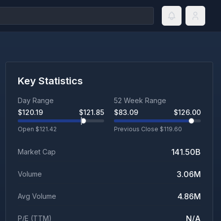
Key Statistics
Day Range
52 Week Range
$
120.19
$
121.85
$
83.09
$
126.00
Open $
121.42
Previous Close $
119.60
141.50B
Market Cap
3.06M
Volume
4.86M
Avg Volume
N/A
P/E (TTM)