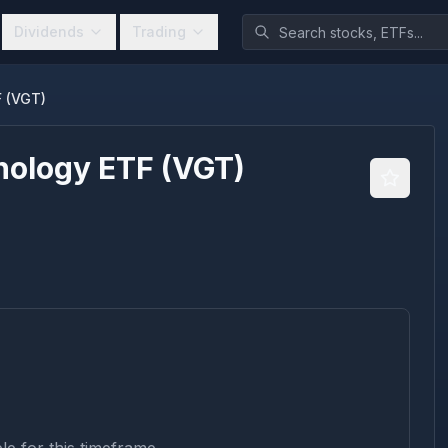
Dividends
Trading
F (VGT)
nology ETF
(
VGT
)