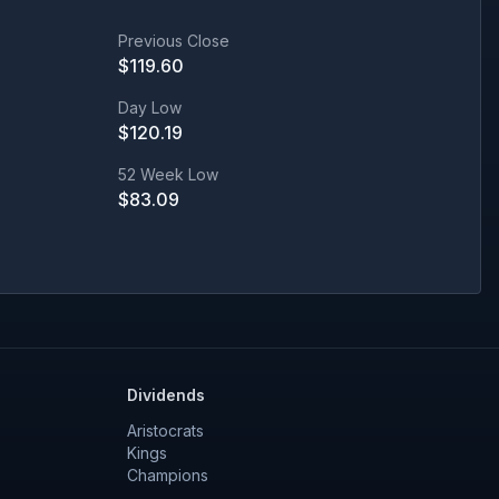
Previous Close
$
119.60
Day Low
$
120.19
52 Week Low
$
83.09
Dividends
Aristocrats
Kings
Champions