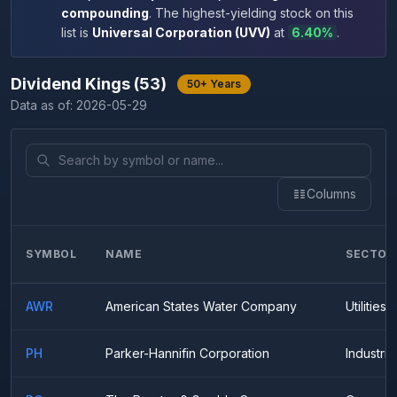
compounding
.
The highest-yielding stock on this
list is
Universal Corporation
(
UVV
)
at
6.40
%
.
Dividend Kings
(
53
)
50+ Years
Data as of:
2026-05-29
Columns
SYMBOL
NAME
SECTOR
AWR
American States Water Company
Utilities
PH
Parker-Hannifin Corporation
Industria