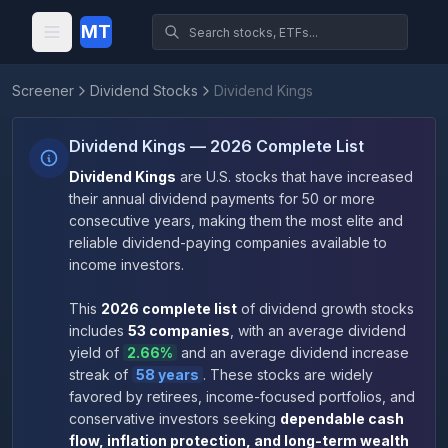
MT
Screener
Dividend Stocks
Dividend Kings
Dividend Kings — 2026 Complete List
Dividend Kings
are U.S. stocks that have increased
their annual dividend payments for 50 or more
consecutive years, making them the most elite and
reliable dividend-paying companies available to
income investors.
This
2026
complete list
of dividend growth stocks
includes
53
companies
, with an average dividend
yield of
2.66
%
and an average dividend increase
streak of
58
years
.
These stocks are widely
favored by retirees, income-focused portfolios, and
conservative investors seeking
dependable cash
flow, inflation protection, and long-term wealth