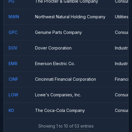
PG
The Procter & Gamble Company
Consume
NWN
Northwest Natural Holding Company
Utilities
GPC
Genuine Parts Company
Consumer
DOV
Dover Corporation
Industria
EMR
Emerson Electric Co.
Industria
CINF
Cincinnati Financial Corporation
Financial
LOW
Lowe's Companies, Inc.
Consumer
KO
The Coca-Cola Company
Consume
Showing
1
to
10
of
53
entries