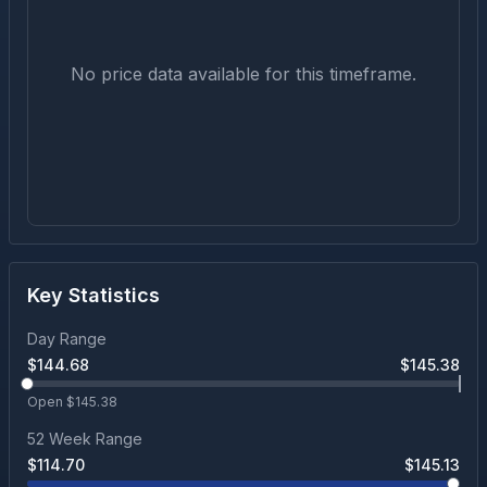
No price data available for this timeframe.
Key Statistics
Day Range
$
144.68
$
145.38
Open $
145.38
52 Week Range
$
114.70
$
145.13