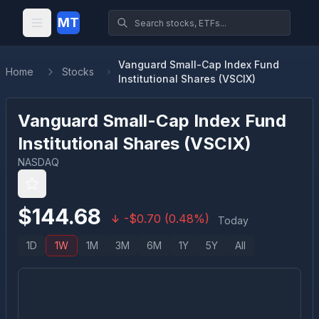
MT
Vanguard Small-Cap Index Fund
Home
Stocks
Institutional Shares (VSCIX)
Vanguard Small-Cap Index Fund
Institutional Shares
(
VSCIX
)
NASDAQ
$
144.68
-
$
0.70
(
0.48
%)
Today
1D
1W
1M
3M
6M
1Y
5Y
All