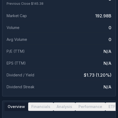
Previous Close $
145.38
192.98B
Market Cap
0
Volume
0
Avg Volume
N/A
P/E (TTM)
N/A
EPS (TTM)
$1.73 (1.20%)
Dividend / Yield
N/A
Dividend Streak
Overview
Financials
Analysis
Performance
ETF 