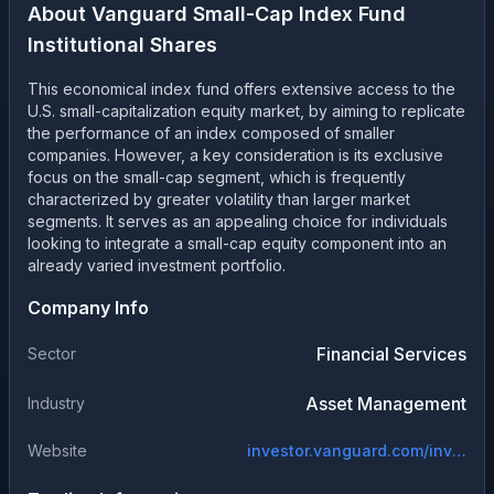
About
Vanguard Small-Cap Index Fund
Institutional Shares
This economical index fund offers extensive access to the
U.S. small-capitalization equity market, by aiming to replicate
the performance of an index composed of smaller
companies. However, a key consideration is its exclusive
focus on the small-cap segment, which is frequently
characterized by greater volatility than larger market
segments. It serves as an appealing choice for individuals
looking to integrate a small-cap equity component into an
already varied investment portfolio.
Company Info
Financial Services
Sector
Asset Management
Industry
Website
investor.vanguard.com/investment-products/mutual-funds/profile/vscix