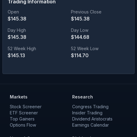
Trading Information
Open
Previous Close
$
145.38
$
145.38
Day High
Day Low
$
145.38
$
144.68
52 Week High
52 Week Low
$
145.13
$
114.70
Markets
Research
Stock Screener
Congress Trading
ETF Screener
Insider Trading
Top Gainers
Dividend Aristocrats
Options Flow
Earnings Calendar