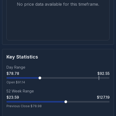
No price data available for this timeframe.
Key Statistics
Day Range
$
78.78
$
92.55
Open $
91.14
52 Week Range
$
23.59
$
127.19
Previous Close $
78.98