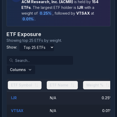
ACM Research, Inc.
(
ACMR
)
is held by
154
ETFs
.
The largest ETF holder is
IJR
with a
weight of
0.25
%
, followed by
VTSAX
at
0.01
%
.
ETF Exposure
Showing top 25 ETFs by weight.
Show:
Columns
ETF Symbol
ETF Name
Weight %
IJR
N/A
0.25
%
VTSAX
N/A
0.01
%