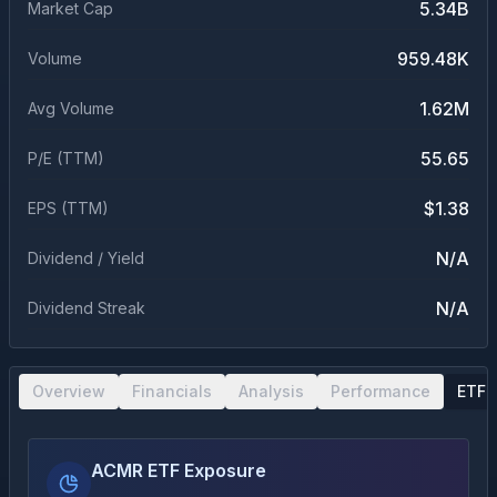
5.34B
Market Cap
959.48K
Volume
1.62M
Avg Volume
55.65
P/E (TTM)
$1.38
EPS (TTM)
N/A
Dividend / Yield
N/A
Dividend Streak
Overview
Financials
Analysis
Performance
ETF 
ACMR ETF Exposure