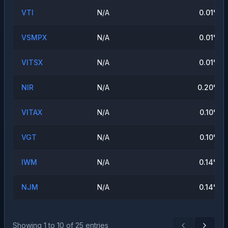
VTI
N/A
0.01
%
VSMPX
N/A
0.01
%
VITSX
N/A
0.01
%
NIR
N/A
0.20
%
VITAX
N/A
0.10
%
VGT
N/A
0.10
%
IWM
N/A
0.14
%
NJM
N/A
0.14
%
Showing
1
to
10
of
25
entries