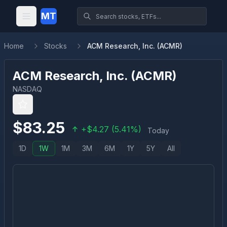
MT
Home
Stocks
ACM Research, Inc. (ACMR)
ACM Research, Inc.
(
ACMR
)
NASDAQ
$
83.25
+
$
4.27
(
5.41
%)
Today
1D
1W
1M
3M
6M
1Y
5Y
All