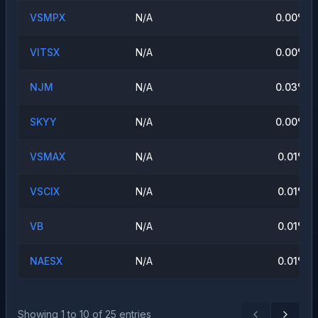
VSMPX
N/A
0.00
%
VITSX
N/A
0.00
%
NJM
N/A
0.03
%
SKYY
N/A
0.00
%
VSMAX
N/A
0.01
%
VSCIX
N/A
0.01
%
VB
N/A
0.01
%
NAESX
N/A
0.01
%
Showing
1
to
10
of
25
entries