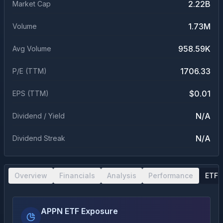
2.22B
Market Cap
1.73M
Volume
958.59K
Avg Volume
1706.33
P/E (TTM)
$0.01
EPS (TTM)
N/A
Dividend / Yield
N/A
Dividend Streak
Overview
Financials
Analysis
Performance
ETF 
APPN ETF Exposure