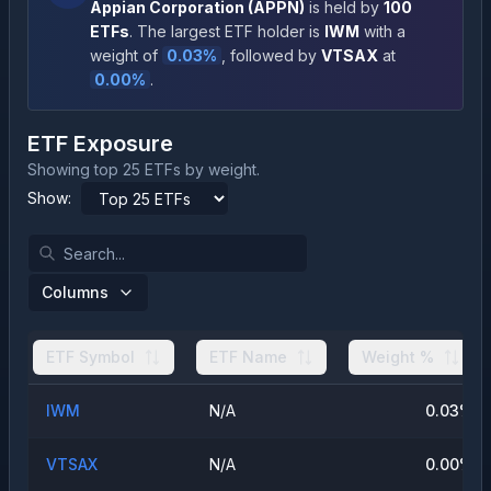
Appian Corporation
(
APPN
)
is held by
100
ETFs
.
The largest ETF holder is
IWM
with a
weight of
0.03
%
, followed by
VTSAX
at
0.00
%
.
ETF Exposure
Showing top 25 ETFs by weight.
Show:
Columns
ETF Symbol
ETF Name
Weight %
IWM
N/A
0.03
%
VTSAX
N/A
0.00
%