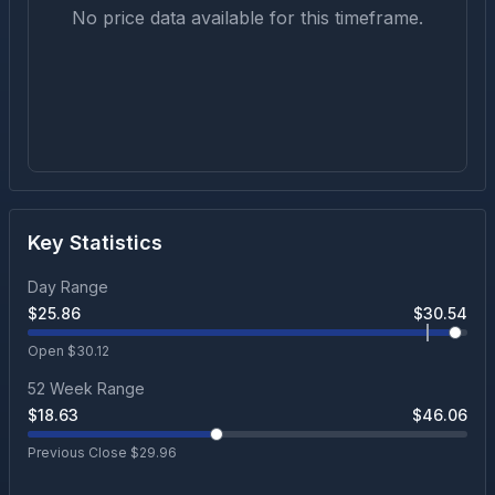
No price data available for this timeframe.
Key Statistics
Day Range
$
25.86
$
30.54
Open $
30.12
52 Week Range
$
18.63
$
46.06
Previous Close $
29.96