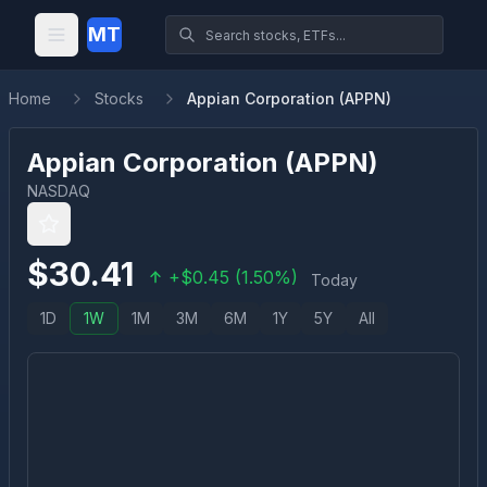
MT
Home
Stocks
Appian Corporation (APPN)
Appian Corporation
(
APPN
)
NASDAQ
$
30.41
+
$
0.45
(
1.50
%)
Today
1D
1W
1M
3M
6M
1Y
5Y
All