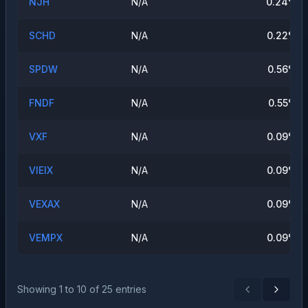
NJH
N/A
0.24
%
SCHD
N/A
0.22
%
SPDW
N/A
0.56
%
FNDF
N/A
0.55
%
VXF
N/A
0.09
%
VIEIX
N/A
0.09
%
VEXAX
N/A
0.09
%
VEMPX
N/A
0.09
%
Showing
1
to
10
of
25
entries
Previous
Next