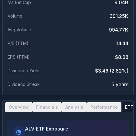
9.04B
Market Cap
391.25K
Volume
994.77K
Avg Volume
14.44
P/E (TTM)
$8.68
EPS (TTM)
$3.46 (2.82%)
Dividend / Yield
5 years
Dividend Streak
Overview
Financials
Analysis
Performance
ETF 
ALV ETF Exposure