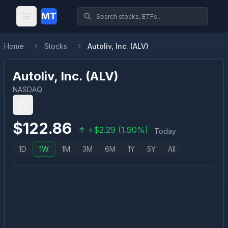
MT
Home
Stocks
Autoliv, Inc. (ALV)
Autoliv, Inc.
(
ALV
)
NASDAQ
$
122.86
+
$
2.29
(
1.90
%)
Today
1D
1W
1M
3M
6M
1Y
5Y
All