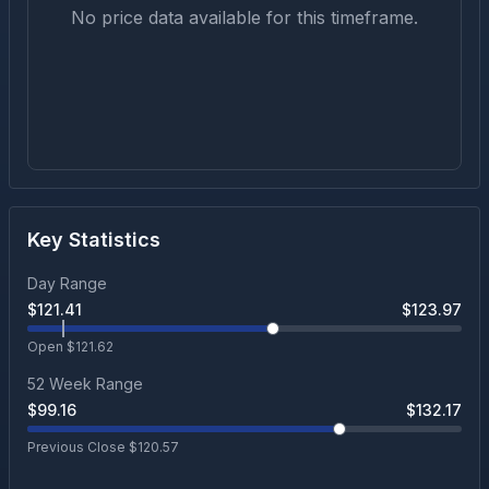
No price data available for this timeframe.
Key Statistics
Day Range
$
121.41
$
123.97
Open $
121.62
52 Week Range
$
99.16
$
132.17
Previous Close $
120.57