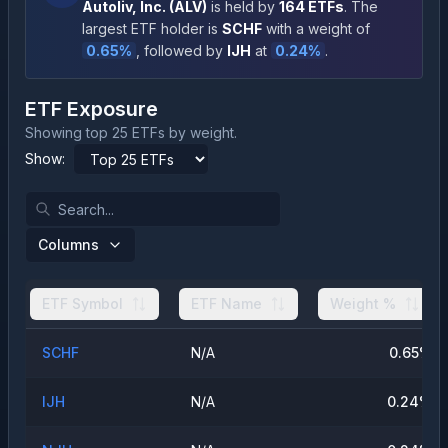
Autoliv, Inc.
(
ALV
)
is held by
164
ETFs
.
The
largest ETF holder is
SCHF
with a weight of
0.65
%
, followed by
IJH
at
0.24
%
.
ETF Exposure
Showing top 25 ETFs by weight.
Show:
Columns
ETF Symbol
ETF Name
Weight %
SCHF
N/A
0.65
%
IJH
N/A
0.24
%