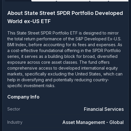
About
State Street SPDR Portfolio Developed
World ex-US ETF
This State Street SPDR Portfolio ETF is designed to mirror
the total return performance of the S&P Developed Ex-U.S.
BMI Index, before accounting for its fees and expenses. As
a cost-effective foundational offering in the SPDR Portfolio
series, it serves as a building block for broad, diversified
exposure across core asset classes. The fund offers
comprehensive access to developed international equity
markets, specifically excluding the United States, which can
help in diversifying and potentially reducing country-
specific investment risks.
Company Info
Financial Services
Sector
Asset Management - Global
Industry