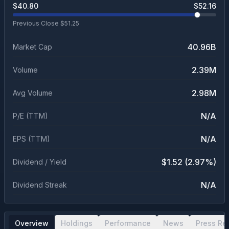
$
40.80
$
52.16
Previous Close $
51.25
40.96B
Market Cap
2.39M
Volume
2.98M
Avg Volume
N/A
P/E (TTM)
N/A
EPS (TTM)
$1.52 (2.97%)
Dividend / Yield
N/A
Dividend Streak
Overview
Holdings
Performance
News
Press Re