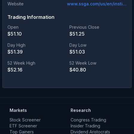
Website
www.ssga.com/us/en/institutional/etfs/state-street-spdr-portfolio-developed-world-ex-us-etf-spdw
Trading Information
Open
Previous Close
$
51.10
$
51.25
Day High
Day Low
$
51.39
$
51.03
52 Week High
52 Week Low
$
52.16
$
40.80
Markets
Research
Stock Screener
Congress Trading
ETF Screener
Insider Trading
Top Gainers
Dividend Aristocrats