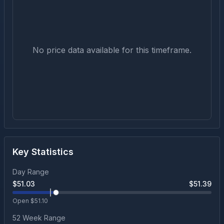
No price data available for this timeframe.
Key Statistics
Day Range
$
51.03
$
51.39
Open $
51.10
52 Week Range