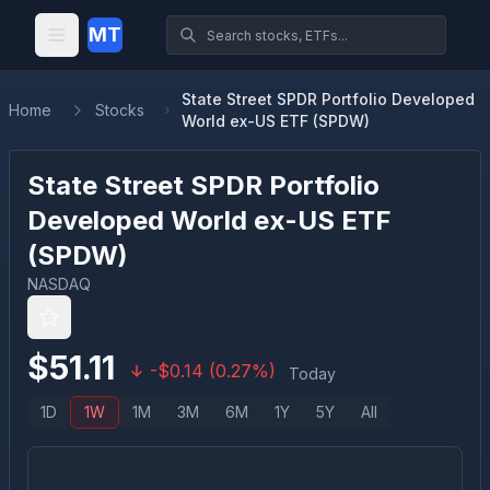
MT
State Street SPDR Portfolio Developed
Home
Stocks
World ex-US ETF (SPDW)
State Street SPDR Portfolio
Developed World ex-US ETF
(
SPDW
)
NASDAQ
$
51.11
-
$
0.14
(
0.27
%)
Today
1D
1W
1M
3M
6M
1Y
5Y
All