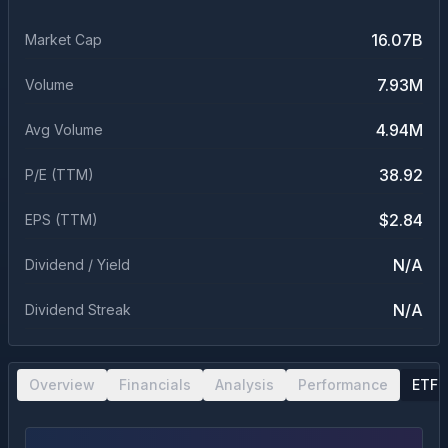
16.07B
Market Cap
7.93M
Volume
4.94M
Avg Volume
38.92
P/E (TTM)
$2.84
EPS (TTM)
N/A
Dividend / Yield
N/A
Dividend Streak
Overview
Financials
Analysis
Performance
ETF 