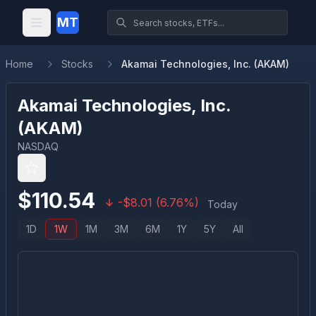
MT
Home
Stocks
Akamai Technologies, Inc. (AKAM)
Akamai Technologies, Inc.
(
AKAM
)
NASDAQ
$
110.54
-
$
8.01
(
6.76
%)
Today
1D
1W
1M
3M
6M
1Y
5Y
All