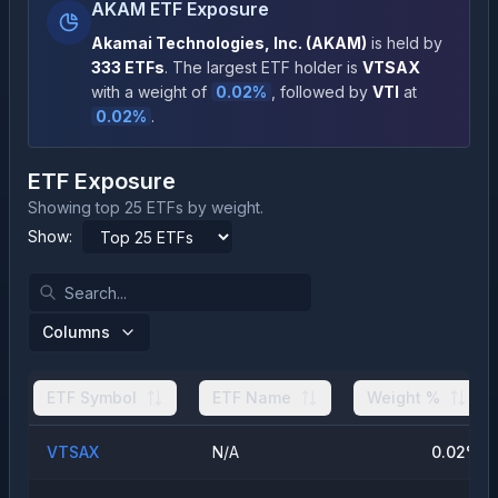
AKAM ETF Exposure
Akamai Technologies, Inc.
(
AKAM
)
is held by
333
ETFs
.
The largest ETF holder is
VTSAX
with a weight of
0.02
%
, followed by
VTI
at
0.02
%
.
ETF Exposure
Showing top 25 ETFs by weight.
Show:
Columns
ETF Symbol
ETF Name
Weight %
VTSAX
N/A
0.02
%