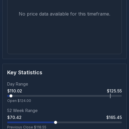
No price data available for this timeframe.
Key Statistics
Day Range
$
110.02
$
125.55
Open $
124.00
52 Week Range
$
70.42
$
165.45
Previous Close $
118.55