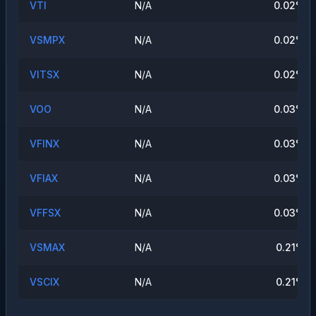
VTI
N/A
0.02
%
VSMPX
N/A
0.02
%
VITSX
N/A
0.02
%
VOO
N/A
0.03
%
VFINX
N/A
0.03
%
VFIAX
N/A
0.03
%
VFFSX
N/A
0.03
%
VSMAX
N/A
0.21
%
VSCIX
N/A
0.21
%