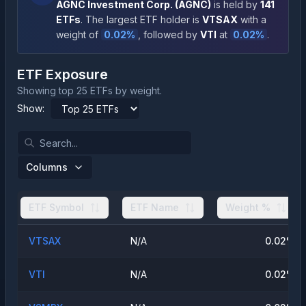
AGNC Investment Corp.
(
AGNC
)
is held by
141
ETFs
.
The largest ETF holder is
VTSAX
with a
weight of
0.02
%
, followed by
VTI
at
0.02
%
.
ETF Exposure
Showing top 25 ETFs by weight.
Show:
Columns
ETF Symbol
ETF Name
Weight %
VTSAX
N/A
0.02
%
VTI
N/A
0.02
%