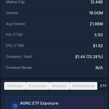
12.44B
Market Cap
18.00M
Volume
21.86M
Avg Volume
5.50
P/E (TTM)
$1.92
EPS (TTM)
$1.44 (13.28%)
Dividend / Yield
N/A
Dividend Streak
Overview
Financials
Analysis
Performance
ETF 
AGNC ETF Exposure