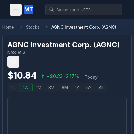
MT
Home
Stocks
AGNC Investment Corp. (AGNC)
AGNC Investment Corp.
(
AGNC
)
NASDAQ
$
10.84
+
$
0.23
(
2.17
%)
Today
1D
1W
1M
3M
6M
1Y
5Y
All