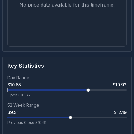
No price data available for this timeframe.
Key Statistics
Day Range
$
10.65
$
10.93
Open $
10.65
52 Week Range
$
9.31
$
12.19
Previous Close $
10.61