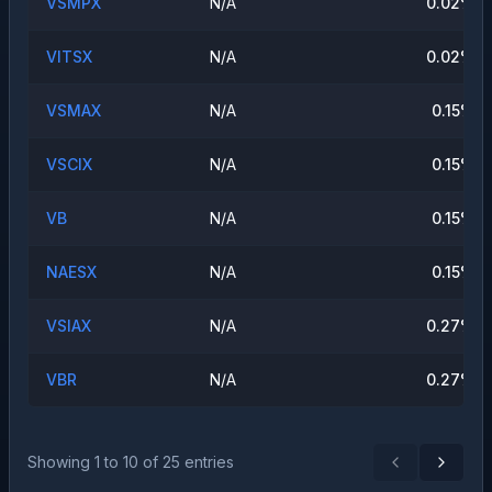
VSMPX
N/A
0.02
%
VITSX
N/A
0.02
%
VSMAX
N/A
0.15
%
VSCIX
N/A
0.15
%
VB
N/A
0.15
%
NAESX
N/A
0.15
%
VSIAX
N/A
0.27
%
VBR
N/A
0.27
%
Showing
1
to
10
of
25
entries
Previous
Next