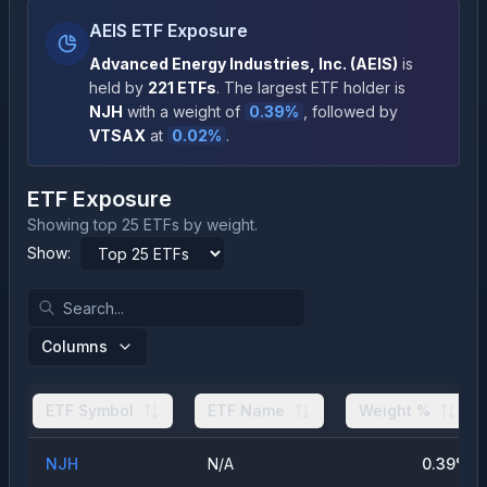
AEIS ETF Exposure
Advanced Energy Industries, Inc.
(
AEIS
)
is
held by
221
ETFs
.
The largest ETF holder is
NJH
with a weight of
0.39
%
, followed by
VTSAX
at
0.02
%
.
ETF Exposure
Showing top 25 ETFs by weight.
Show:
Columns
ETF Symbol
ETF Name
Weight %
NJH
N/A
0.39
%