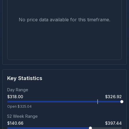
No price data available for this timeframe.
Key Statistics
Day Range
$
318.00
$
326.92
Open $
325.04
52 Week Range
$
140.66
$
397.44