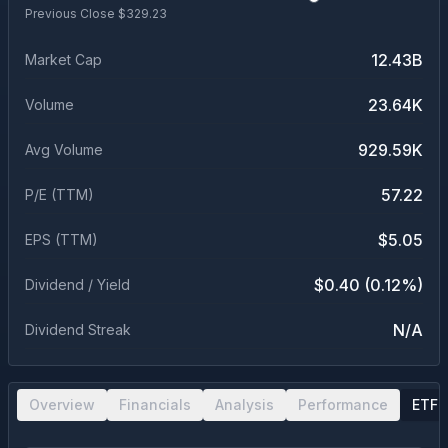
Previous Close $
329.23
12.43B
Market Cap
23.64K
Volume
929.59K
Avg Volume
57.22
P/E (TTM)
$5.05
EPS (TTM)
$0.40 (0.12%)
Dividend / Yield
N/A
Dividend Streak
Overview
Financials
Analysis
Performance
ETF 