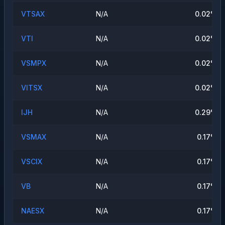
VTSAX
N/A
0.02
%
VTI
N/A
0.02
%
VSMPX
N/A
0.02
%
VITSX
N/A
0.02
%
IJH
N/A
0.29
%
VSMAX
N/A
0.17
%
VSCIX
N/A
0.17
%
VB
N/A
0.17
%
NAESX
N/A
0.17
%