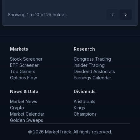
Showing
1
to
10
of
25
entries
Previous
Next
Markets
Research
Stock Screener
Congress Trading
ETF Screener
Insider Trading
Top Gainers
Dividend Aristocrats
Options Flow
Earnings Calendar
News & Data
Dividends
Market News
Aristocrats
Crypto
Kings
Market Calendar
Champions
Golden Sweeps
©
2026
MarketTrack. All rights reserved.