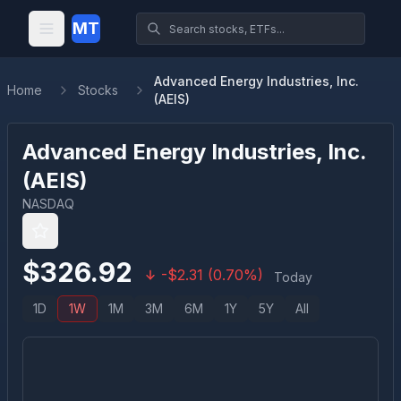
MT
Advanced Energy Industries, Inc.
Home
Stocks
(AEIS)
Advanced Energy Industries, Inc.
(
AEIS
)
NASDAQ
$
326.92
-
$
2.31
(
0.70
%)
Today
1D
1W
1M
3M
6M
1Y
5Y
All