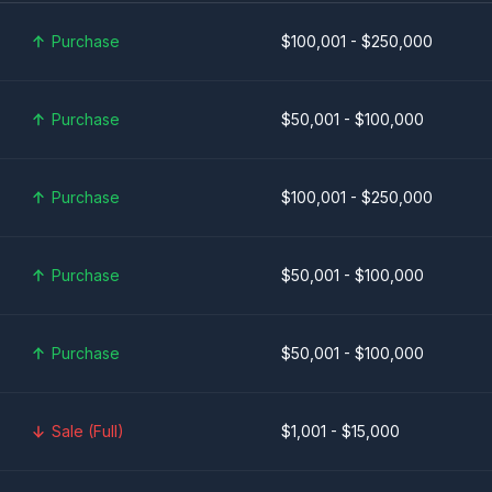
Purchase
$100,001 - $250,000
Purchase
$50,001 - $100,000
Purchase
$100,001 - $250,000
Purchase
$50,001 - $100,000
Purchase
$50,001 - $100,000
Sale (Full)
$1,001 - $15,000