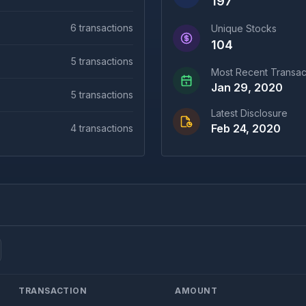
197
6
transactions
Unique Stocks
104
5
transactions
Most Recent Transac
Jan 29, 2020
5
transactions
Latest Disclosure
Feb 24, 2020
4
transactions
TRANSACTION
AMOUNT