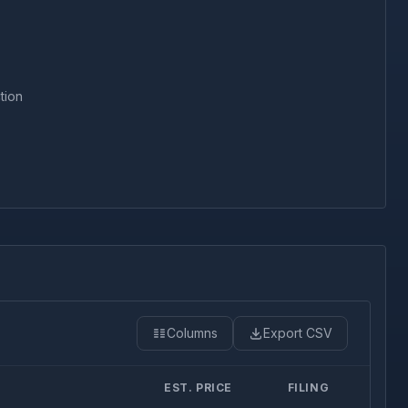
tion
Columns
Export CSV
EST. PRICE
FILING