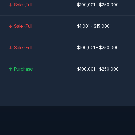
Sale (Full)
$100,001 - $250,000
Sale (Full)
$1,001 - $15,000
Sale (Full)
$100,001 - $250,000
Purchase
$100,001 - $250,000