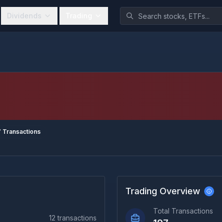
Dividends
Trading
7
Transactions
Trading Overview
Total Transactions
12
transactions