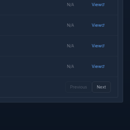
N/A
View
N/A
View
N/A
View
N/A
View
Previous
Next