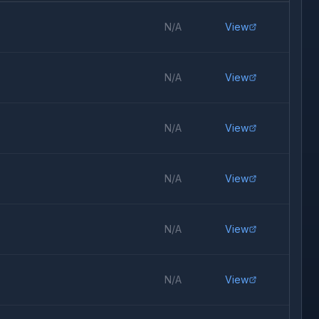
N/A
View
N/A
View
N/A
View
N/A
View
N/A
View
N/A
View