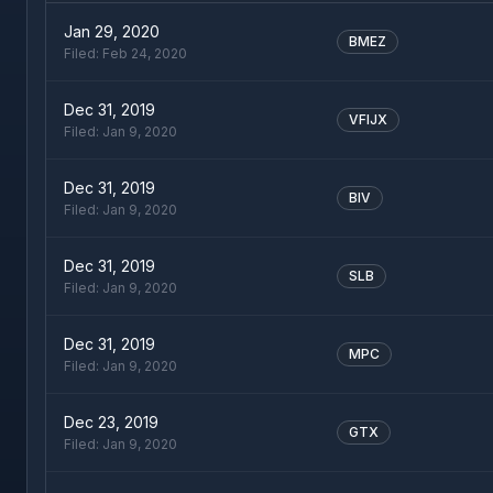
Jan 29, 2020
BMEZ
Filed:
Feb 24, 2020
Dec 31, 2019
VFIJX
Filed:
Jan 9, 2020
Dec 31, 2019
BIV
Filed:
Jan 9, 2020
Dec 31, 2019
SLB
Filed:
Jan 9, 2020
Dec 31, 2019
MPC
Filed:
Jan 9, 2020
Dec 23, 2019
GTX
Filed:
Jan 9, 2020