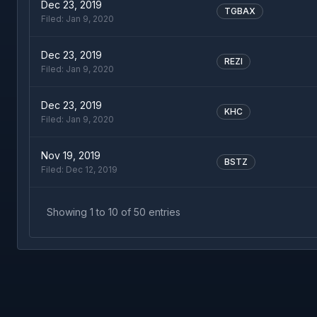
Dec 23, 2019
TGBAX
Filed:
Jan 9, 2020
Dec 23, 2019
REZI
Filed:
Jan 9, 2020
Dec 23, 2019
KHC
Filed:
Jan 9, 2020
Nov 19, 2019
BSTZ
Filed:
Dec 12, 2019
Showing
1
to
10
of
50
entries