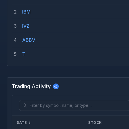
2
IBM
3
IVZ
4
ABBV
5
T
Trading Activity
DATE
STOCK