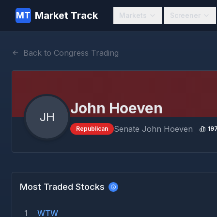
Market Track
MT
Markets
Screener
Back to Congress Trading
John Hoeven
JH
Senate
John Hoeven
Republican
19
Most Traded Stocks
1
WTW