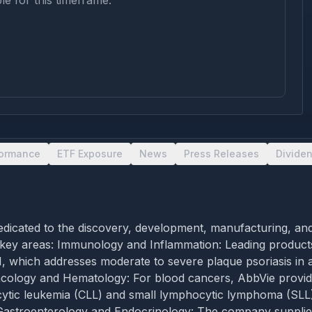
le for this timeframe.
formance
ETF Exposure
News
Press Releases
Divide
dicated to the discovery, development, manufacturing, and
 key areas: Immunology and Inflammation: Leading product
, which addresses moderate to severe plaque psoriasis in 
s. Oncology and Hematology: For blood cancers, AbbVie pr
ocytic leukemia (CLL) and small lymphocytic lymphoma (SLL
n. Gastroenterology and Endocrinology: The company supp