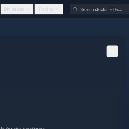
Dividends
Trading