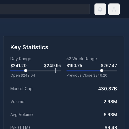
Key Statistics
Day Range
52 Week Range
$
241.20
$
249.95
$
190.75
$
267.47
Open $
249.04
Previous Close $
246.20
430.87B
Market Cap
2.98M
Volume
6.93M
Avg Volume
69.48
P/E (TTM)