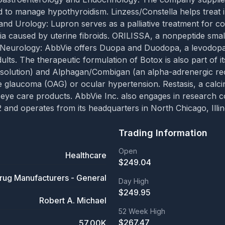
d to manage hypothyroidism. Linzess/Constella helps treat 
nd Urology: Lupron serves as a palliative treatment for co
ia caused by uterine fibroids. ORILISSA, a nonpeptide sma
 Neurology: AbbVie offers Duopa and Duodopa, a levodopa-c
dults. The therapeutic formulation of Botox is also part of 
solution) and Alphagan/Combigan (an alpha-adrenergic rece
le glaucoma (OAG) or ocular hypertension. Restasis, a calci
 eye care products. AbbVie Inc. also engages in research co
nd operates from its headquarters in North Chicago, Illin
Trading Information
Open
Healthcare
$
249.04
rug Manufacturers - General
Day High
$
249.95
Robert A. Michael
52 Week High
$
267.47
57.00K