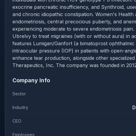
exocrine pancreatic insufficiency, and Synthroid, use
and chronic idiopathic constipation. Women's Health a
endometriosis, central precocious puberty, and anem
experiencing moderate to severe endometriosis pain.
Ubrelvy to treat migraines (with or without aura) in a
features Lumigan/Ganfort (a bimatoprost ophthalmic 
intraocular pressure (IOP) in patients with open-ang
enhance tear production, alongside other specialized
Therapeutics, Inc. The company was founded in 2012 a
Company Info
Sector
D
Industry
CEO
Employees