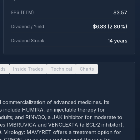
$3.57
EPS (TTM)
$6.83 (2.80%)
Dividend / Yield
14 years
Dividend Streak
nds
Inside Trades
Technical
Charts
 commercialization of advanced medicines. Its
s include HUMIRA, an injectable therapy for
adults; and RINVOQ, a JAK inhibitor for moderate to
ovides IMBRUVICA and VENCLEXTA (a BCL-2 inhibitor),
). Virology: MAVYRET offers a treatment option for
lies CREON, an enzyme replacement therapy for