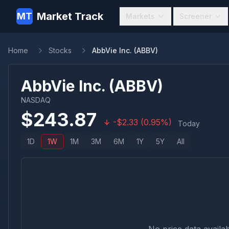
Market Track
MT
Markets
Screener
Home
Stocks
AbbVie Inc. (ABBV)
AbbVie Inc.
(
ABBV
)
NASDAQ
$
243.87
-
$
2.33
(
0.95
%)
Today
1D
1W
1M
3M
6M
1Y
5Y
All