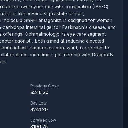
irritable bowel syndrome with constipation (IBS-C)
nditions like advanced prostate cancer,
ll molecule GnRH antagonist, is designed for women
arbidopa intestinal gel for Parkinson's disease, and
its offerings. Ophthalmology: Its eye care segment
ptor agonist), both aimed at reducing elevated
neurin inhibitor immunosuppressant, is provided to
llaborations, including a partnership with Dragonfly
ois.
Previous Close
$
246.20
Day Low
$
241.20
52 Week Low
$
190.75