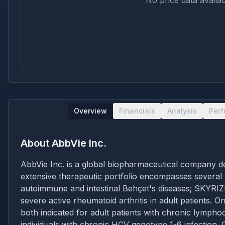
No price data availab
Overview
Financials
Analysis
Per
About
AbbVie Inc.
AbbVie Inc. is a global biopharmaceutical company de
extensive therapeutic portfolio encompasses several
autoimmune and intestinal Behçet's diseases; SKYRIZI
severe active rheumatoid arthritis in adult patient
both indicated for adult patients with chronic lymph
individuals with chronic HCV genotype 1-6 infectio