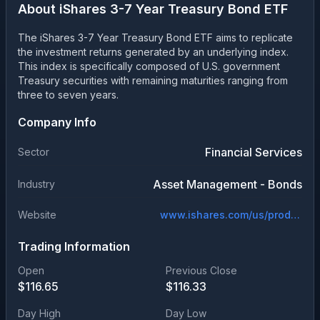
About
iShares 3-7 Year Treasury Bond ETF
The iShares 3-7 Year Treasury Bond ETF aims to replicate
the investment returns generated by an underlying index.
This index is specifically composed of U.S. government
Treasury securities with remaining maturities ranging from
three to seven years.
Company Info
Financial Services
Sector
Asset Management - Bonds
Industry
Website
www.ishares.com/us/products/239455/ishares-37-year-treasury-bond-etf
Trading Information
Open
Previous Close
$
116.65
$
116.33
Day High
Day Low