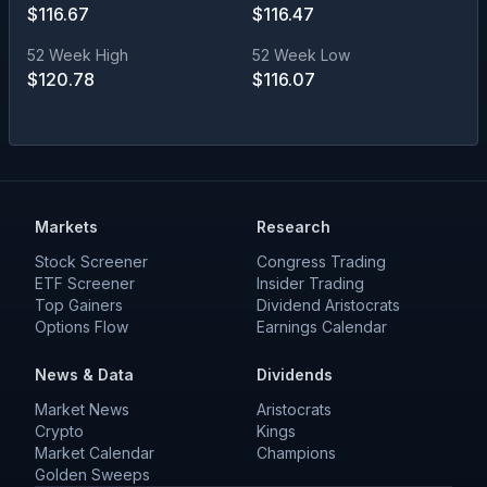
$
116.67
$
116.47
52 Week High
52 Week Low
$
120.78
$
116.07
Markets
Research
Stock Screener
Congress Trading
ETF Screener
Insider Trading
Top Gainers
Dividend Aristocrats
Options Flow
Earnings Calendar
News & Data
Dividends
Market News
Aristocrats
Crypto
Kings
Market Calendar
Champions
Golden Sweeps