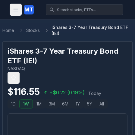
MT
iShares 3-7 Year Treasury Bond ETF
Home
Stocks
(IEI)
iShares 3-7 Year Treasury Bond
ETF
(
IEI
)
NASDAQ
$
116.55
+
$
0.22
(
0.19
%)
Today
1D
1W
1M
3M
6M
1Y
5Y
All