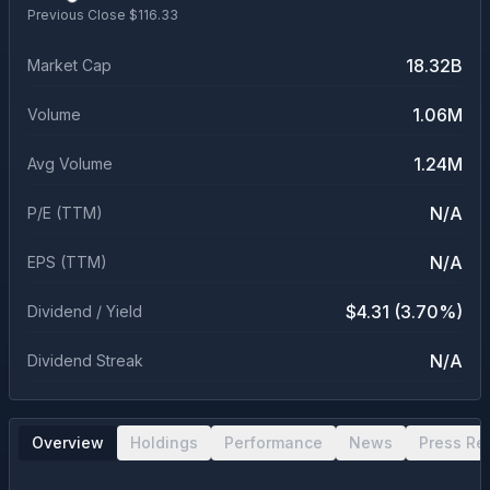
Previous Close $
116.33
18.32B
Market Cap
1.06M
Volume
1.24M
Avg Volume
N/A
P/E (TTM)
N/A
EPS (TTM)
$4.31 (3.70%)
Dividend / Yield
N/A
Dividend Streak
Overview
Holdings
Performance
News
Press Re