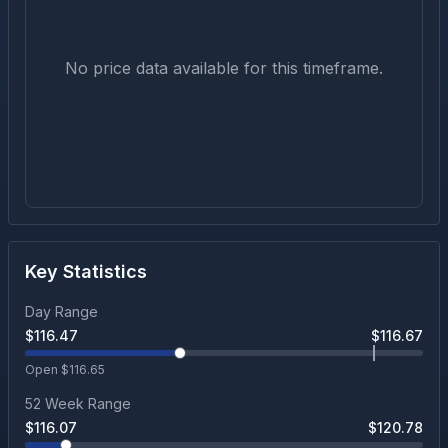
No price data available for this timeframe.
Key Statistics
Day Range
$
116.47
$
116.67
Open $
116.65
52 Week Range
$
116.07
$
120.78