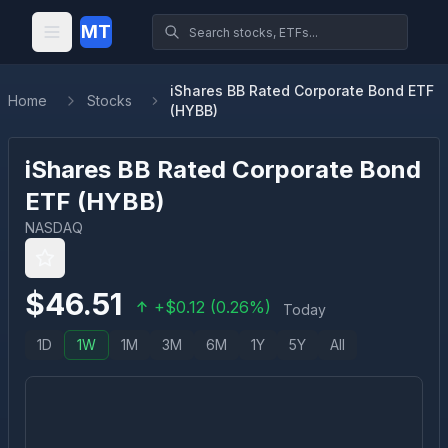
MT
iShares BB Rated Corporate Bond ETF
Home
Stocks
(HYBB)
iShares BB Rated Corporate Bond
ETF
(
HYBB
)
NASDAQ
$
46.51
+
$
0.12
(
0.26
%)
Today
1D
1W
1M
3M
6M
1Y
5Y
All