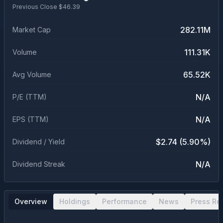
Previous Close $
46.39
282.11M
Market Cap
111.31K
Volume
65.52K
Avg Volume
N/A
P/E (TTM)
N/A
EPS (TTM)
$2.74 (5.90%)
Dividend / Yield
N/A
Dividend Streak
Overview
Holdings
Performance
News
Press Re