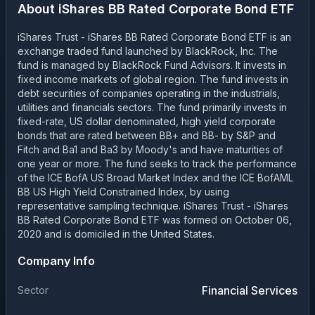
About
iShares BB Rated Corporate Bond ETF
iShares Trust - iShares BB Rated Corporate Bond ETF is an
exchange traded fund launched by BlackRock, Inc. The
fund is managed by BlackRock Fund Advisors. It invests in
fixed income markets of global region. The fund invests in
debt securities of companies operating in the industrials,
utilities and financials sectors. The fund primarily invests in
fixed-rate, US dollar denominated, high yield corporate
bonds that are rated between BB+ and BB- by S&P and
Fitch and Ba1 and Ba3 by Moody's and have maturities of
one year or more. The fund seeks to track the performance
of the ICE BofA US Broad Market Index and the ICE BofAML
BB US High Yield Constrained Index, by using
representative sampling technique. iShares Trust - iShares
BB Rated Corporate Bond ETF was formed on October 06,
2020 and is domiciled in the United States.
Company Info
Financial Services
Sector