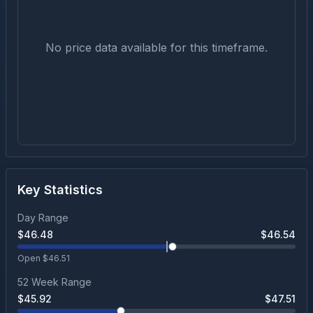
No price data available for this timeframe.
Key Statistics
Day Range
$
46.48
$
46.54
Open $
46.51
52 Week Range
$
45.92
$
47.51