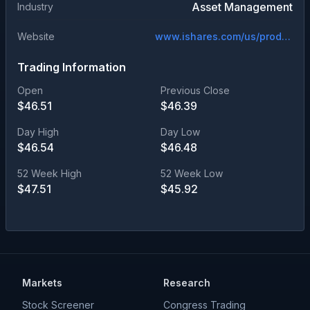
Asset Management
Industry
Website
www.ishares.com/us/products/305259/ishares-bb-rated-corporate-bond-etf
Trading Information
Open
Previous Close
$
46.51
$
46.39
Day High
Day Low
$
46.54
$
46.48
52 Week High
52 Week Low
$
47.51
$
45.92
Markets
Research
Stock Screener
Congress Trading