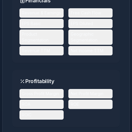
Financials
Revenue & Earnings
Free Cash Flow
EPS Basic
EPS Diluted
Product
Geographic
Segmentation
Segmentation
Revenue TTM
Net Income TTM
Profitability
Gross Profit Margin
Net Profit Margin
ROA
ROE
ROIC