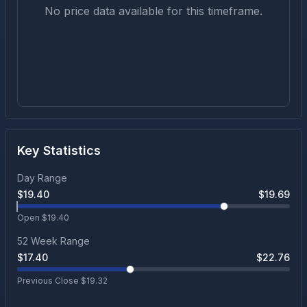
No price data available for this timeframe.
Key Statistics
Day Range
$
19.40
$
19.69
Open $
19.40
52 Week Range
$
17.40
$
22.76
Previous Close $
19.32