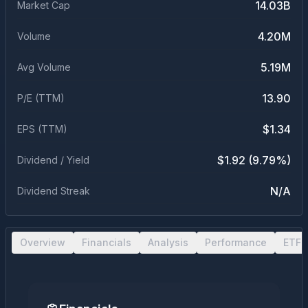
14.03B
Market Cap
4.20M
Volume
5.19M
Avg Volume
13.90
P/E (TTM)
$1.34
EPS (TTM)
$1.92 (9.79%)
Dividend / Yield
N/A
Dividend Streak
Overview
Financials
Analysis
Performance
ETF 