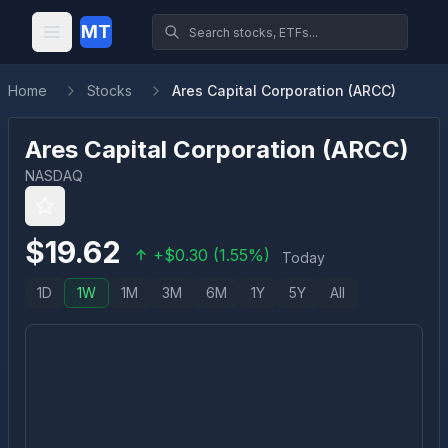
MT
Home
Stocks
Ares Capital Corporation (ARCC)
Ares Capital Corporation
(
ARCC
)
NASDAQ
$
19.62
+
$
0.30
(
1.55
%)
Today
1D
1W
1M
3M
6M
1Y
5Y
All