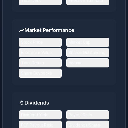
Total Debt
Effective Tax Rate
Market Performance
Stock Price
Market Cap
Enterprise Value
Shares Outstanding
Total Return
Volume
Share Buybacks
Dividends
Dividend Yield
Payout Ratio
FCF Payout Ratio
Dividends/Share