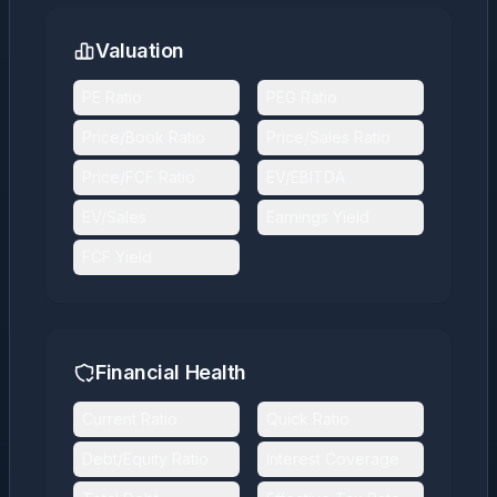
Valuation
PE Ratio
PEG Ratio
Price/Book Ratio
Price/Sales Ratio
Price/FCF Ratio
EV/EBITDA
EV/Sales
Earnings Yield
FCF Yield
Financial Health
Current Ratio
Quick Ratio
Debt/Equity Ratio
Interest Coverage