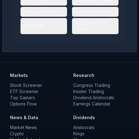
Price CAGR
Total Return CAGR
Revenue CAGR
Net Income CAGR
Free Cash Flow
EPS CAGR
CAGR
Markets
Research
Stock Screener
Congress Trading
ETF Screener
Insider Trading
Top Gainers
Dividend Aristocrats
Options Flow
Earnings Calendar
News & Data
Dividends
Market News
Aristocrats
Crypto
Kings