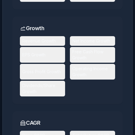
Growth
Revenue Growth
Net Income Growth
Free Cash Flow
EPS Growth
Growth
Operating Income
Gross Profit Growth
Growth
Dividends/Share
Growth
CAGR