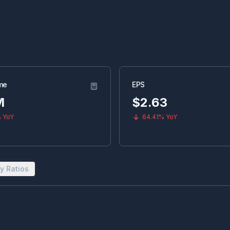
me
EPS
M
$
2.63
%
YoY
64.41%
YoY
y Ratios