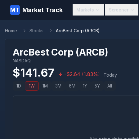
Market Track
MT
Markets
Screener
Home
Stocks
ArcBest Corp (ARCB)
ArcBest Corp
(
ARCB
)
NASDAQ
$
141.67
-
$
2.64
(
1.83
%)
Today
1D
1W
1M
3M
6M
1Y
5Y
All