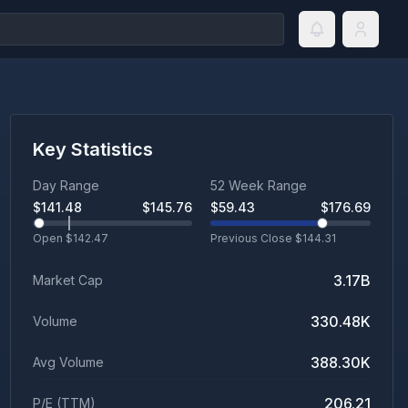
Key Statistics
Day Range
52 Week Range
$
141.48
$
145.76
$
59.43
$
176.69
Open $
142.47
Previous Close $
144.31
3.17B
Market Cap
330.48K
Volume
388.30K
Avg Volume
206.21
P/E (TTM)