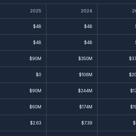
2025
2024
2
$4B
$4B
$4B
$4B
$90M
$350M
$3
$0
$106M
$2
$90M
$244M
$1
$60M
$174M
$1
$
2.63
$
7.39
$