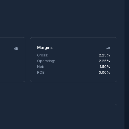
Margins
Gross:
2.25%
Operating:
2.25%
Net:
1.50%
ROE:
0.00%