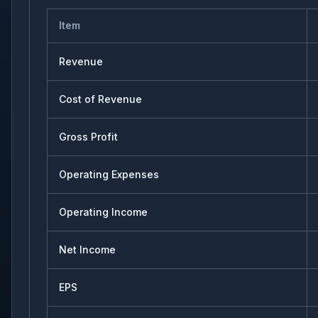
Item
Revenue
Cost of Revenue
Gross Profit
Operating Expenses
Operating Income
Net Income
EPS