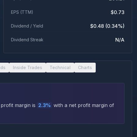
$0.73
EPS (TTM)
$0.48 (0.34%)
Dividend / Yield
N/A
Dividend Streak
nds
Inside Trades
Technical
Charts
profit margin is
2.3
%
with a net profit margin of