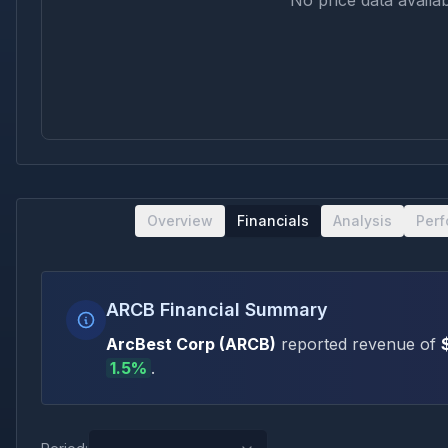
No price data availab
Overview
Financials
Analysis
Per
ARCB Financial Summary
ArcBest Corp
(
ARCB
)
reported revenue of
1.5
%
.