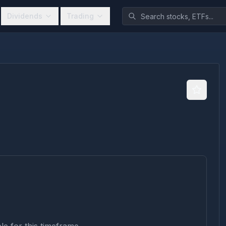
Dividends
Trading