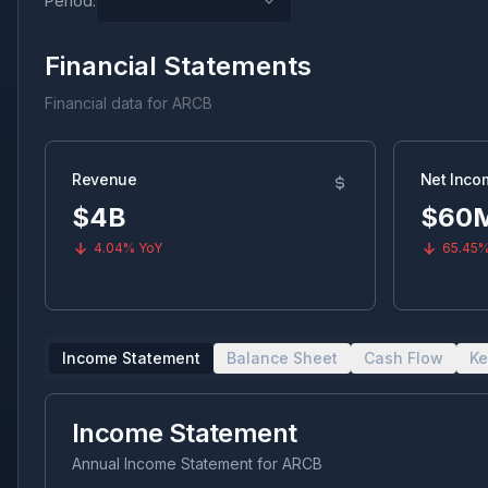
Period:
Financial Statements
Financial data for
ARCB
Revenue
Net Inco
$4B
$60
4.04%
YoY
65.45
Income Statement
Balance Sheet
Cash Flow
Ke
Income Statement
Annual Income Statement
for
ARCB