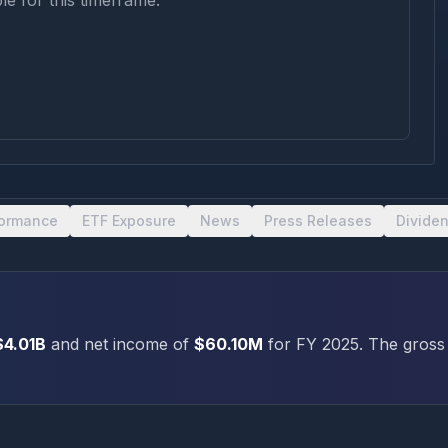
le for this timeframe.
formance
ETF Exposure
News
Press Releases
Divide
$4.01B
and net income of
$60.10M
for FY
2025
.
The gross 