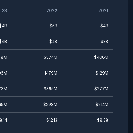
023
2022
2021
$4B
$5B
$4B
$4B
$4B
$3B
78M
$574M
$406M
06M
$179M
$129M
73M
$395M
$277M
95M
$298M
$214M
8.14
$
12.13
$
8.38