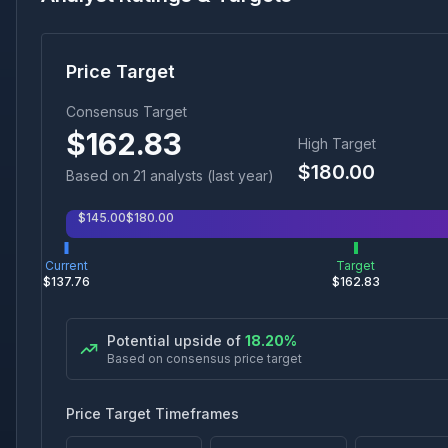
Price Target
Consensus Target
$
162.83
High Target
$
180.00
Based on
21
analyst
s
(last year)
$
145.00
$
180.00
Current
Target
$
137.76
$
162.83
Potential upside of
18.20
%
Based on consensus price target
Price Target Timeframes