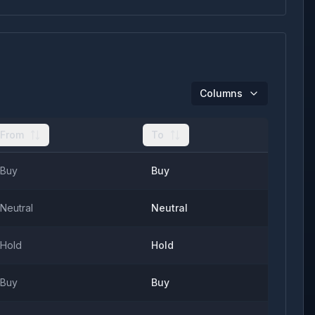
Columns
From
To
Buy
Buy
Neutral
Neutral
Hold
Hold
Buy
Buy