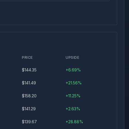
PRICE
UPSIDE
$
144.35
+
6.69
%
$
141.49
+
21.56
%
$
158.20
+
11.25
%
$
141.29
+
2.63
%
$
139.67
+
28.88
%