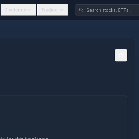
Dividends
Trading