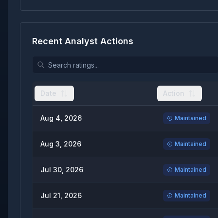
Recent Analyst Actions
Date
Action
Aug 4, 2026
Maintained
Aug 3, 2026
Maintained
Jul 30, 2026
Maintained
Jul 21, 2026
Maintained