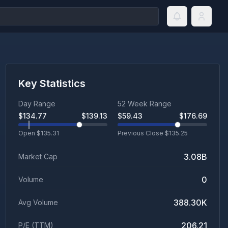
Key Statistics
Day Range
52 Week Range
$
134.77
$
139.13
$
59.43
$
176.69
Open $
135.31
Previous Close $
135.25
3.08B
Market Cap
0
Volume
388.30K
Avg Volume
206.21
P/E (TTM)