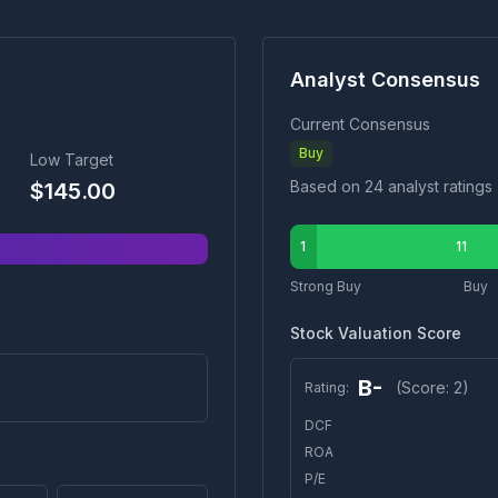
Analyst Consensus
Current Consensus
Buy
Low Target
Based on
24
analyst ratings
$
145.00
1
11
Strong Buy
Buy
Stock Valuation Score
B-
(Score:
2
)
Rating:
DCF
ROA
P/E