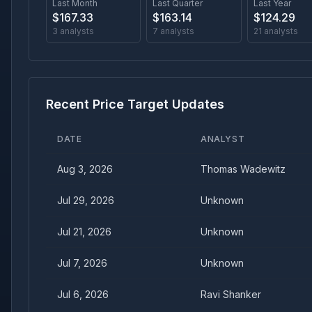
Last Month
Last Quarter
Last Year
$
167.33
$
163.14
$
124.29
3
analysts
7
analysts
21
analysts
Recent Price Target Updates
DATE
ANALYST
Aug 3, 2026
Thomas Wadewitz
Jul 29, 2026
Unknown
Jul 21, 2026
Unknown
Jul 7, 2026
Unknown
Jul 6, 2026
Ravi Shanker