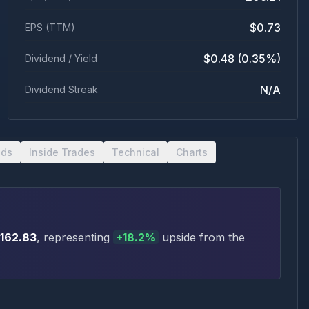
$0.73
EPS (TTM)
$0.48 (0.35%)
Dividend / Yield
N/A
Dividend Streak
nds
Inside Trades
Technical
Charts
162.83
, representing
+
18.2
%
upside
from the