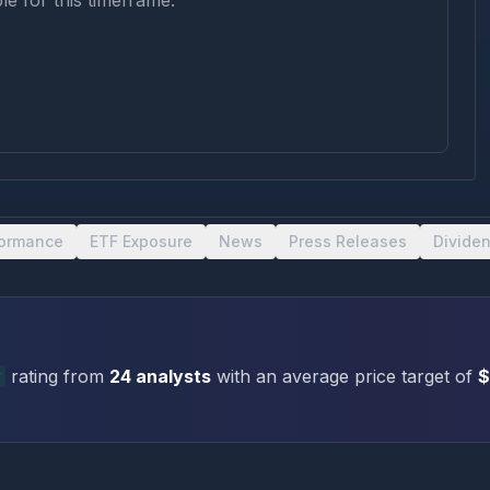
le for this timeframe.
formance
ETF Exposure
News
Press Releases
Divide
y
rating
from
24
analysts
with an average price target of
$