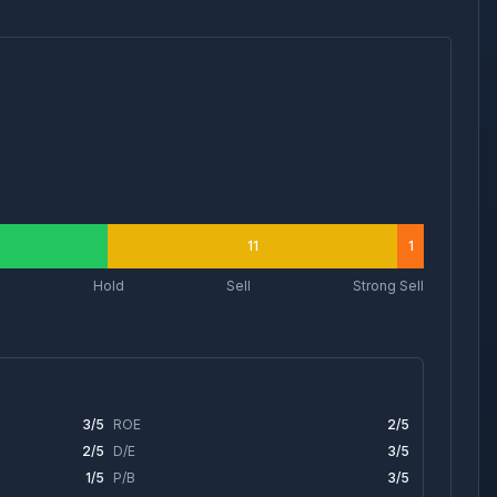
11
1
Hold
Sell
Strong Sell
3
/5
ROE
2
/5
2
/5
D/E
3
/5
1
/5
P/B
3
/5