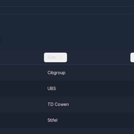
Firm
Citigroup
UBS
TD Cowen
Stifel