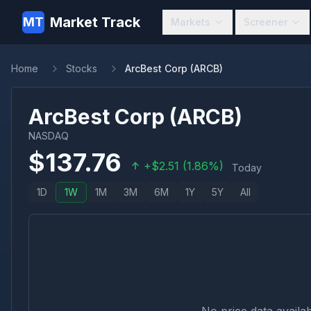
Market Track
MT
Markets
Screener
Home
Stocks
ArcBest Corp (ARCB)
ArcBest Corp
(
ARCB
)
NASDAQ
$
137.76
+
$
2.51
(
1.86
%)
Today
1D
1W
1M
3M
6M
1Y
5Y
All