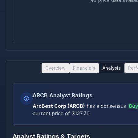
No price data availab
Overview
Financials
Analysis
Per
ARCB Analyst Ratings
ArcBest Corp
(
ARCB
)
has a consensus
Bu
current price of $
137.76
.
Analyst Ratings & Targets