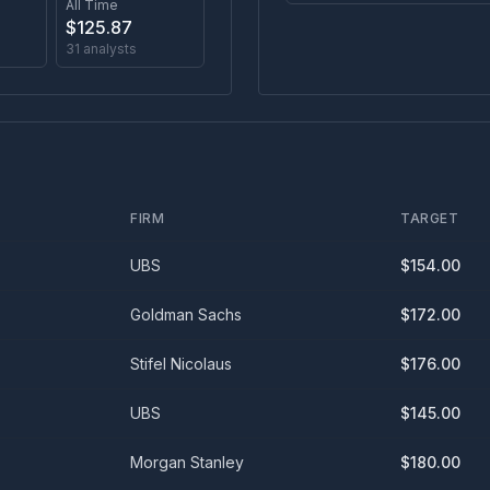
All Time
$
125.87
31
analysts
FIRM
TARGET
UBS
$
154.00
Goldman Sachs
$
172.00
Stifel Nicolaus
$
176.00
UBS
$
145.00
Morgan Stanley
$
180.00