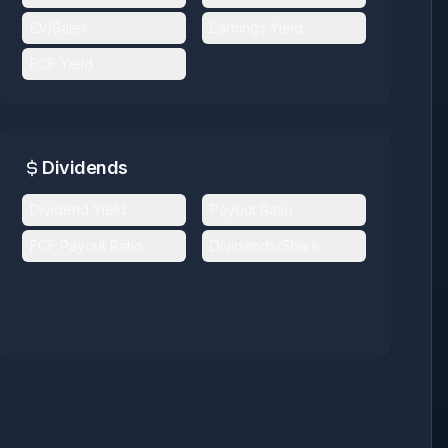
EV/Sales
Earnings Yield
FCF Yield
Dividends
Dividend Yield
Payout Ratio
FCF Payout Ratio
Dividends/Share