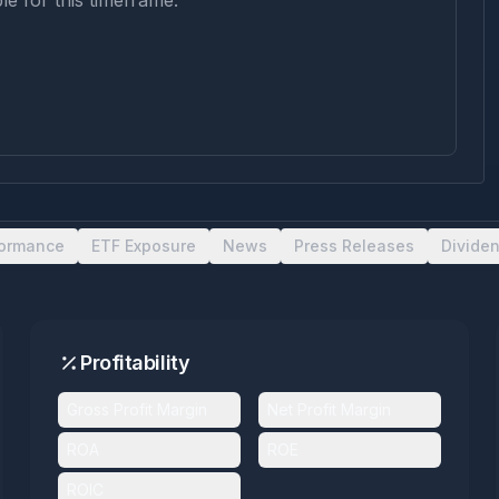
le for this timeframe.
formance
ETF Exposure
News
Press Releases
Divide
Profitability
Gross Profit Margin
Net Profit Margin
ROA
ROE
ROIC