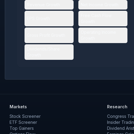
Revenue Growth
Net Income Growth
Free Cash Flow
EPS Growth
Growth
Operating Income
Gross Profit Growth
Growth
Dividends/Share
Growth
Markets
Research
Stock Screener
Congress Tra
ETF Screener
Insider Tradi
Top Gainers
Dividend Aris