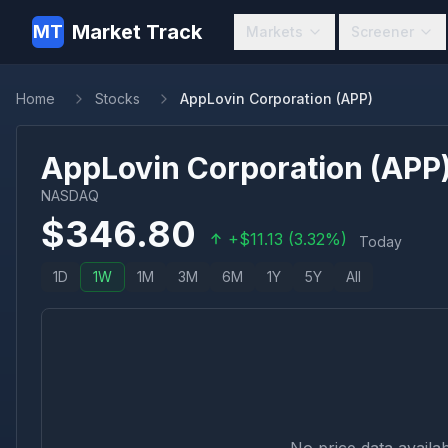
Market Track
MT
Markets
Screener
Home
Stocks
AppLovin Corporation (APP)
AppLovin Corporation
(
APP
NASDAQ
$
346.80
+
$
11.13
(
3.32
%)
Today
1D
1W
1M
3M
6M
1Y
5Y
All