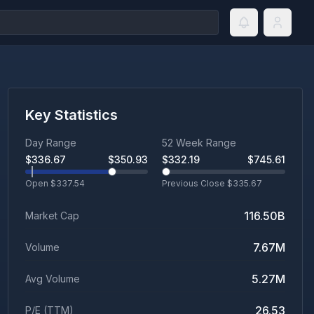
Key Statistics
Day Range
52 Week Range
$
336.67
$
350.93
$
332.19
$
745.61
Open $
337.54
Previous Close $
335.67
116.50B
Market Cap
7.67M
Volume
5.27M
Avg Volume
26.53
P/E (TTM)