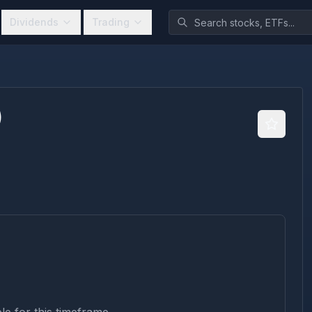
Dividends
Trading
)