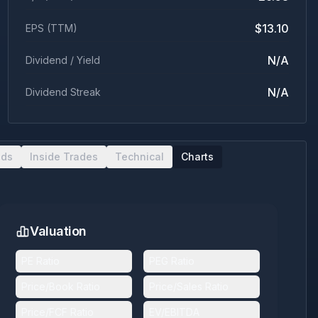
$13.10
EPS (TTM)
N/A
Dividend / Yield
N/A
Dividend Streak
nds
Inside Trades
Technical
Charts
Valuation
PE Ratio
PEG Ratio
Price/Book Ratio
Price/Sales Ratio
Price/FCF Ratio
EV/EBITDA