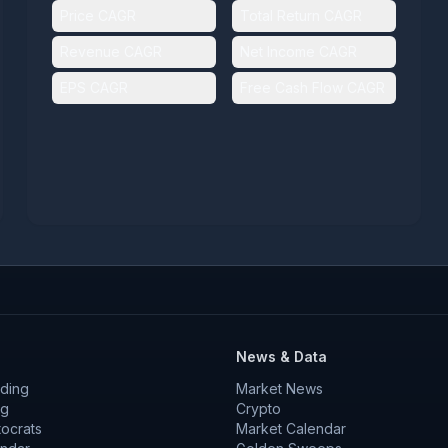
Price CAGR
Total Return CAGR
Revenue CAGR
Net Income CAGR
EPS CAGR
Free Cash Flow CAGR
News & Data
ding
Market News
ng
Crypto
tocrats
Market Calendar