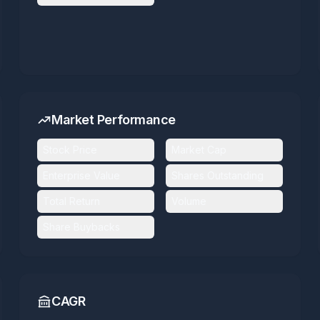
Market Performance
Stock Price
Market Cap
Enterprise Value
Shares Outstanding
Total Return
Volume
Share Buybacks
CAGR