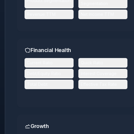
Product Segmentation
Segmentation
Revenue TTM
Net Income TTM
Financial Health
Current Ratio
Quick Ratio
Debt/Equity Ratio
Interest Coverage
Total Debt
Effective Tax Rate
Growth