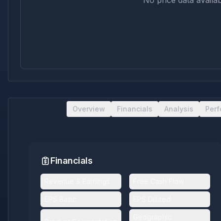
No price data availab
Overview
Financials
Analysis
Per
Financials
Revenue & Earnings
Free Cash Flow
EPS Basic
EPS Diluted
Geographic