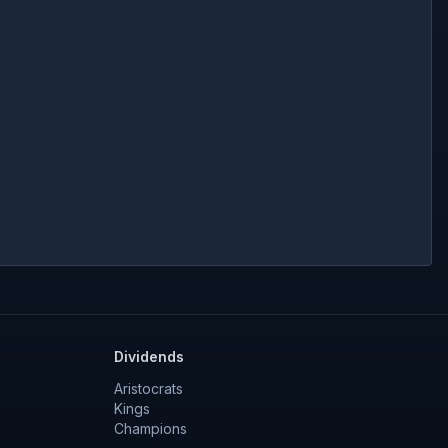
Dividends
Aristocrats
Kings
Champions