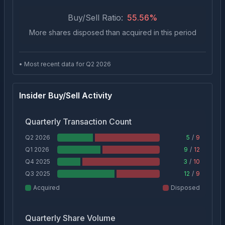
Buy/Sell Ratio:
55.56
%
More shares disposed than acquired in this period
• Most recent data for Q
2
2026
Insider Buy/Sell Activity
Quarterly Transaction Count
Q2 2026
5
/
9
Q1 2026
9
/
12
Q4 2025
3
/
10
Q3 2025
12
/
9
Acquired
Disposed
Quarterly Share Volume