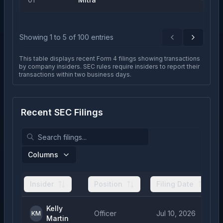
Showing
1
to
5
of
100
entries
Previous
Next
This table displays recent Form 4 filings showing transactions
by company insiders. SEC rules require insiders to report their
transactions within two business days.
Recent SEC Filings
Columns
Insider
Position
Filing Date
Kelly
Officer
Jul 10, 2026
KM
Martin