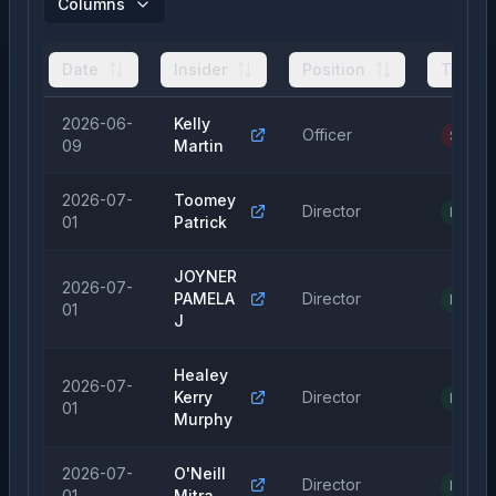
Columns
Date
Insider
Position
Type
2026-06-
Kelly
Officer
Sale
09
Martin
2026-07-
Toomey
Director
Purcha
01
Patrick
JOYNER
2026-07-
PAMELA
Director
Purcha
01
J
Healey
2026-07-
Kerry
Director
Purcha
01
Murphy
2026-07-
O'Neill
Director
Purcha
01
Mitra