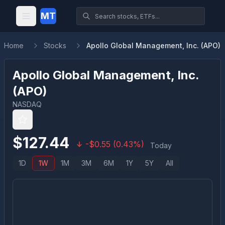
MT
Home
Stocks
Apollo Global Management, Inc. (APO)
Apollo Global Management, Inc.
(
APO
)
NASDAQ
$
127.44
-
$
0.55
(
0.43
%)
Today
1D
1W
1M
3M
6M
1Y
5Y
All