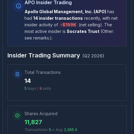
APO Insider Trading
Apollo Global Management, Inc.
(
APO
)
has
had
14
insider transactions
recently
, with net
insider activity of
-
$199K
(
net selling
)
. The
most active insider is
Socrates Trust
(
Other:
see remarks.
)
.
Insider Trading Summary
(
Q2 2026
)
Total Transactions
14
5
buys /
9
sells
Shares Acquired
11,827
Transactions:
5
•
Avg:
2,365.4