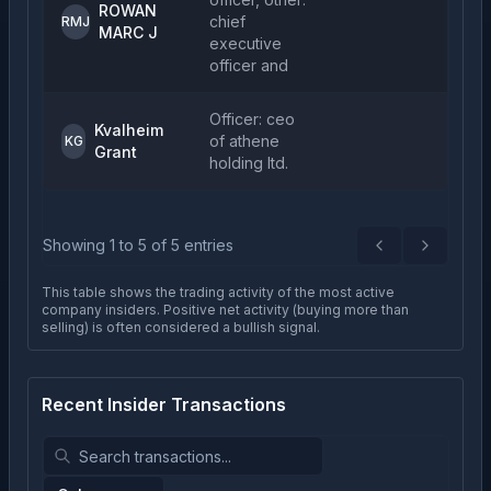
ROWAN
chief
2
RMJ
MARC J
executive
officer and
Officer: ceo
Kvalheim
of athene
5
KG
Grant
holding ltd.
Showing
1
to
5
of
5
entries
Previous
Next
This table shows the trading activity of the most active
company insiders. Positive net activity (buying more than
selling) is often considered a bullish signal.
Recent Insider Transactions