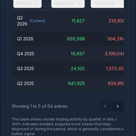
Period
Acquired
Disposed
Q2
11,827
210,938
(Current)
2026
Q1 2026
630,398
304,284
Q4 2025
10,637
3,199,049
Q3 2025
24,102
1,573,451
Q2 2025
641,925
639,992
Showing
1
to
5
of
64
entries
Previous
Next
This table shows insider trading activity by quarter. A ratio >
100% indicates insiders acquired more shares than they
disposed of during the period, which is generally considered a
bullish signal.