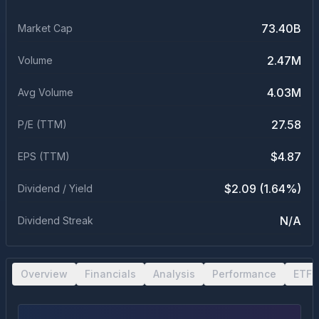
73.40B
Market Cap
2.47M
Volume
4.03M
Avg Volume
27.58
P/E (TTM)
$4.87
EPS (TTM)
$2.09 (1.64%)
Dividend / Yield
N/A
Dividend Streak
Overview
Financials
Analysis
Performance
ETF 