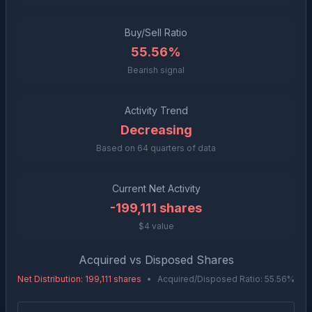
Buy/Sell Ratio
55.56%
Bearish signal
Activity Trend
Decreasing
Based on
64
quarters of data
Current Net Activity
-199,111
shares
$4 value
Acquired vs Disposed Shares
Net Distribution
:
199,111
shares
•
Acquired/Disposed Ratio:
55.56
%