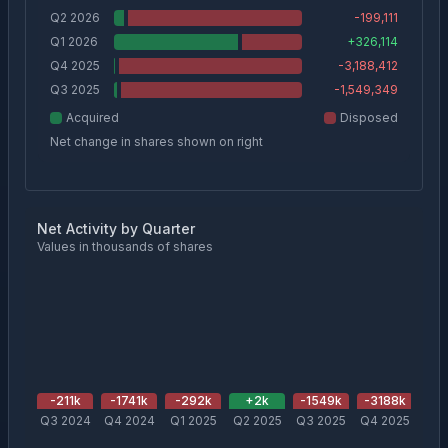
Q2 2026
-199,111
Q1 2026
+
326,114
Q4 2025
-3,188,412
Q3 2025
-1,549,349
Acquired
Disposed
Net change in shares shown on right
Net Activity by Quarter
Values in thousands of shares
-211
k
-1741
k
-292
k
+
2
k
-1549
k
-3188
k
+
3
Q3 2024
Q4 2024
Q1 2025
Q2 2025
Q3 2025
Q4 2025
Q1 