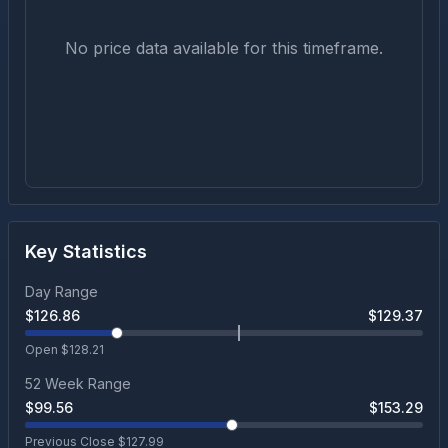
No price data available for this timeframe.
Key Statistics
Day Range
$
126.86
$
129.37
Open $
128.21
52 Week Range
$
99.56
$
153.29
Previous Close $
127.99