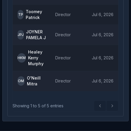
Toomey
Director
Jul 6, 2026
TP
Patrick
JOYNER
Director
Jul 6, 2026
JPJ
PAMELA J
Healey
Kerry
Director
Jul 6, 2026
HKM
Murphy
O'Neill
Director
Jul 6, 2026
OM
Mitra
Showing
1
to
5
of
5
entries
Previous
Next