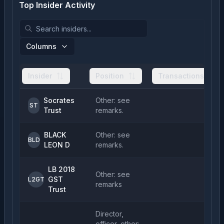
Top Insider Activity
Columns
Insider
Position
Transactions
Socrates
Other: see
1
ST
Trust
remarks.
BLACK
Other: see
5
BLD
LEON D
remarks.
LB 2018
Other: see
GST
1
L2GT
remarks
Trust
Director,
officer, other: