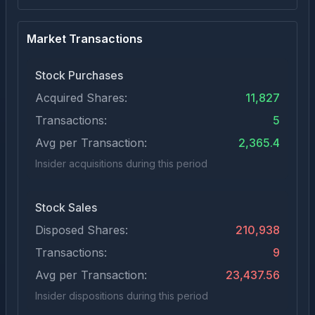
Market Transactions
Stock Purchases
Acquired Shares:
11,827
Transactions:
5
Avg per Transaction:
2,365.4
Insider acquisitions during this period
Stock Sales
Disposed Shares:
210,938
Transactions:
9
Avg per Transaction:
23,437.56
Insider dispositions during this period