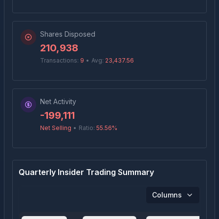
Shares Disposed
210,938
Transactions:
9
•
Avg:
23,437.56
Net Activity
-199,111
Net Selling
•
Ratio:
55.56
%
Quarterly Insider Trading Summary
Columns