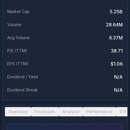
5.25B
Market Cap
28.64M
Volume
6.37M
Avg Volume
38.71
P/E (TTM)
$1.06
EPS (TTM)
N/A
Dividend / Yield
N/A
Dividend Streak
Overview
Financials
Analysis
Performance
ETF 