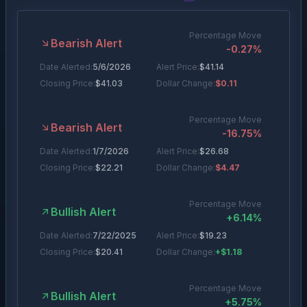
Percentage Move
Bearish Alert
-0.27
%
Date Alerted:
5/6/2026
Alert Price:
$
41.14
Closing Price:
$
41.03
Dollar Change:
$0.11
Percentage Move
Bearish Alert
-16.75
%
Date Alerted:
1/7/2026
Alert Price:
$
26.68
Closing Price:
$
22.21
Dollar Change:
$4.47
Percentage Move
Bullish Alert
+
6.14
%
Date Alerted:
7/22/2025
Alert Price:
$
19.23
Closing Price:
$
20.41
Dollar Change:
+$1.18
Percentage Move
Bullish Alert
+
5.75
%