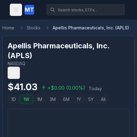
MT
Home
Stocks
Apellis Pharmaceuticals, Inc. (APLS)
Apellis Pharmaceuticals, Inc.
(
APLS
)
NASDAQ
$
41.03
+
$
0.00
(
0.00
%)
Today
1D
1W
1M
3M
6M
1Y
5Y
All