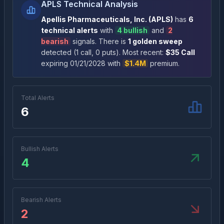
APLS Technical Analysis
Apellis Pharmaceuticals, Inc.
(
APLS
)
has
6
technical alert
s
with
4
bullish
and
2
bearish
signal
s
. There
is
1
golden sweep
detected (
1
call
,
0
put
s
)
. Most recent:
$
35
Call
expiring
01/21/2028
with
$1.4M
premium
.
Total Alerts
6
Bullish Alerts
4
Bearish Alerts
2