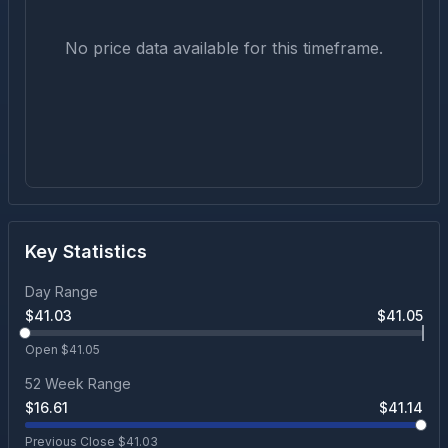
No price data available for this timeframe.
Key Statistics
Day Range
$
41.03
$
41.05
Open $
41.05
52 Week Range
$
16.61
$
41.14
Previous Close $
41.03