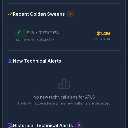
Recent Golden Sweeps
1
$
35
•
01/21/2028
Call
$1.4M
Vol:
4,434
10/30/2025, 2:35:45 PM
New Technical Alerts
No new technical alerts for
APLS
Alerts will appear here when new patterns are detected
Historical Technical Alerts
6