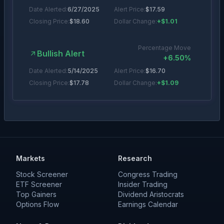
Date Alerted:
6/27/2025
Alert Price:
$
17.59
Closing Price:
$
18.60
Dollar Change:
+$1.01
Percentage Move
Bullish Alert
+
6.50
%
Date Alerted:
5/14/2025
Alert Price:
$
16.70
Closing Price:
$
17.78
Dollar Change:
+$1.09
Percentage Move
Bullish Alert
+
15.49
%
Date Alerted:
4/21/2025
Alert Price:
$
17.37
Closing Price:
$
17.32
Dollar Change:
$0.05
Markets
Research
Stock Screener
Congress Trading
ETF Screener
Insider Trading
Top Gainers
Dividend Aristocrats
Options Flow
Earnings Calendar