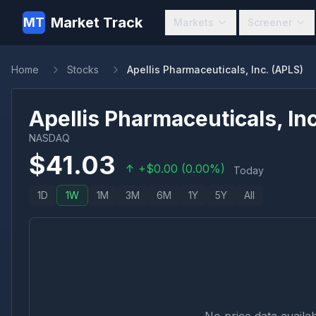
Market Track
MT
Markets
Screener
Home
Stocks
Apellis Pharmaceuticals, Inc. (APLS)
Apellis Pharmaceuticals, Inc
NASDAQ
$
41.03
+
$
0.00
(
0.00
%)
Today
1D
1W
1M
3M
6M
1Y
5Y
All