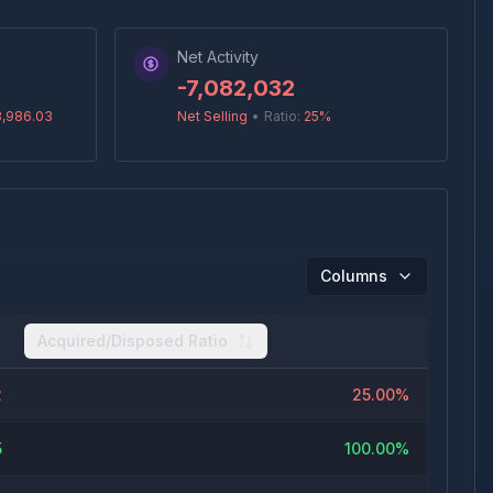
Net Activity
-7,082,032
8,986.03
Net Selling
•
Ratio:
25
%
Columns
Acquired/Disposed Ratio
2
25.00%
5
100.00%