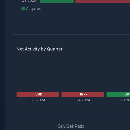
Q3 2025
Acquired
Net Activity by Quarter
-38
k
-187
k
+
39
Q3 2024
Q4 2024
Q1 2
Buy/Sell Ratio