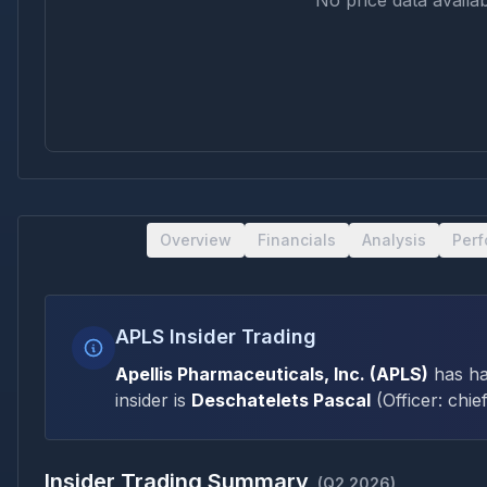
No price data availab
Overview
Financials
Analysis
Per
APLS Insider Trading
Apellis Pharmaceuticals, Inc.
(
APLS
)
has h
insider is
Deschatelets Pascal
(
Officer: chief
Insider Trading Summary
(
Q2 2026
)