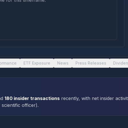
le for this timeframe.
formance
ETF Exposure
News
Press Releases
Divide
ad
180
insider transactions
recently
, with net insider activi
 scientific officer
)
.