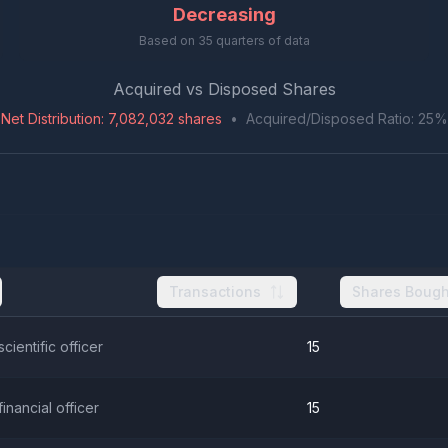
Decreasing
Based on
35
quarters of data
Acquired vs Disposed Shares
Net Distribution
:
7,082,032
shares
•
Acquired/Disposed Ratio:
25
%
Transactions
Shares Bough
scientific officer
15
financial officer
15