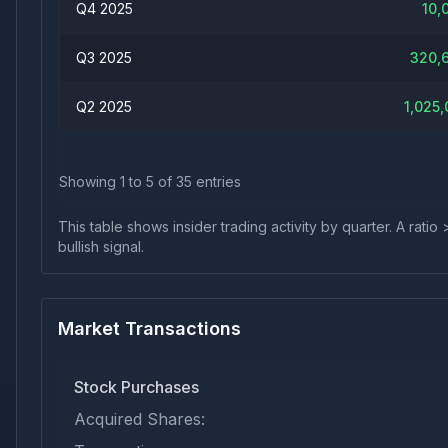
Q4 2025
10,
Q3 2025
320,
Q2 2025
1,025,
Showing
1
to
5
of
35
entries
This table shows insider trading activity by quarter. A rat
bullish signal.
Market Transactions
Stock Purchases
Acquired Shares: