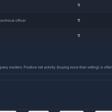
11
 technical officer
11
11
any insiders. Positive net activity (buying more than selling) is ofte