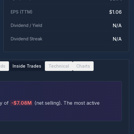
$1.06
EPS (TTM)
N/A
Dividend / Yield
N/A
Dividend Streak
nds
Inside Trades
Technical
Charts
ty of
-
$7.08M
(
net selling
)
. The most active