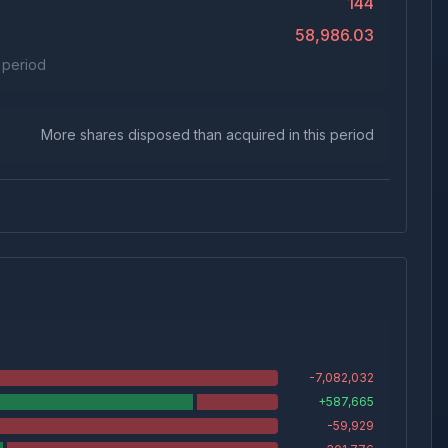
144
58,986.03
s period
More shares disposed than acquired in this period
-7,082,032
+
587,665
-59,929