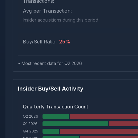
Transactions:
Avg per Transaction:
Insider acquisitions during this period
Buy/Sell Ratio:
25
%
• Most recent data for Q
2
2026
Insider Buy/Sell Activity
Quarterly Transaction Count
Q2 2026
Q1 2026
Q4 2025