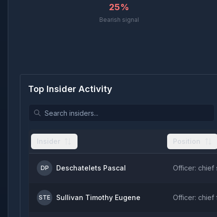
25%
Bearish signal
Top Insider Activity
Insider
Position
Deschatelets Pascal
Officer: chief 
DP
Sullivan Timothy Eugene
Officer: chief 
STE