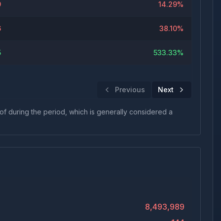
9
14.29%
6
38.10%
5
533.33%
Previous
Next
 of during the period, which is generally considered a
8,493,989