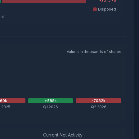
-301,776
Disposed
ght
Values in thousands of shares
-60
k
+
588
k
-7082
k
 2025
Q1 2026
Q2 2026
Current Net Activity