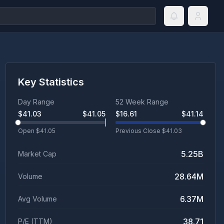
Key Statistics
Day Range
52 Week Range
$
41.03
$
41.05
$
16.61
$
41.14
Open $
41.05
Previous Close $
41.03
5.25B
Market Cap
28.64M
Volume
6.37M
Avg Volume
38.71
P/E (TTM)