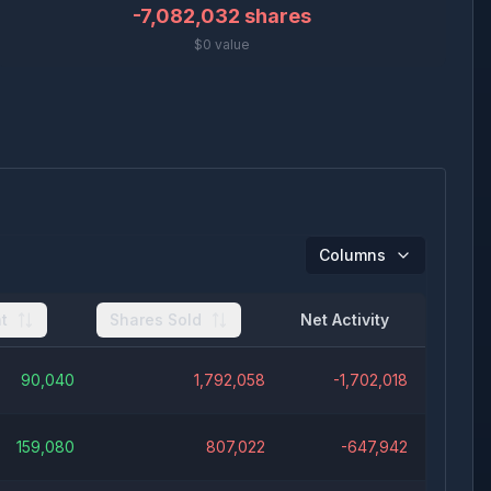
-7,082,032
shares
$0 value
Columns
t
Shares Sold
Net Activity
90,040
1,792,058
-1,702,018
159,080
807,022
-647,942