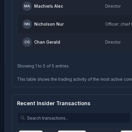
Machiels Alec
Director
MA
Nicholson Nur
Officer: chief
NN
Chan Gerald
Director
CG
Showing
1
to
5
of
5
entries
This table shows the trading activity of the most active comp
Recent Insider Transactions