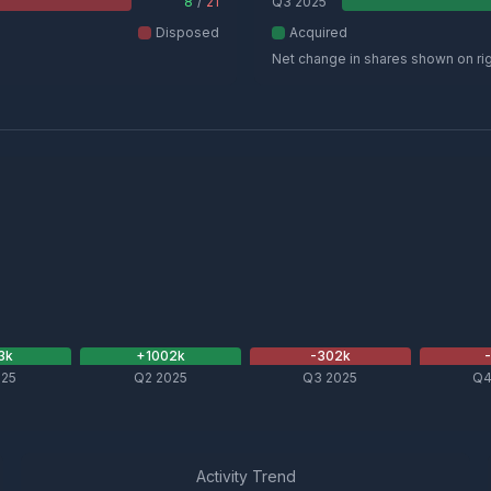
8
/
21
Q3 2025
Disposed
Acquired
Net change in shares shown on ri
3
k
+
1002
k
-302
k
025
Q2 2025
Q3 2025
Q4
Activity Trend