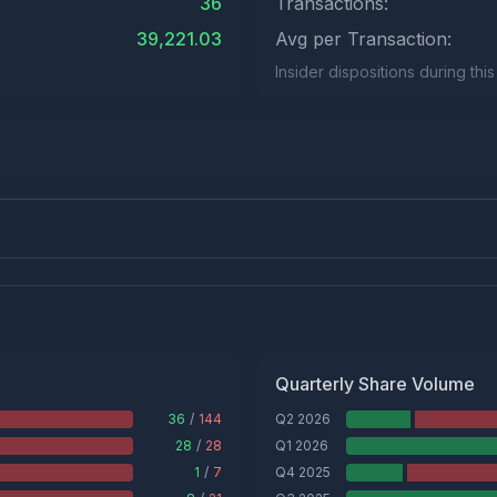
36
Transactions:
39,221.03
Avg per Transaction:
Insider dispositions during thi
Quarterly Share Volume
36
/
144
Q2 2026
28
/
28
Q1 2026
1
/
7
Q4 2025