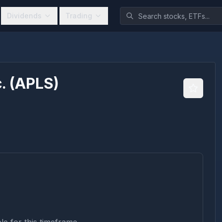
Dividends
Trading
.
(
APLS
)