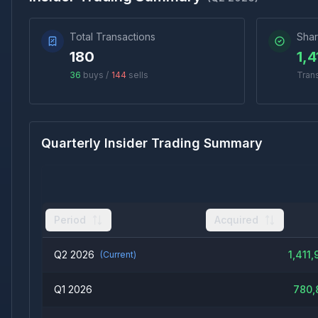
Total Transactions
Shar
180
1,4
36
buys /
144
sells
Tran
Quarterly Insider Trading Summary
Period
Acquired
Q2 2026
1,411,
(Current)
Q1 2026
780,