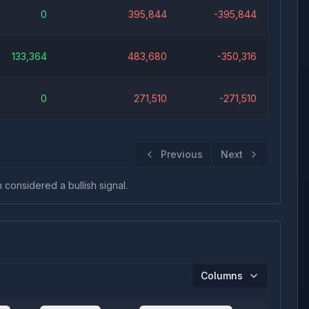
0
395,844
-395,844
133,364
483,680
-350,316
0
271,510
-271,510
Previous
Next
n considered a bullish signal.
Columns