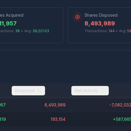
es Acquired
Shares Disposed
11,957
8,493,989
sactions:
36
•
Avg:
39,221.03
Transactions:
144
•
Avg:
5
Disposed
Net Activity
957
8,493,989
-7,082,03
819
193,154
+
587,66