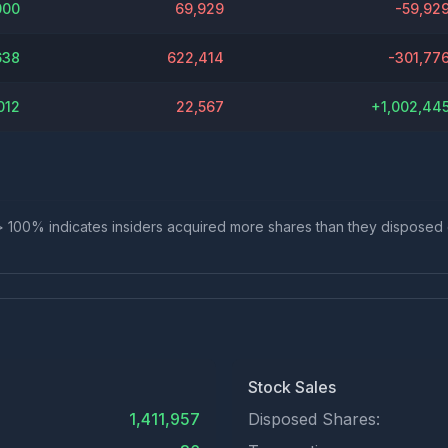
000
69,929
-59,92
638
622,414
-301,77
012
22,567
+
1,002,44
io > 100% indicates insiders acquired more shares than they disposed
Stock Sales
1,411,957
Disposed Shares: