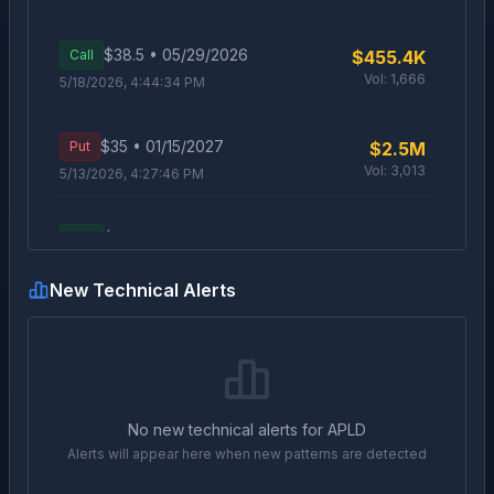
$
38.5
•
05/29/2026
Call
$455.4K
Vol:
1,666
5/18/2026, 4:44:34 PM
$
35
•
01/15/2027
Put
$2.5M
Vol:
3,013
5/13/2026, 4:27:46 PM
$
37
•
01/15/2027
Call
$1.5M
Vol:
963
5/12/2026, 4:24:57 PM
New Technical Alerts
$
45
•
06/18/2026
Call
$485.1K
Vol:
2,009
5/12/2026, 3:39:57 PM
$
65
•
06/18/2026
Call
$650.6K
No new technical alerts for
APLD
Vol:
3,577
5/11/2026, 2:49:03 PM
Alerts will appear here when new patterns are detected