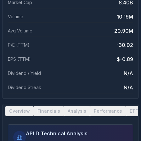
8.40B
Market Cap
10.19M
Volume
20.90M
Avg Volume
-30.02
P/E (TTM)
$-0.89
EPS (TTM)
N/A
Dividend / Yield
N/A
Dividend Streak
Overview
Financials
Analysis
Performance
ETF 
APLD Technical Analysis