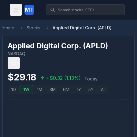
MT
Home
Stocks
Applied Digital Corp. (APLD)
Applied Digital Corp.
(
APLD
)
NASDAQ
$
29.18
+
$
0.32
(
1.13
%)
Today
1D
1W
1M
3M
6M
1Y
5Y
All