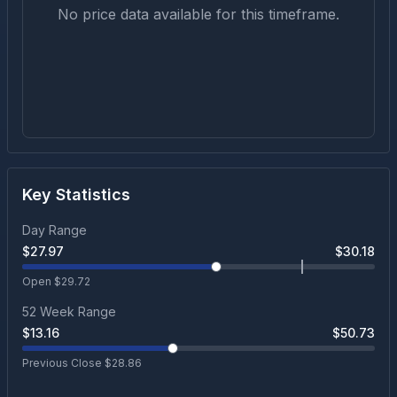
No price data available for this timeframe.
Key Statistics
Day Range
$
27.97
$
30.18
Open $
29.72
52 Week Range
$
13.16
$
50.73
Previous Close $
28.86