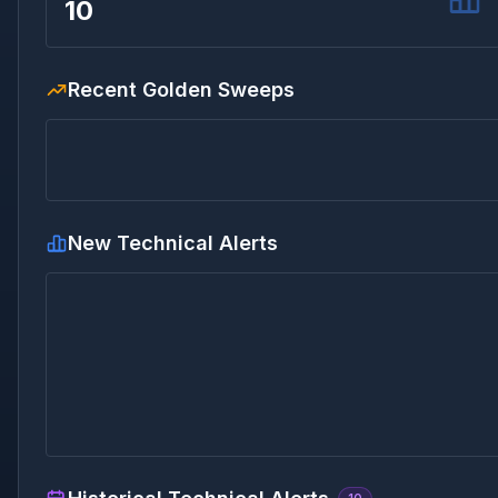
10
Recent Golden Sweeps
New Technical Alerts