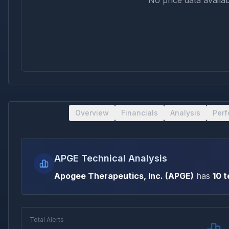
No price data availab
Overview
Financials
Analysis
Per
APGE Technical Analysis
Apogee Therapeutics, Inc.
(
APGE
)
has
10
t
Total Alerts