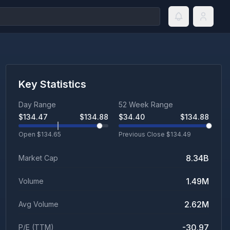
Key Statistics
Day Range
52 Week Range
$
134.47
$
134.88
$
34.40
$
134.88
Open $
134.65
Previous Close $
134.49
8.34B
Market Cap
1.49M
Volume
2.62M
Avg Volume
-30.97
P/E (TTM)