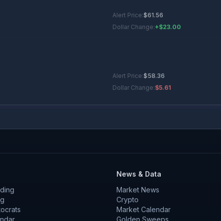
Alert Price:
$
61.56
Dollar Change:
+$23.00
Alert Price:
$
58.36
Dollar Change:
$5.61
Alert Price:
$
40.01
Dollar Change:
+$2.26
News & Data
ding
Market News
Alert Price:
$
46.67
ng
Crypto
tocrats
Dollar Change:
Market Calendar
$2.35
endar
Golden Sweeps