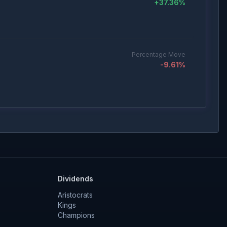
+
37.36
%
Percentage Move
-9.61
%
Percentage Move
+
5.65
%
Dividends
Percentage Move
-5.04
%
Aristocrats
Kings
Champions