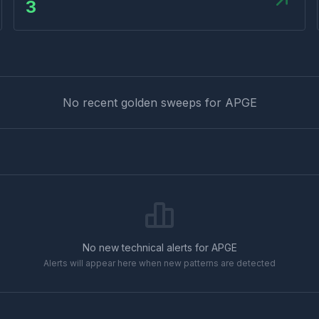
3
No recent golden sweeps for
APGE
No new technical alerts for
APGE
Alerts will appear here when new patterns are detected