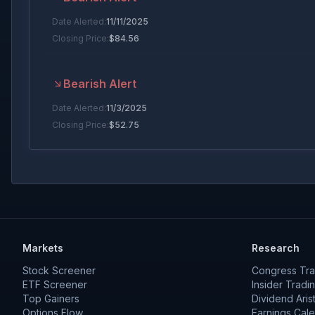
Date Alerted:
11/11/2025
Closing Price:
$
84.56
Bearish Alert
Date Alerted:
11/3/2025
Closing Price:
$
52.75
Bullish Alert
Date Alerted:
7/7/2025
Closing Price:
$
42.27
Markets
Research
Bearish Alert
Stock Screener
Congress Tra
Date Alerted:
7/2/2025
ETF Screener
Insider Tradi
Top Gainers
Closing Price:
$
44.32
Dividend Aris
Options Flow
Earnings Cal