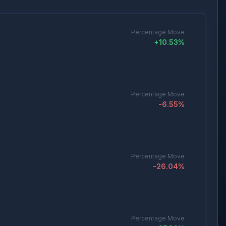
Percentage Move
+
10.53
%
Percentage Move
-6.55
%
Percentage Move
-26.04
%
Percentage Move