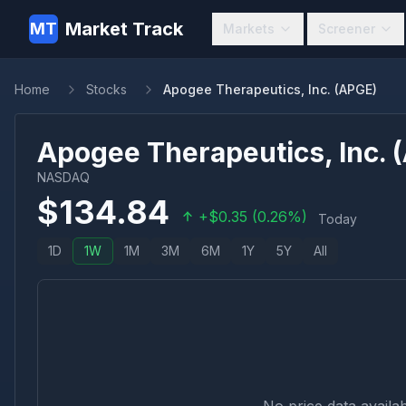
Market Track
MT
Markets
Screener
Home
Stocks
Apogee Therapeutics, Inc. (APGE)
Apogee Therapeutics, Inc.
(
NASDAQ
$
134.84
+
$
0.35
(
0.26
%)
Today
1D
1W
1M
3M
6M
1Y
5Y
All