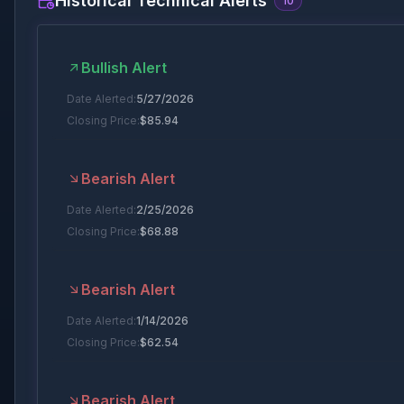
Historical Technical Alerts
10
Bullish Alert
Date Alerted:
5/27/2026
Closing Price:
$
85.94
Bearish Alert
Date Alerted:
2/25/2026
Closing Price:
$
68.88
Bearish Alert
Date Alerted:
1/14/2026
Closing Price:
$
62.54
Bearish Alert