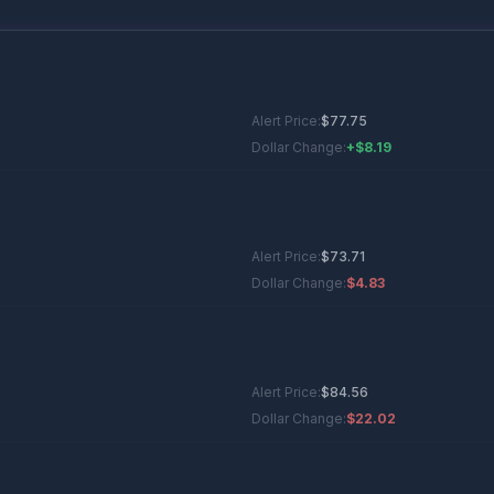
Alert Price:
$
77.75
Dollar Change:
+$8.19
Alert Price:
$
73.71
Dollar Change:
$4.83
Alert Price:
$
84.56
Dollar Change:
$22.02