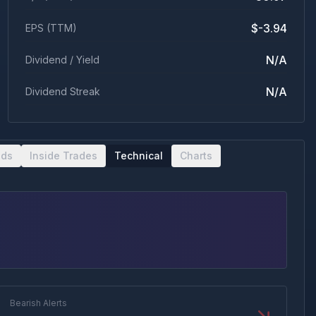
$-3.94
EPS (TTM)
N/A
Dividend / Yield
N/A
Dividend Streak
nds
Inside Trades
Technical
Charts
Bearish Alerts