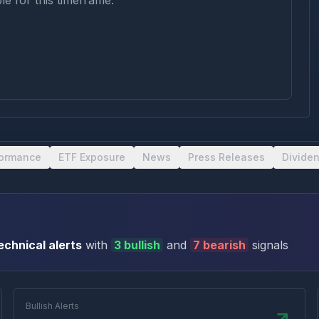
le for this timeframe.
formance
ETF Exposure
News
Press Releases
Divide
echnical alert
s
with
3
bullish
and
7
bearish
signal
s
Bullish Alerts