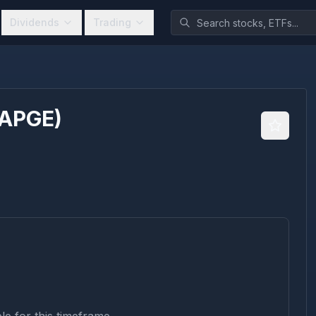
Dividends
Trading
APGE
)