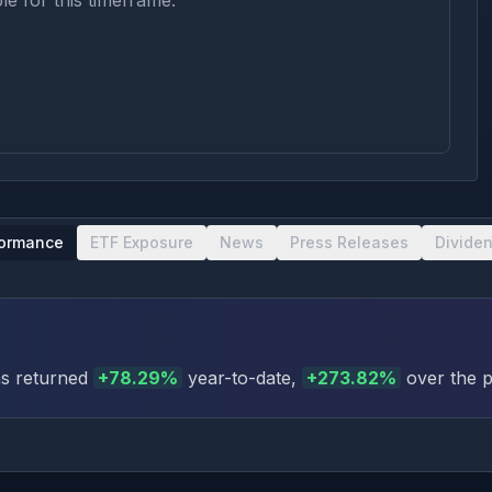
le for this timeframe.
formance
ETF Exposure
News
Press Releases
Divide
s returned
+
78.29
%
year-to-date
,
+
273.82
%
over the p