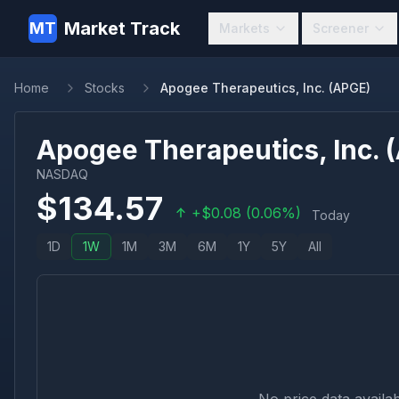
Market Track
MT
Markets
Screener
Home
Stocks
Apogee Therapeutics, Inc. (APGE)
Apogee Therapeutics, Inc.
(
NASDAQ
$
134.57
+
$
0.08
(
0.06
%)
Today
1D
1W
1M
3M
6M
1Y
5Y
All