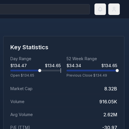
Key Statistics
Day Range
52 Week Range
$
134.47
$
134.65
$
34.34
$
134.65
Open $
134.65
Previous Close $
134.49
8.32B
Market Cap
916.05K
Volume
2.62M
Avg Volume
-30.97
P/E (TTM)