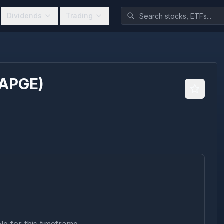
Dividends
Trading
APGE
)