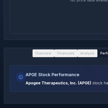
No price data availab
Overview
Financials
Analysis
Per
APGE Stock Performance
Apogee Therapeutics, Inc.
(
APGE
)
stock ha