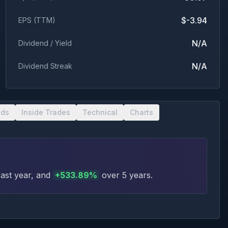
$-3.94
EPS (TTM)
N/A
Dividend / Yield
N/A
Dividend Streak
nds
Inside Trades
Technical
Charts
ast year
, and
+
533.89
%
over 5 years
.