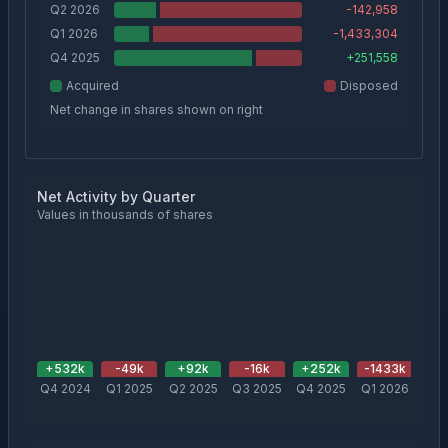
Q2 2026
-142,958
Q1 2026
-1,433,304
Q4 2025
+
251,558
Acquired
Disposed
Net change in shares shown on right
Net Activity by Quarter
Values in thousands of shares
+
532
k
-49
k
+
92
k
-16
k
+
252
k
-1433
k
-1
Q4 2024
Q1 2025
Q2 2025
Q3 2025
Q4 2025
Q1 2026
Q2 