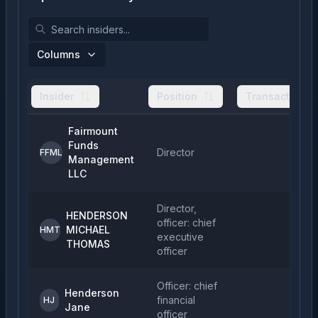
Columns
Insider
Position
Transactions
Fairmount
Funds
Director
FFML
Management
LLC
Director,
HENDERSON
officer: chief
MICHAEL
HMT
executive
THOMAS
officer
Officer: chief
Henderson
financial
HJ
Jane
officer