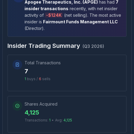
Apogee Therapeutics, Inc.
(
APGE
)
has had
7
insider transactions
recently
, with net insider
activity of
-
$124K
(
net selling
)
. The most active
insider is
Fairmount Funds Management LLC
(
Director
)
.
Insider Trading Summary
(
Q3 2026
)
Total Transactions
7
1
buys /
6
sells
Shares Acquired
4,125
Transactions:
1
•
Avg:
4,125