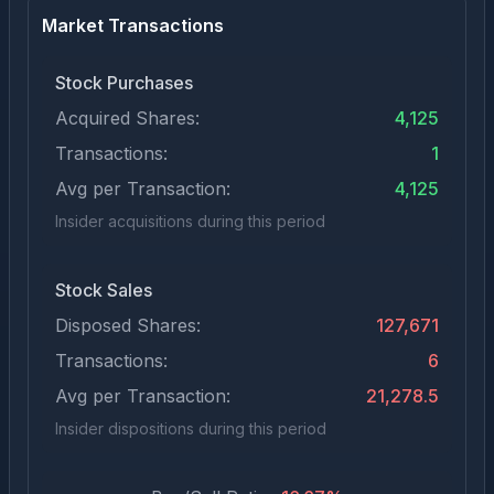
Market Transactions
Stock Purchases
Acquired Shares:
4,125
Transactions:
1
Avg per Transaction:
4,125
Insider acquisitions during this period
Stock Sales
Disposed Shares:
127,671
Transactions:
6
Avg per Transaction:
21,278.5
Insider dispositions during this period