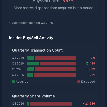
Buy/Sell Ratio:
16.67
%
More shares disposed than acquired in this period
• Most recent data for Q
3
2026
Insider Buy/Sell Activity
Quarterly Transaction Count
Q3 2026
1
/
6
Q2 2026
10
/
29
Q1 2026
6
/
39
Q4 2025
3
/
21
Acquired
Disposed
Quarterly Share Volume
Q3 2026
-123,546