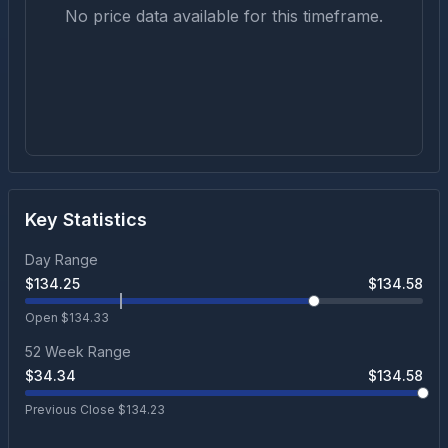
No price data available for this timeframe.
Key Statistics
Day Range
$
134.25
$
134.58
Open $
134.33
52 Week Range
$
34.34
$
134.58
Previous Close $
134.23