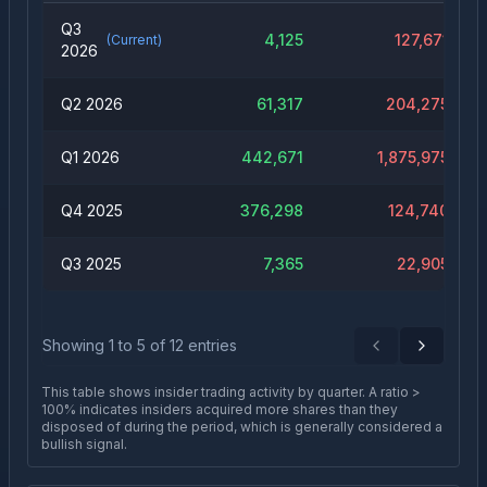
Q3
4,125
127,671
(Current)
2026
Q2 2026
61,317
204,275
Q1 2026
442,671
1,875,975
Q4 2025
376,298
124,740
Q3 2025
7,365
22,905
Showing
1
to
5
of
12
entries
Previous
Next
This table shows insider trading activity by quarter. A ratio >
100% indicates insiders acquired more shares than they
disposed of during the period, which is generally considered a
bullish signal.