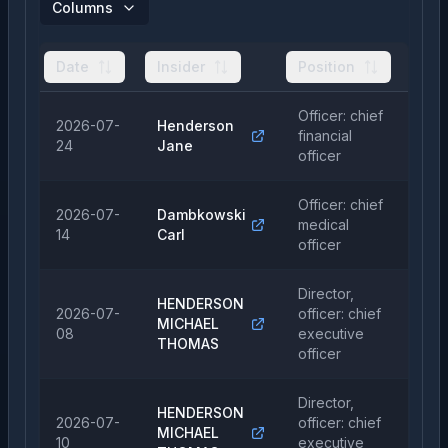
Columns
Date
Insider
Position
Ty
Officer: chief
2026-07-
Henderson
financial
Sa
24
Jane
officer
Officer: chief
2026-07-
Dambkowski
medical
Sa
14
Carl
officer
Director,
HENDERSON
2026-07-
officer: chief
MICHAEL
Sa
08
executive
THOMAS
officer
Director,
HENDERSON
2026-07-
officer: chief
MICHAEL
Sa
10
executive