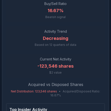
Buy/Sell Ratio
16.67%
Bearish signal
Activity Trend
Decreasing
Based on
12
quarters of data
Current Net Activity
-123,546
shares
$2 value
Acquired vs Disposed Shares
Net Distribution
:
123,546
shares
•
Acquired/Disposed Ratio:
16.67
%
Top Insider Activity