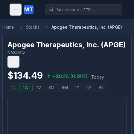
MT
Home
Stocks
Apogee Therapeutics, Inc. (APGE)
Apogee Therapeutics, Inc.
(
APGE
)
NASDAQ
$
134.49
+
$
0.26
(
0.19
%)
Today
1D
1W
1M
3M
6M
1Y
5Y
All