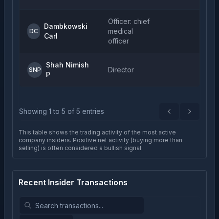
Officer: chief
Dambkowski
medical
DC
Carl
officer
Shah Nimish
Director
SNP
P
Showing
1
to
5
of
5
entries
Previous
Next
This table shows the trading activity of the most active
company insiders. Positive net activity (buying more than
selling) is often considered a bullish signal.
Recent Insider Transactions