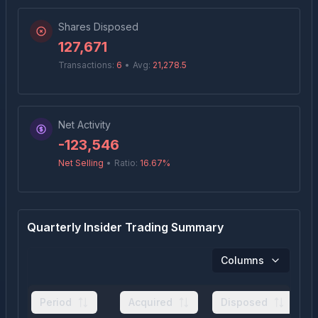
Shares Disposed
127,671
Transactions:
6
•
Avg:
21,278.5
Net Activity
-123,546
Net Selling
•
Ratio:
16.67
%
Quarterly Insider Trading Summary
Columns
Period
Acquired
Disposed