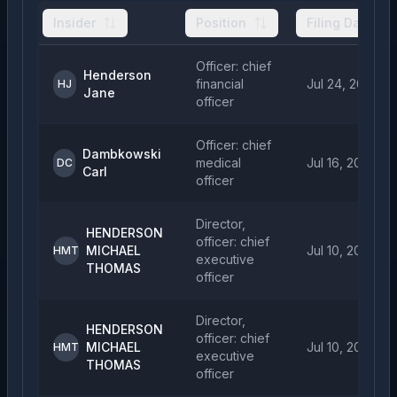
Insider
Position
Filing Date
Officer: chief
Henderson
financial
Jul 24, 2026
HJ
Jane
officer
Officer: chief
Dambkowski
medical
Jul 16, 2026
DC
Carl
officer
Director,
HENDERSON
officer: chief
MICHAEL
Jul 10, 2026
HMT
executive
THOMAS
officer
Director,
HENDERSON
officer: chief
MICHAEL
Jul 10, 2026
HMT
executive
THOMAS
officer