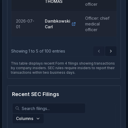
THOMAS
officer
Officer: chief
2026-07-
Dambkowski
medical
Pu
01
Carl
officer
Showing
1
to
5
of
100
entries
Previous
Next
This table displays recent Form 4 filings showing transactions
by company insiders. SEC rules require insiders to report their
transactions within two business days.
Recent SEC Filings
Columns