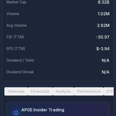
8.32B
Market Cap
1.02M
Volume
2.62M
Avg Volume
-30.97
P/E (TTM)
$-3.94
EPS (TTM)
N/A
Dividend / Yield
N/A
Dividend Streak
Overview
Financials
Analysis
Performance
ETF 
APGE Insider Trading