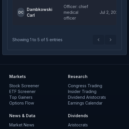
Officer: chief
Dambkowski
medical
Jul 2, 2026
DC
Carl
officer
Showing
1
to
5
of
5
entries
Previous
Next
Markets
Research
Stock Screener
Congress Trading
ETF Screener
Insider Trading
Top Gainers
Dividend Aristocrats
Options Flow
Earnings Calendar
News & Data
Dividends
Market News
Aristocrats