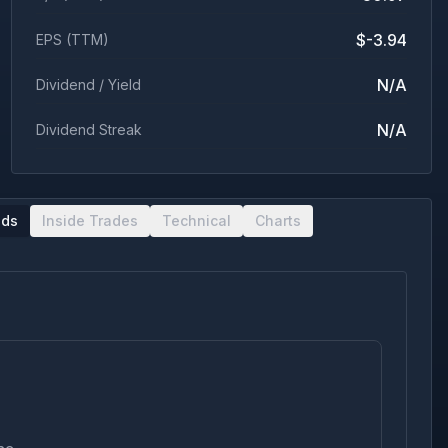
$-3.94
EPS (TTM)
N/A
Dividend / Yield
N/A
Dividend Streak
nds
Inside Trades
Technical
Charts