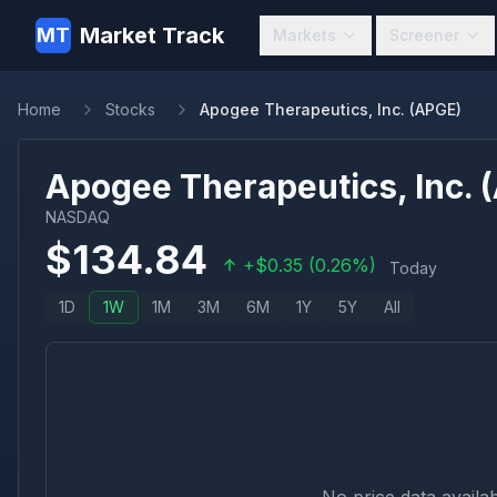
Market Track
MT
Markets
Screener
Home
Stocks
Apogee Therapeutics, Inc. (APGE)
Apogee Therapeutics, Inc.
(
NASDAQ
$
134.84
+
$
0.35
(
0.26
%)
Today
1D
1W
1M
3M
6M
1Y
5Y
All