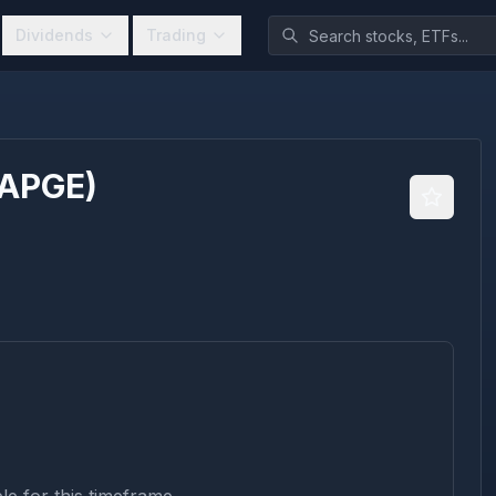
Dividends
Trading
APGE
)