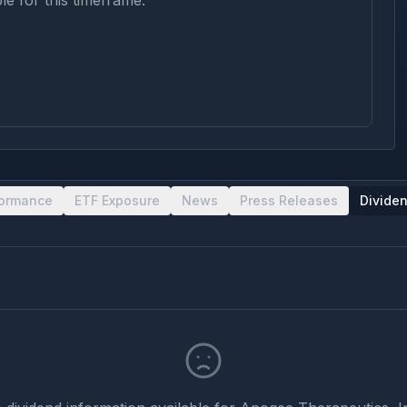
le for this timeframe.
formance
ETF Exposure
News
Press Releases
Divide