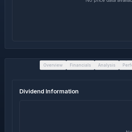
No price data availab
Overview
Financials
Analysis
Per
Dividend Information