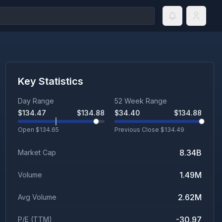
Key Statistics
Day Range
52 Week Range
$
134.47
$
134.88
$
34.40
$
134.88
Open $
134.65
Previous Close $
134.49
8.34B
Market Cap
1.49M
Volume
2.62M
Avg Volume
-30.97
P/E (TTM)