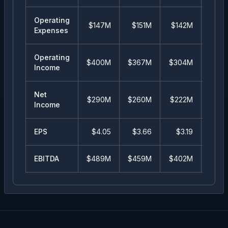
Operating
$147M
$151M
$142M
$13
Expenses
Operating
$400M
$367M
$304M
$34
Income
Net
$290M
$260M
$222M
$20
Income
EPS
$
4.05
$
3.66
$
3.19
$
2.
EBITDA
$489M
$459M
$402M
$33