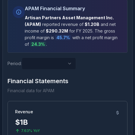
APAM Financial Summary
Artisan Partners Asset Management Inc.
(
APAM
)
reported revenue of
$1.20B
and net
income of
$290.32M
for FY
2025
.
The gross
profit margin is
45.7
%
with a net profit margin
of
24.3
%
.
Period:
Financial Statements
Financial data for
APAM
Revenue
$1B
7.63%
YoY