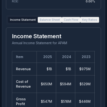
ROE:
0.00%
Income Statement
Balance Sheet
Cash Flow
Key Ratios
Income Statement
Annual Income Statement
for
APAM
Item
2025
2024
2023
20
Revenue
$1B
$1B
$975M
$99
Cost of
$650M
$594M
$529M
$51
Revenue
Gross
$547M
$518M
$446M
$48
Profit