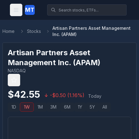
MT
Artisan Partners Asset Management
Home
Stocks
Inc. (APAM)
Artisan Partners Asset
Management Inc.
(
APAM
)
NASDAQ
$
42.55
-
$
0.50
(
1.16
%)
Today
1D
1W
1M
3M
6M
1Y
5Y
All