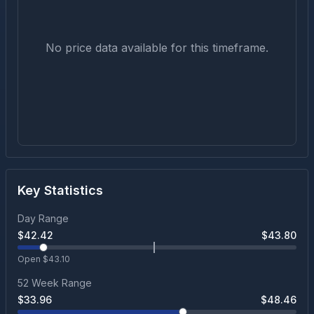
No price data available for this timeframe.
Key Statistics
Day Range
$
42.42
$
43.80
Open $
43.10
52 Week Range
$
33.96
$
48.46