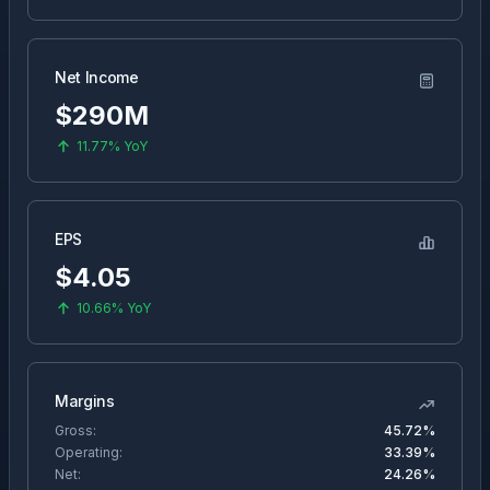
Net Income
$290M
11.77%
YoY
EPS
$
4.05
10.66%
YoY
Margins
Gross:
45.72%
Operating:
33.39%
Net:
24.26%