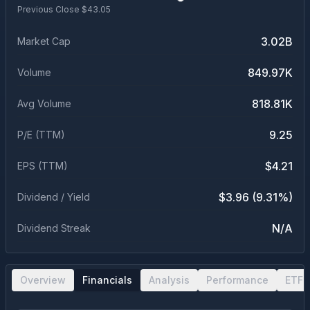
Previous Close $
43.05
3.02B
Market Cap
849.97K
Volume
818.81K
Avg Volume
9.25
P/E (TTM)
$4.21
EPS (TTM)
$3.96 (9.31%)
Dividend / Yield
N/A
Dividend Streak
Overview
Financials
Analysis
Performance
ETF 