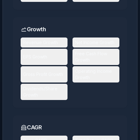
Growth
Revenue Growth
Net Income Growth
Free Cash Flow
EPS Growth
Growth
Operating Income
Gross Profit Growth
Growth
Dividends/Share
Growth
CAGR