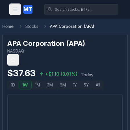
MT
Home
Stocks
APA Corporation (APA)
APA Corporation
(
APA
)
NASDAQ
$
37.63
+
$
1.10
(
3.01
%)
Today
1D
1W
1M
3M
6M
1Y
5Y
All