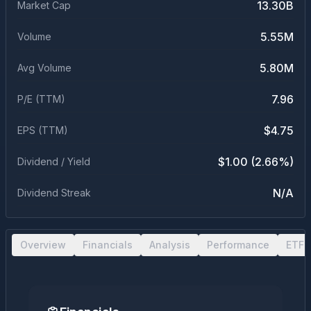
13.30B
Market Cap
5.55M
Volume
5.80M
Avg Volume
7.96
P/E (TTM)
$4.75
EPS (TTM)
$1.00 (2.66%)
Dividend / Yield
N/A
Dividend Streak
Overview
Financials
Analysis
Performance
ETF 