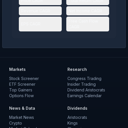
Price CAGR
Total Return CAGR
Revenue CAGR
Net Income CAGR
Free Cash Flow
EPS CAGR
CAGR
Markets
Research
Stock Screener
Congress Trading
ETF Screener
Insider Trading
Top Gainers
Dividend Aristocrats
Options Flow
Earnings Calendar
News & Data
Dividends
Market News
Aristocrats
Crypto
Kings