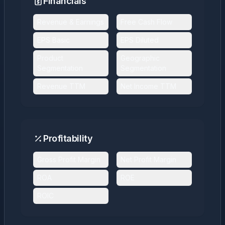
Financials
Revenue & Earnings
Free Cash Flow
EPS Basic
EPS Diluted
Product
Geographic
Segmentation
Segmentation
Revenue TTM
Net Income TTM
Profitability
Gross Profit Margin
Net Profit Margin
ROA
ROE
ROIC