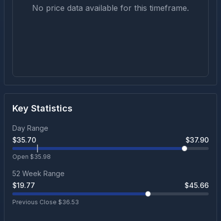
No price data available for this timeframe.
Key Statistics
Day Range
$
35.70
$
37.90
Open $
35.98
52 Week Range
$
19.77
$
45.66
Previous Close $
36.53