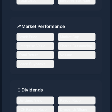
Total Debt
Effective Tax Rate
Market Performance
Stock Price
Market Cap
Enterprise Value
Shares Outstanding
Total Return
Volume
Share Buybacks
Dividends
Dividend Yield
Payout Ratio
FCF Payout Ratio
Dividends/Share