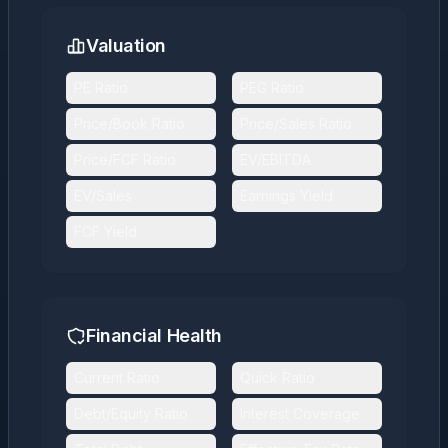
Valuation
PE Ratio
PEG Ratio
Price/Book Ratio
Price/Sales Ratio
Price/FCF Ratio
EV/EBITDA
EV/Sales
Earnings Yield
FCF Yield
Financial Health
Current Ratio
Quick Ratio
Debt/Equity Ratio
Interest Coverage