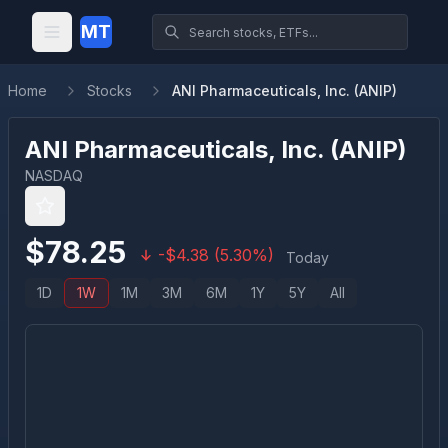
MT
Home
Stocks
ANI Pharmaceuticals, Inc. (ANIP)
ANI Pharmaceuticals, Inc.
(
ANIP
)
NASDAQ
$
78.25
-
$
4.38
(
5.30
%)
Today
1D
1W
1M
3M
6M
1Y
5Y
All