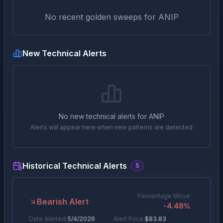
No recent golden sweeps for
ANIP
New Technical Alerts
No new technical alerts for
ANIP
Alerts will appear here when new patterns are detected
Historical Technical Alerts
5
Percentage Move
Bearish Alert
-4.48
%
Date Alerted:
5/4/2026
Alert Price:
$
83.83