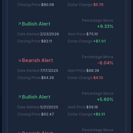
Closing Price:
$
80.08
Dollar Change:
$3.75
Percentage Move
Bullish Alert
+
9.33
%
Date Alerted:
2/23/2026
Alert Price:
$
75.10
Closing Price:
$
82.11
Dollar Change:
+$7.01
Percentage Move
Bearish Alert
-6.04
%
Date Alerted:
7/17/2025
Alert Price:
$
68.39
Closing Price:
$
64.26
Dollar Change:
$4.13
Percentage Move
Bullish Alert
+
5.60
%
Date Alerted:
5/21/2025
Alert Price:
$
59.16
Closing Price:
$
62.47
Dollar Change:
+$3.31
Percentage Move