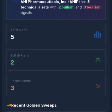
ANI Pharmaceuticals, Inc.
(
ANIP
)
has
5
technical alert
s
with
2
bullish
and
3
bearish
signal
s
Total Alerts
5
Bullish Alerts
2
Bearish Alerts
3
Recent Golden Sweeps