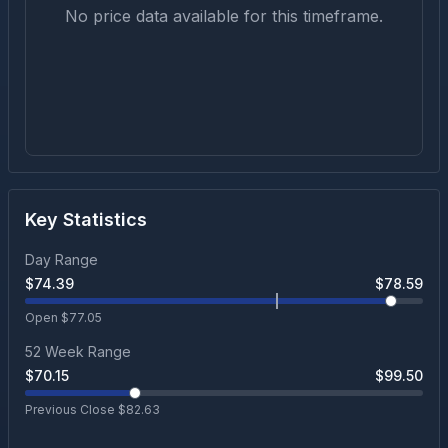
No price data available for this timeframe.
Key Statistics
Day Range
$
74.39
$
78.59
Open $
77.05
52 Week Range
$
70.15
$
99.50
Previous Close $
82.63