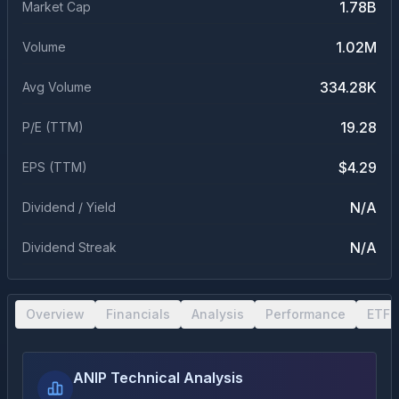
1.78B
Market Cap
1.02M
Volume
334.28K
Avg Volume
19.28
P/E (TTM)
$4.29
EPS (TTM)
N/A
Dividend / Yield
N/A
Dividend Streak
Overview
Financials
Analysis
Performance
ETF 
ANIP Technical Analysis