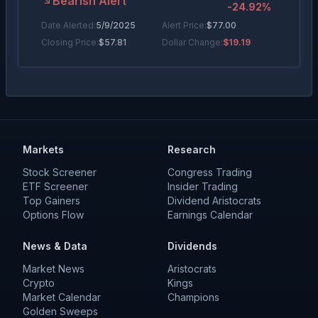
Bearish Alert
-24.92
%
Date Alerted:
5/9/2025
Alert Price:
$
77.00
Closing Price:
$
57.81
Dollar Change:
$19.19
Markets
Research
Stock Screener
Congress Trading
ETF Screener
Insider Trading
Top Gainers
Dividend Aristocrats
Options Flow
Earnings Calendar
News & Data
Dividends
Market News
Aristocrats
Crypto
Kings
Market Calendar
Champions
Golden Sweeps