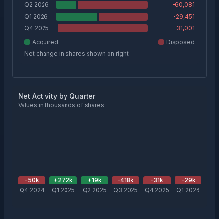
Q2 2026
-60,081
Q1 2026
-29,451
Q4 2025
-31,001
Acquired
Disposed
Net change in shares shown on right
Net Activity by Quarter
Values in thousands of shares
-50
k
+
272
k
+
19
k
-418
k
-31
k
-29
k
-
Q4 2024
Q1 2025
Q2 2025
Q3 2025
Q4 2025
Q1 2026
Q2 