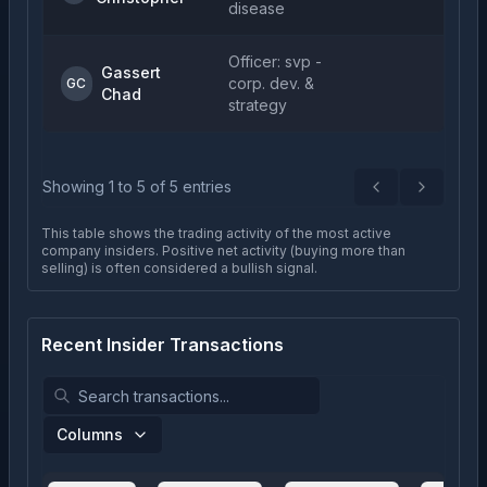
disease
Officer: svp -
Gassert
corp. dev. &
GC
Chad
strategy
Showing
1
to
5
of
5
entries
Previous
Next
This table shows the trading activity of the most active
company insiders. Positive net activity (buying more than
selling) is often considered a bullish signal.
Recent Insider Transactions
Columns