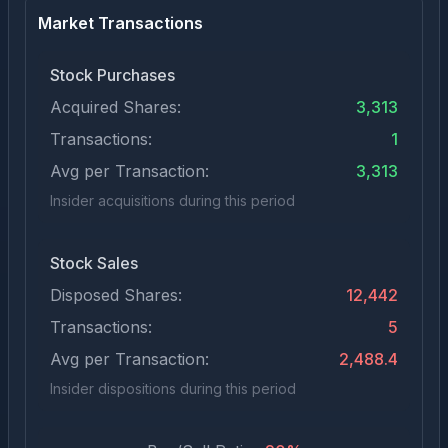
Market Transactions
Stock Purchases
Acquired Shares:
3,313
Transactions:
1
Avg per Transaction:
3,313
Insider acquisitions during this period
Stock Sales
Disposed Shares:
12,442
Transactions:
5
Avg per Transaction:
2,488.4
Insider dispositions during this period