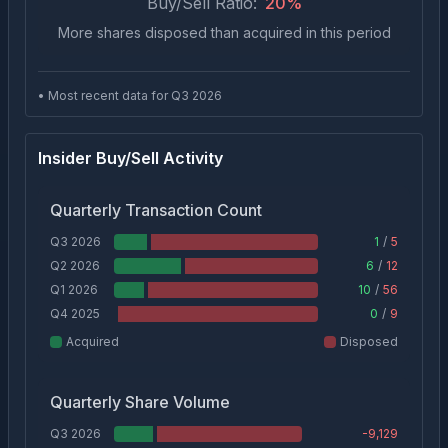
Buy/Sell Ratio:
20
%
More shares disposed than acquired in this period
• Most recent data for Q
3
2026
Insider Buy/Sell Activity
Quarterly Transaction Count
Q3 2026
1
/
5
Q2 2026
6
/
12
Q1 2026
10
/
56
Q4 2025
0
/
9
Acquired
Disposed
Quarterly Share Volume
Q3 2026
-9,129