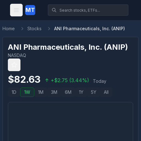
MT
Home
Stocks
ANI Pharmaceuticals, Inc. (ANIP)
ANI Pharmaceuticals, Inc.
(
ANIP
)
NASDAQ
$
82.63
+
$
2.75
(
3.44
%)
Today
1D
1W
1M
3M
6M
1Y
5Y
All