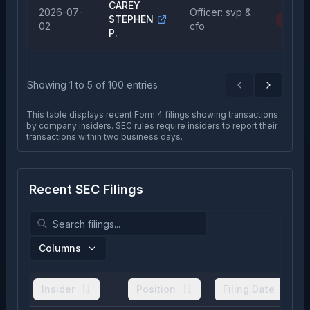
CAREY
2026-07-
Officer: svp &
STEPHEN
Sale
02
cfo
P.
Showing
1
to
5
of
100
entries
Previous
Next
This table displays recent Form 4 filings showing transactions
by company insiders. SEC rules require insiders to report their
transactions within two business days.
Recent SEC Filings
Columns
Insider
Position
Filing Date