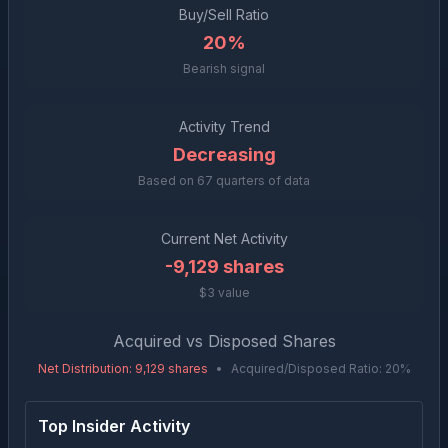
Buy/Sell Ratio
20%
Bearish signal
Activity Trend
Decreasing
Based on
67
quarters of data
Current Net Activity
-9,129
shares
$3 value
Acquired vs Disposed Shares
Net Distribution
:
9,129
shares
•
Acquired/Disposed Ratio:
20
%
Top Insider Activity