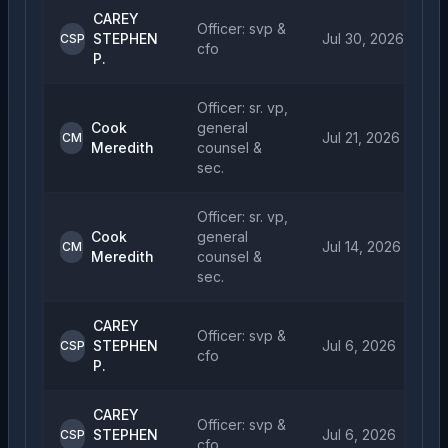
CAREY
Officer: svp &
STEPHEN
Jul 30, 2026
CSP
cfo
P.
Officer: sr. vp,
Cook
general
Jul 21, 2026
CM
Meredith
counsel &
sec.
Officer: sr. vp,
Cook
general
Jul 14, 2026
CM
Meredith
counsel &
sec.
CAREY
Officer: svp &
STEPHEN
Jul 6, 2026
CSP
cfo
P.
CAREY
Officer: svp &
STEPHEN
Jul 6, 2026
CSP
cfo