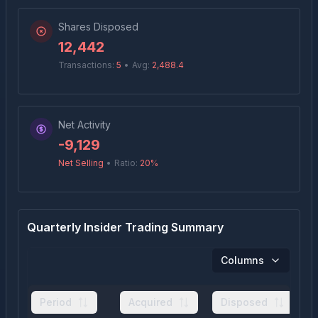
Shares Disposed
12,442
Transactions:
5
•
Avg:
2,488.4
Net Activity
-9,129
Net Selling
•
Ratio:
20
%
Quarterly Insider Trading Summary
Columns
Period
Acquired
Disposed