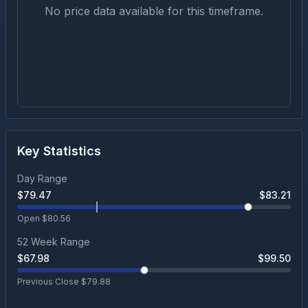
No price data available for this timeframe.
Key Statistics
Day Range
$
79.47
$
83.21
Open $
80.56
52 Week Range
$
67.98
$
99.50
Previous Close $
79.88