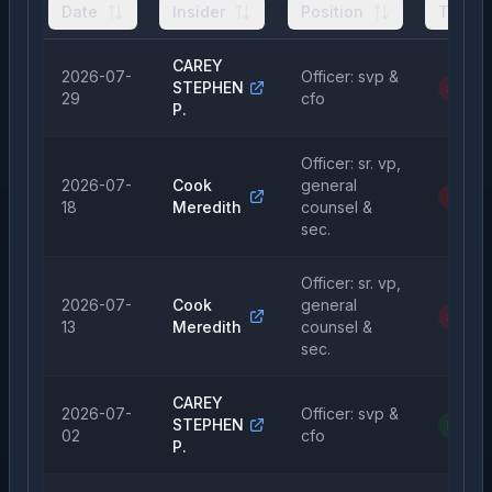
Date
Insider
Position
Type
CAREY
2026-07-
Officer: svp &
STEPHEN
Sale
29
cfo
P.
Officer: sr. vp,
2026-07-
Cook
general
Sale
18
Meredith
counsel &
sec.
Officer: sr. vp,
2026-07-
Cook
general
Sale
13
Meredith
counsel &
sec.
CAREY
2026-07-
Officer: svp &
STEPHEN
Purch
02
cfo
P.