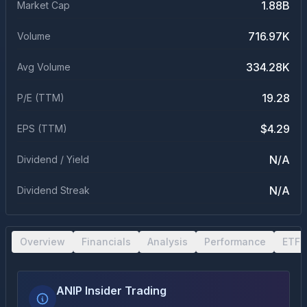
1.88B
Market Cap
716.97K
Volume
334.28K
Avg Volume
19.28
P/E (TTM)
$4.29
EPS (TTM)
N/A
Dividend / Yield
N/A
Dividend Streak
Overview
Financials
Analysis
Performance
ETF 
ANIP Insider Trading