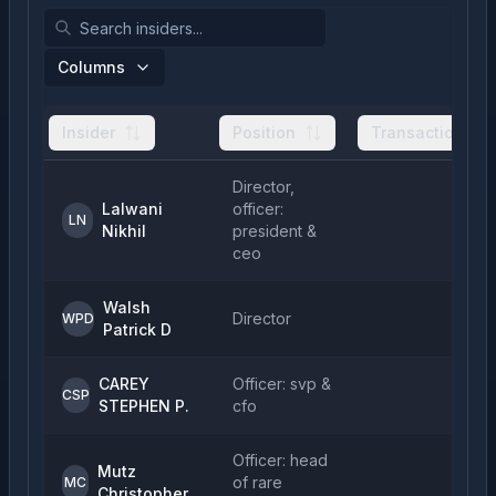
Columns
Insider
Position
Transactions
Director,
Lalwani
officer:
LN
Nikhil
president &
ceo
Walsh
Director
WPD
Patrick D
CAREY
Officer: svp &
CSP
STEPHEN P.
cfo
Officer: head
Mutz
of rare
MC
Christopher