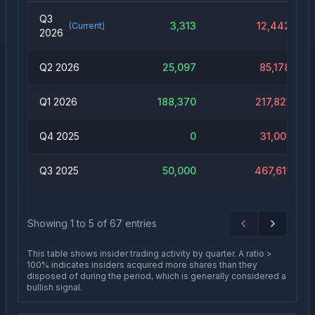
Q3
3,313
12,442
(Current)
2026
Q2 2026
25,097
85,178
Q1 2026
188,370
217,821
Q4 2025
0
31,001
Q3 2025
50,000
467,611
Showing
1
to
5
of
67
entries
Previous
Next
This table shows insider trading activity by quarter. A ratio >
100% indicates insiders acquired more shares than they
disposed of during the period, which is generally considered a
bullish signal.