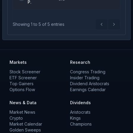
P.
Showing
1
to
5
of
5
entries
Previous
Next
Markets
Research
Stock Screener
Congress Trading
ETF Screener
Insider Trading
Top Gainers
Dividend Aristocrats
Options Flow
Earnings Calendar
News & Data
Dividends
Market News
Aristocrats
Crypto
Kings
Market Calendar
Champions
Golden Sweeps