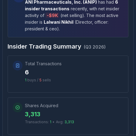
ANI Pharmaceuticals, Inc.
(
ANIP
)
has had
6
insider transactions
recently
, with net insider
activity of
-
$9K
(
net selling
)
. The most active
insider is
Lalwani Nikhil
(
Director, officer:
president & ceo
)
.
Insider Trading Summary
(
Q3 2026
)
Total Transactions
6
1
buys /
5
sells
Shares Acquired
3,313
Transactions:
1
•
Avg:
3,313