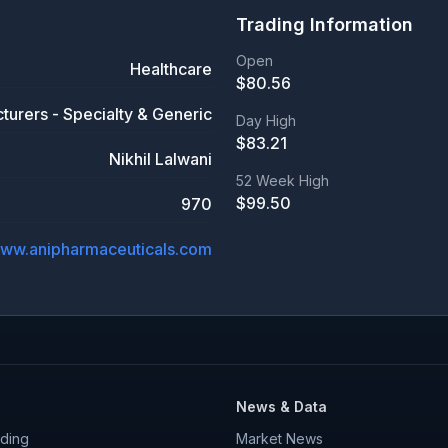
Trading Information
Open
Healthcare
$
80.56
turers - Specialty & Generic
Day High
$
83.21
Nikhil Lalwani
52 Week High
$
99.50
970
ww.anipharmaceuticals.com
News & Data
ding
Market News