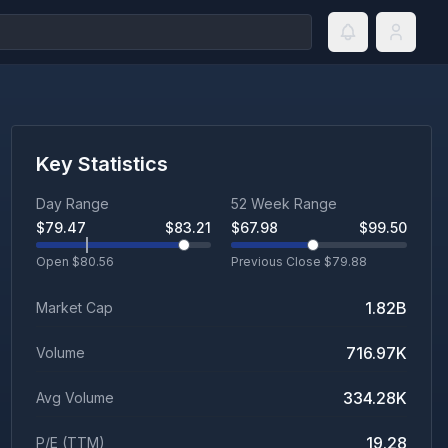
Key Statistics
Day Range
52 Week Range
$
79.47
$
83.21
$
67.98
$
99.50
Open $
80.56
Previous Close $
79.88
1.82B
Market Cap
716.97K
Volume
334.28K
Avg Volume
19.28
P/E (TTM)