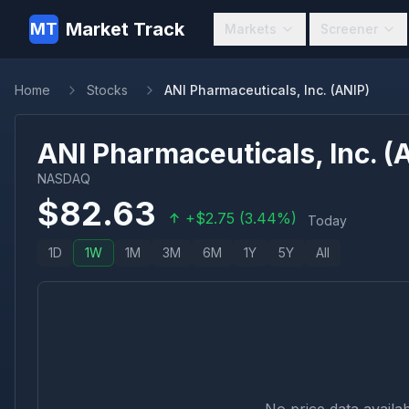
Market Track
MT
Markets
Screener
Home
Stocks
ANI Pharmaceuticals, Inc. (ANIP)
ANI Pharmaceuticals, Inc.
(
NASDAQ
$
82.63
+
$
2.75
(
3.44
%)
Today
1D
1W
1M
3M
6M
1Y
5Y
All