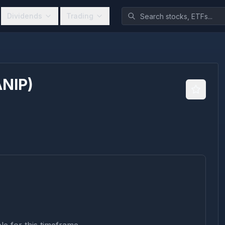
Dividends
Trading
ANIP
)