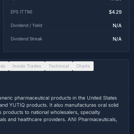
$4.29
EPS (TTM)
N/A
Dividend / Yield
N/A
Dividend Streak
nds
Inside Trades
Technical
Charts
eric pharmaceutical products in the United States
 and YUTIQ products. It also manufactures oral solid
s products to national wholesalers, specialty
tals and healthcare providers. ANI Pharmaceuticals,