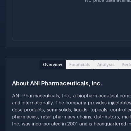
No price data availab
Overview
Financials
Analysis
Per
About
ANI Pharmaceuticals, Inc.
ANI Pharmaceuticals, Inc., a biopharmaceutical com
and internationally. The company provides injectables
dose products, semi-solids, liquids, topicals, contro
pharmacies, retail pharmacy chains, distributors, ma
Inc. was incorporated in 2001 and is headquartered i