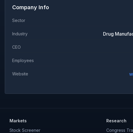
Company Info
Sector
Drug Manufac
Industry
CEO
Employees
w
Website
Markets
Research
Stock Screener
Congress Tra