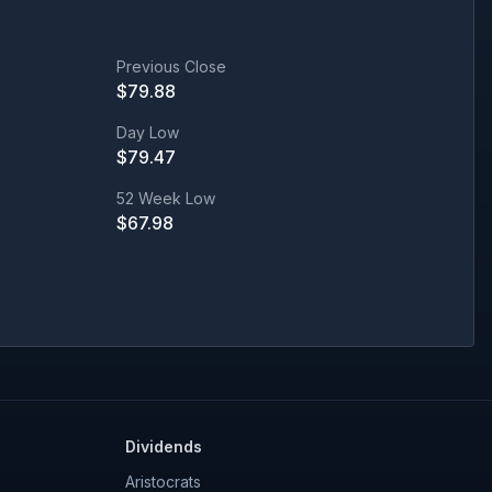
Previous Close
$
79.88
Day Low
$
79.47
52 Week Low
$
67.98
Dividends
Aristocrats