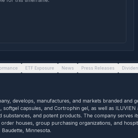
le for this timeframe.
formance
ETF Exposure
News
Press Releases
Divide
pany, develops, manufactures, and markets branded and gen
, softgel capsules, and Cortrophin gel, as well as ILUVIEN
lled substances, and potent products. The company serves it
il order houses, group purchasing organizations, and hospi
n Baudette, Minnesota.