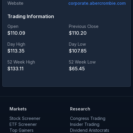
Website
corporate.abercrombie.com
Trading Information
Open
Previous Close
$
110.09
$
110.20
Day High
Day Low
$
113.35
$
107.85
52 Week High
52 Week Low
$
133.11
$
65.45
Markets
Research
Stock Screener
Congress Trading
ETF Screener
Insider Trading
Top Gainers
Dividend Aristocrats