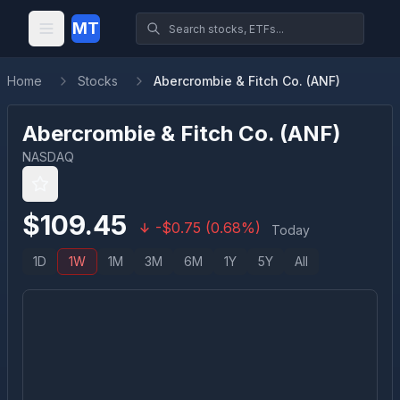
MT
Home
Stocks
Abercrombie & Fitch Co. (ANF)
Abercrombie & Fitch Co.
(
ANF
)
NASDAQ
$
109.45
-
$
0.75
(
0.68
%)
Today
1D
1W
1M
3M
6M
1Y
5Y
All