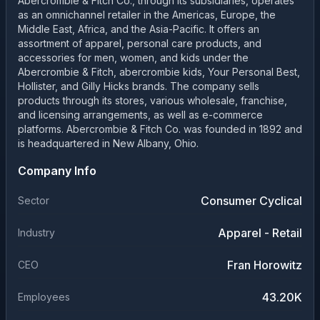
Abercrombie & Fitch Co., through its subsidiaries, operates
as an omnichannel retailer in the Americas, Europe, the
Middle East, Africa, and the Asia-Pacific. It offers an
assortment of apparel, personal care products, and
accessories for men, women, and kids under the
Abercrombie & Fitch, abercrombie kids, Your Personal Best,
Hollister, and Gilly Hicks brands. The company sells
products through its stores, various wholesale, franchise,
and licensing arrangements, as well as e-commerce
platforms. Abercrombie & Fitch Co. was founded in 1892 and
is headquartered in New Albany, Ohio.
Company Info
Consumer Cyclical
Sector
Apparel - Retail
Industry
Fran Horowitz
CEO
43.20K
Employees