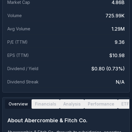
4.86B
Market Cap
725.99K
Volume
1.29M
Avg Volume
9.36
P/E (TTM)
$10.98
EPS (TTM)
$0.80 (0.73%)
Dividend / Yield
N/A
Dividend Streak
Overview
Financials
Analysis
Performance
ETF 
About
Abercrombie & Fitch Co.