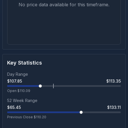
No price data available for this timeframe.
Key Statistics
Day Range
$
107.85
$
113.35
Open $
110.09
52 Week Range
$
65.45
$
133.11
Previous Close $
110.20