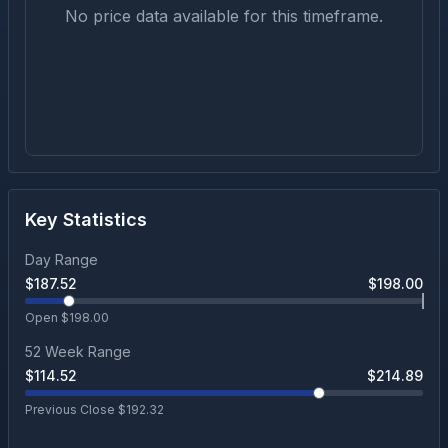
No price data available for this timeframe.
Key Statistics
Day Range
$
187.52
$
198.00
Open $
198.00
52 Week Range
$
114.52
$
214.89
Previous Close $
192.32