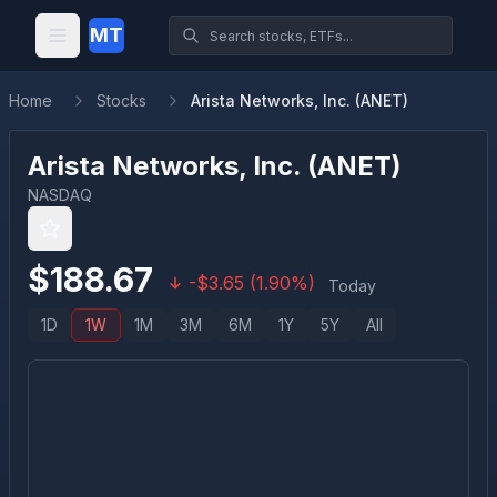
MT
Home
Stocks
Arista Networks, Inc. (ANET)
Arista Networks, Inc.
(
ANET
)
NASDAQ
$
188.67
-
$
3.65
(
1.90
%)
Today
1D
1W
1M
3M
6M
1Y
5Y
All