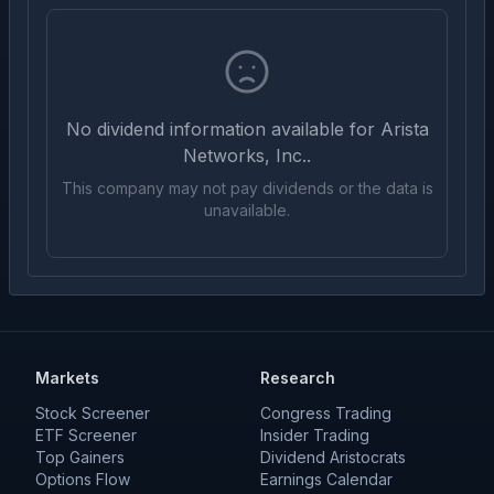
No dividend information available for
Arista
Networks, Inc.
.
This company may not pay dividends or the data is
unavailable.
Markets
Research
Stock Screener
Congress Trading
ETF Screener
Insider Trading
Top Gainers
Dividend Aristocrats
Options Flow
Earnings Calendar