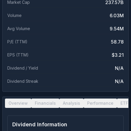
237.57B
Market Cap
6.03M
Volume
9.54M
Avg Volume
58.78
P/E (TTM)
$3.21
EPS (TTM)
N/A
Dividend / Yield
N/A
Dividend Streak
Overview
Financials
Analysis
Performance
ETF 
Dividend Information