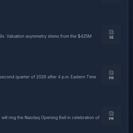
.29x. Valuation asymmetry stems from the $425M
SE
 second quarter of 2026 after 4 p.m. Eastern Time
PR
ll ring the Nasdaq Opening Bell in celebration of
PR