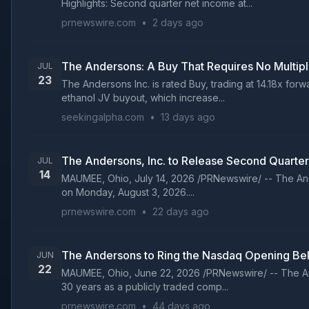
Highlights: Second quarter net income at...
prnewswire.com
•
2 days ago
The Andersons: A Buy That Requires No Multip
JUL
23
The Andersons Inc. is rated Buy, trading at 14.18x fo
ethanol JV buyout, which increase...
seekingalpha.com
•
13 days ago
The Andersons, Inc. to Release Second Quarter
JUL
14
MAUMEE, Ohio, July 14, 2026 /PRNewswire/ -- The Ander
on Monday, August 3, 2026....
prnewswire.com
•
22 days ago
The Andersons to Ring the Nasdaq Opening Bel
JUN
22
MAUMEE, Ohio, June 22, 2026 /PRNewswire/ -- The And
30 years as a publicly traded comp...
prnewswire.com
•
44 days ago