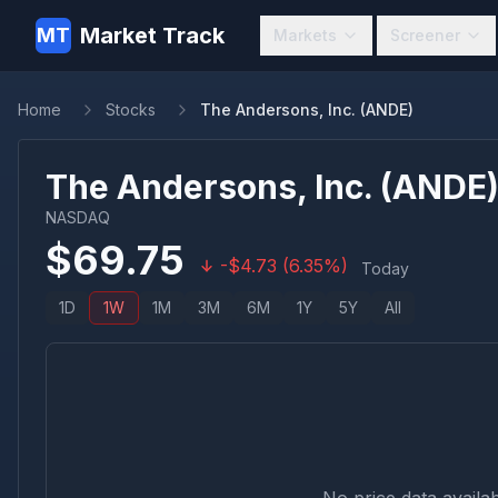
Market Track
MT
Markets
Screener
Home
Stocks
The Andersons, Inc. (ANDE)
The Andersons, Inc.
(
ANDE
NASDAQ
$
69.75
-
$
4.73
(
6.35
%)
Today
1D
1W
1M
3M
6M
1Y
5Y
All