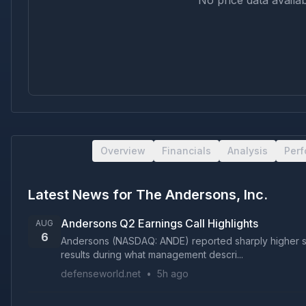
No price data availab
Overview
Financials
Analysis
Per
Latest News for
The Andersons, Inc.
Andersons Q2 Earnings Call Highlights
AUG
6
Andersons (NASDAQ: ANDE) reported sharply higher se
results during what management descri...
defenseworld.net
•
5h ago