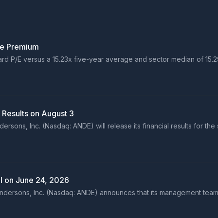
le Premium
rward P/E versus a 15.23x five-year average and sector median of 15
 Results on August 3
sons, Inc. (Nasdaq: ANDE) will release its financial results for the
l on June 24, 2026
ersons, Inc. (Nasdaq: ANDE) announces that its management team wi