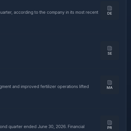
uarter, according to the company in its most recent
DE
SE
nt and improved fertilizer operations lifted
MA
ond quarter ended June 30, 2026. Financial
PR