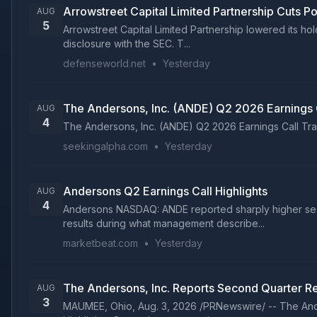
Arrowstreet Capital Limited Partnership Cuts P
AUG
5
Arrowstreet Capital Limited Partnership lowered its ho
disclosure with the SEC. T...
defenseworld.net
•
Yesterday
The Andersons, Inc. (ANDE) Q2 2026 Earnings C
AUG
4
The Andersons, Inc. (ANDE) Q2 2026 Earnings Call Trans
seekingalpha.com
•
Yesterday
Andersons Q2 Earnings Call Highlights
AUG
4
Andersons NASDAQ: ANDE reported sharply higher seco
results during what management describe...
marketbeat.com
•
Yesterday
The Andersons, Inc. Reports Second Quarter Re
AUG
3
MAUMEE, Ohio, Aug. 3, 2026 /PRNewswire/ -- The Ander