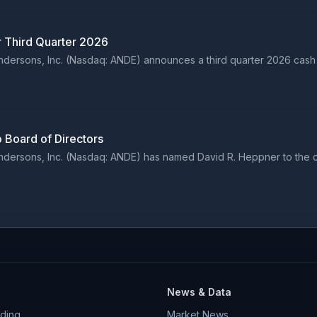
r Third Quarter 2026
ersons, Inc. (Nasdaq: ANDE) announces a third quarter 2026 cash 
 Board of Directors
ersons, Inc. (Nasdaq: ANDE) has named David R. Heppner to the co
News & Data
ding
Market News