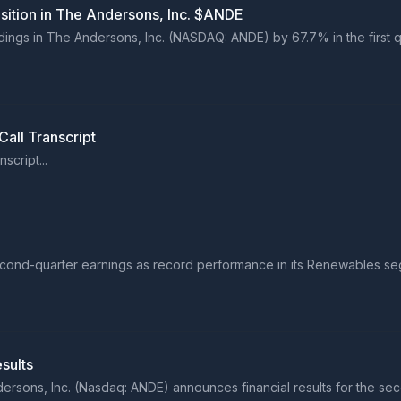
osition in The Andersons, Inc. $ANDE
ldings in The Andersons, Inc. (NASDAQ: ANDE) by 67.7% in the first q
all Transcript
cript...
nd-quarter earnings as record performance in its Renewables segme
sults
sons, Inc. (Nasdaq: ANDE) announces financial results for the sec