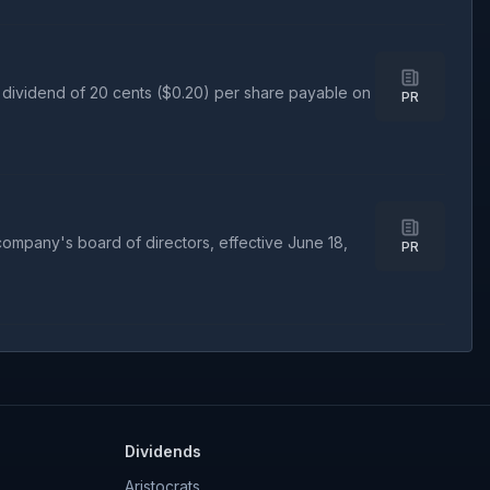
dividend of 20 cents ($0.20) per share payable on
PR
mpany's board of directors, effective June 18,
PR
Dividends
Aristocrats