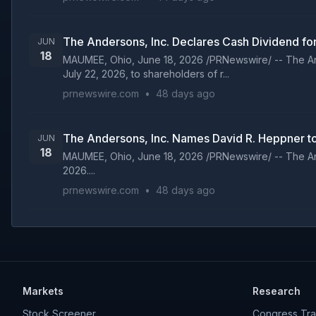
The Andersons, Inc. Declares Cash Dividend fo
JUN
18
MAUMEE, Ohio, June 18, 2026 /PRNewswire/ -- The And
July 22, 2026, to shareholders of r...
prnewswire.com
•
48 days ago
The Andersons, Inc. Names David R. Heppner to
JUN
18
MAUMEE, Ohio, June 18, 2026 /PRNewswire/ -- The And
2026....
prnewswire.com
•
48 days ago
Markets
Research
Stock Screener
Congress Tra