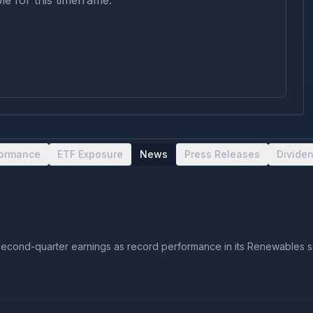
le for this timeframe.
formance
ETF Exposure
News
Press Releases
Divide
cond-quarter earnings as record performance in its Renewables seg