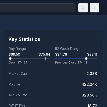
Key Statistics
Day Range
52 Week Range
$
69.50
$
75.64
$
34.78
$
82.11
Open $
74.94
Previous Close $
74.48
2.38B
Market Cap
422.24K
Volume
329.58K
Avg Volume
18.72
P/E (TTM)