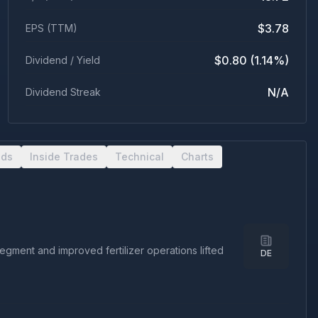
$3.78
EPS (TTM)
$0.80 (1.14%)
Dividend / Yield
N/A
Dividend Streak
nds
Inside Trades
Technical
Charts
ment and improved fertilizer operations lifted
DE