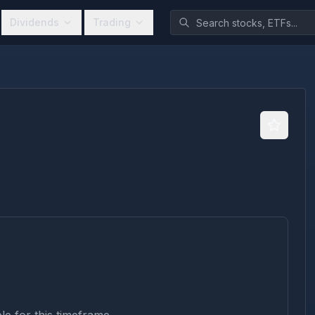
Dividends
Trading
)