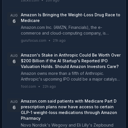
zacks.com
•
20h ago
growth story....
Amazon Is Bringing the Weight-Loss Drug Race to
AUG
Medicare
6
Amazon.com Inc. (AMZN, Financials), the e-
commerce and cloud-computing company, is
expanding its healthcare business by offering
gurufocus.com
•
21h ago
popular weight-loss medications...
Amazon's Stake in Anthropic Could Be Worth Over
AUG
$200 Billion if the AI Startup's Reported IPO
6
Valuation Holds. Should Amazon Investors Care?
Amazon owns more than a fifth of Anthropic.
Anthropic's upcoming IPO could be a major catalyst
for Amazon's stock....
fool.com
•
22h ago
Amazon.com said patients with Medicare Part D
AUG
prescription plans now have access to certain
6
GLP-1 weight-loss medications through Amazon
Pharmacy
Novo Nordisk's Wegovy and Eli Lilly's Zepbound