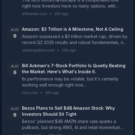
right now. Investors have so many options, with
technology equities delivering for portfolios year in
etftrends.com
•
20h ago
and year out....
Amazon: $3 Trillion Is A Milestone, Not A Ceiling
AUG
6
Amazon surpassed a $3 trillion market cap, driven by
record Q2 2026 results and robust fundamentals, not
just multiple expansion. Q2 revenue reached
seekingalpha.com
•
20h ago
$200.61 billion (+20% YoY), AWS grew 36.7% YoY,
and...
Bill Ackman's 7-Stock Portfolio Is Quietly Beating
AUG
the Market. Here's What's Inside It.
6
Its performance may be volatile, but it's certainly
working well enough right now....
fool.com
•
20h ago
Bezos Plans to Sell $4B Amazon Stock: Why
AUG
Investors Should Sit Tight
6
Bezos' planned $4B AMZN share sale sparks a
pullback, but strong AWS, AI and retail momentum
suggest the move doesn't alter the company's