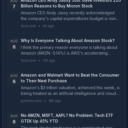
Amazon CEO Andy Jassy Just Gave Investors 220
AUG
Billion Reasons to Buy Micron Stock
7
Amazon CEO Andy Jassy recently acknowledged
the company's capital expenditures budget is rising
due to surging memory chip prices. Micron is only
fool.com
•
4h ago
one of three manufacturers that supply advanced
DRAM a...
Why Is Everyone Talking About Amazon Stock?
AUG
6
I think the primary reason everyone is talking about
Amazon (AMZN -0.14%) is AWS's accelerating
growth....
fool.com
•
12h ago
Amazon and Walmart Want to Beat the Consumer
AUG
to Their Next Purchase
6
Amazon's $3 trillion valuation, achieved this week, is
being treated as an artificial intelligence and cloud
computing milestone. For retail leaders, it should be
pymnts.com
•
18h ago
read as a broader signal that investo...
No AMZN, MSFT, AAPL? No Problem: Tech ETF
AUG
GTEK Up 45% YTD
6
The tech stocks landscape is a complicated one