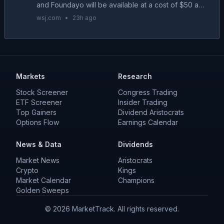
and Foundayo will be available at a cost of $50 a
month....
wsj.com
•
23h ago
Markets
Research
Stock Screener
Congress Trading
ETF Screener
Insider Trading
Top Gainers
Dividend Aristocrats
Options Flow
Earnings Calendar
News & Data
Dividends
Market News
Aristocrats
Crypto
Kings
Market Calendar
Champions
Golden Sweeps
©
2026
MarketTrack. All rights reserved.