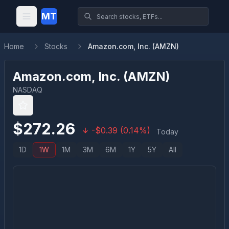
MT
Home
Stocks
Amazon.com, Inc. (AMZN)
Amazon.com, Inc.
(
AMZN
)
NASDAQ
$
272.26
-
$
0.39
(
0.14
%)
Today
1D
1W
1M
3M
6M
1Y
5Y
All