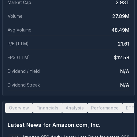
2.93T
Market Cap
27.89M
Volume
48.49M
Avg Volume
21.61
P/E (TTM)
$12.58
EPS (TTM)
N/A
Dividend / Yield
N/A
Dividend Streak
Overview
Financials
Analysis
Performance
ETF 
Latest News for
Amazon.com, Inc.