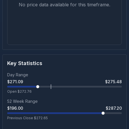
No price data available for this timeframe.
Key Statistics
Day Range
$
271.09
$
275.48
Open $
272.76
52 Week Range
$
196.00
$
287.20
Previous Close $
272.65