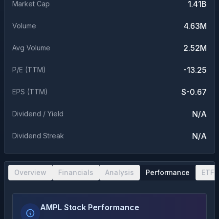
1.41B
Market Cap
4.63M
Volume
2.52M
Avg Volume
-13.25
P/E (TTM)
$-0.67
EPS (TTM)
N/A
Dividend / Yield
N/A
Dividend Streak
Overview
Financials
Analysis
Performance
ETF 
AMPL Stock Performance