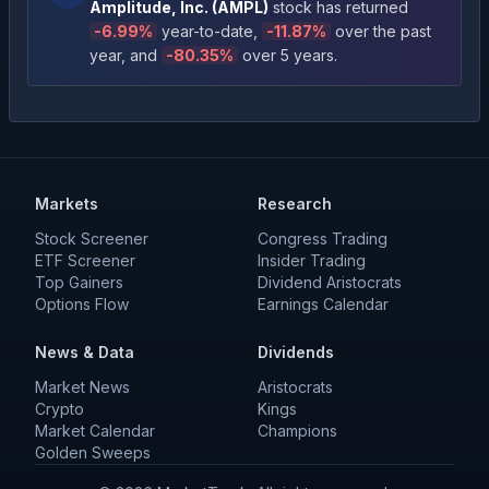
Amplitude, Inc.
(
AMPL
)
stock has returned
-6.99
%
year-to-date
,
-11.87
%
over the past
year
, and
-80.35
%
over 5 years
.
Markets
Research
Stock Screener
Congress Trading
ETF Screener
Insider Trading
Top Gainers
Dividend Aristocrats
Options Flow
Earnings Calendar
News & Data
Dividends
Market News
Aristocrats
Crypto
Kings
Market Calendar
Champions
Golden Sweeps