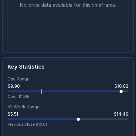
No price data available for this timeframe.
Key Statistics
Day Range
$
9.90
$
10.82
Open $
10.16
52 Week Range
$
5.51
$
14.49
Previous Close $
10.01