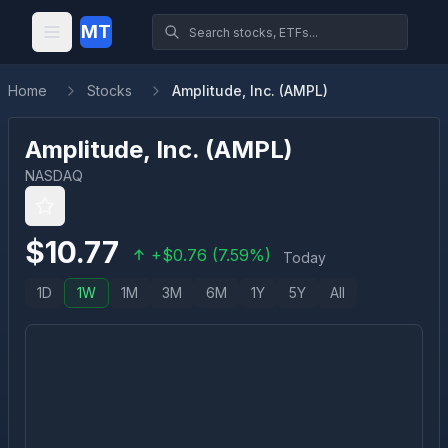
MT
Home
Stocks
Amplitude, Inc. (AMPL)
Amplitude, Inc.
(
AMPL
)
NASDAQ
$
10.77
+
$
0.76
(
7.59
%)
Today
1D
1W
1M
3M
6M
1Y
5Y
All