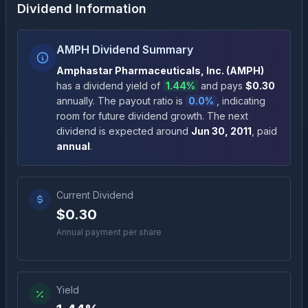
Dividend Information
AMPH Dividend Summary
Amphastar Pharmaceuticals, Inc.
(
AMPH
)
has a dividend yield of
1.44%
and pays
$0.30
annually
.
The payout ratio is
0.0%
, indicating
room for future dividend growth
.
The next
dividend is expected around
Jun 30, 2011
, paid
annual
.
Current Dividend
$0.30
Annual payment per share
Yield