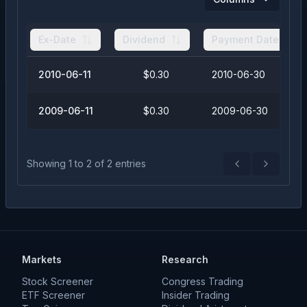
Ex-Date
Dividend
Payment Date
2010-06-11
$0.30
2010-06-30
2009-06-11
$0.30
2009-06-30
Showing
1
to
2
of
2
entries
Previous
Next
Markets
Research
Stock Screener
Congress Trading
ETF Screener
Insider Trading