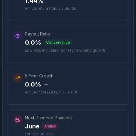
1.44%
Annual return from dividends
Payout Ratio
0.0%
Conservative
Low ratio indicates room for dividend growth
5-Year Growth
0.0%
Annual increase (2010 - 2010)
Next Dividend Payment
June
Annual
Est: Jun 30, 2011