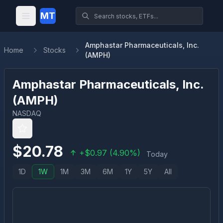
MT
Amphastar Pharmaceuticals, Inc.
Home
Stocks
(AMPH)
Amphastar Pharmaceuticals, Inc.
(
AMPH
)
NASDAQ
$
20.78
+
$
0.97
(
4.90
%)
Today
1D
1W
1M
3M
6M
1Y
5Y
All