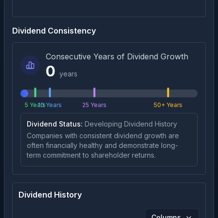
Dividend Consistency
Consecutive Years of Dividend Growth
0
years
5 Years
10 Years
25 Years
50+ Years
Dividend Status:
Developing Dividend History
Companies with consistent dividend growth are
often financially healthy and demonstrate long-
term commitment to shareholder returns.
Dividend History
Columns