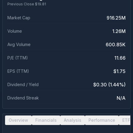
Previous Close $
19.81
916.25M
Market Cap
1.26M
Volume
600.85K
Avg Volume
11.66
P/E (TTM)
$1.75
EPS (TTM)
$0.30 (1.44%)
Dividend / Yield
N/A
Dividend Streak
Overview
Financials
Analysis
Performance
ETF 