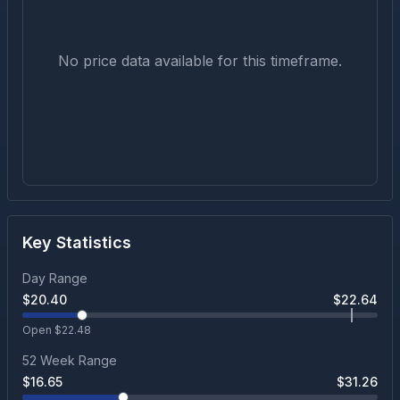
No price data available for this timeframe.
Key Statistics
Day Range
$
20.40
$
22.64
Open $
22.48
52 Week Range
$
16.65
$
31.26