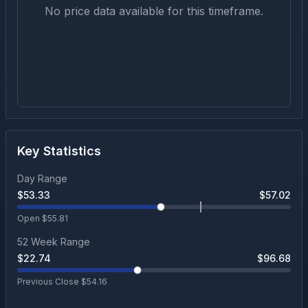
No price data available for this timeframe.
Key Statistics
Day Range
$
53.33
$
57.02
Open $
55.81
52 Week Range
$
22.74
$
96.68
Previous Close $
54.16