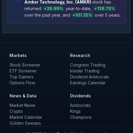
Amkor Technology, Inc.
(
AMKR
)
stock has
returned
+
39.99
%
year-to-date
,
+
138.75
%
over the past year
, and
+
101.35
%
over 5 years
.
Markets
Research
Stock Screener
Congress Trading
ETF Screener
Insider Trading
Top Gainers
Dividend Aristocrats
Options Flow
Earnings Calendar
News & Data
Dividends
Market News
Aristocrats
Crypto
Kings
Market Calendar
Champions
Golden Sweeps