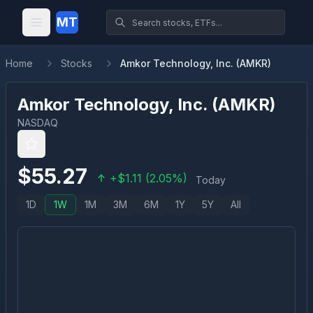
MT
Home
Stocks
Amkor Technology, Inc. (AMKR)
Amkor Technology, Inc.
(
AMKR
)
NASDAQ
$
55.27
+
$
1.11
(
2.05
%)
Today
1D
1W
1M
3M
6M
1Y
5Y
All