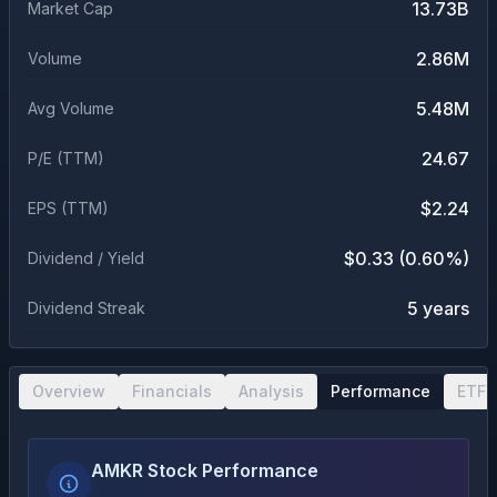
13.73B
Market Cap
2.86M
Volume
5.48M
Avg Volume
24.67
P/E (TTM)
$2.24
EPS (TTM)
$0.33 (0.60%)
Dividend / Yield
5 years
Dividend Streak
Overview
Financials
Analysis
Performance
ETF 
AMKR Stock Performance