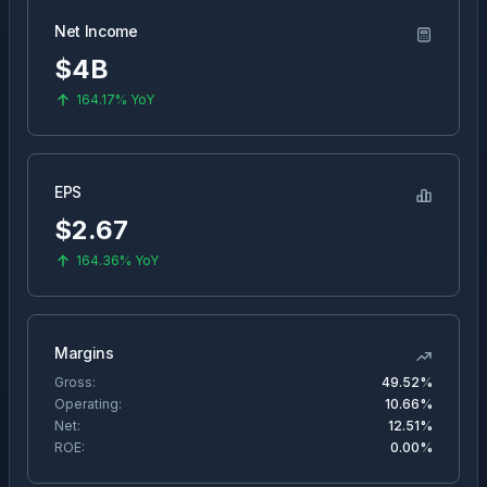
Net Income
$4B
164.17%
YoY
EPS
$
2.67
164.36%
YoY
Margins
Gross:
49.52%
Operating:
10.66%
Net:
12.51%
ROE:
0.00%