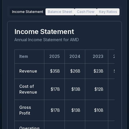
Income Statement
Balance Sheet
Cash Flow
Key Ratios
Income Statement
Annual Income Statement
for
AMD
Item
2025
2024
2023
2022
Revenue
$35B
$26B
$23B
$24B
Cost of
$17B
$13B
$12B
$13B
Revenue
Gross
$17B
$13B
$10B
$11B
Profit
Operating