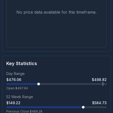
No price data available for this timeframe.
Key Statistics
Day Range
$
476.06
$
498.82
Open $
497.94
52 Week Range
$
149.22
$
584.73
Previous Close $
489.28