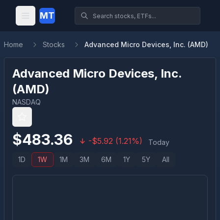
MT
Home
Stocks
Advanced Micro Devices, Inc. (AMD)
Advanced Micro Devices, Inc.
(
AMD
)
NASDAQ
$
483.36
-
$
5.92
(
1.21
%)
Today
1D
1W
1M
3M
6M
1Y
5Y
All