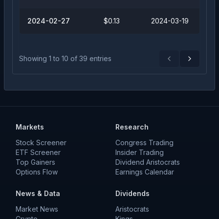
2024-02-27
$0.13
2024-03-19
Showing
1
to
10
of
39
entries
Previous
Next
Markets
Research
Stock Screener
Congress Trading
ETF Screener
Insider Trading
Top Gainers
Dividend Aristocrats
Options Flow
Earnings Calendar
News & Data
Dividends
Market News
Aristocrats
Crypto
Kings