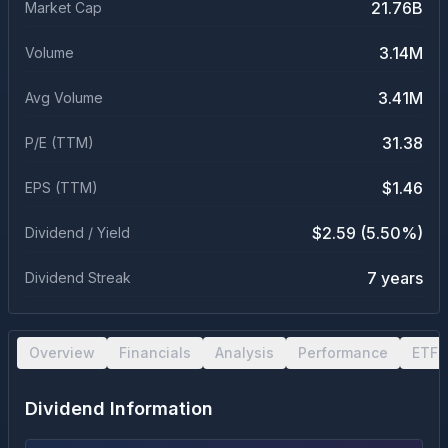
21.76B
Market Cap
3.14M
Volume
3.41M
Avg Volume
31.38
P/E (TTM)
$1.46
EPS (TTM)
$2.59 (5.50%)
Dividend / Yield
7 years
Dividend Streak
Overview
Financials
Analysis
Performance
ETF 
Dividend Information