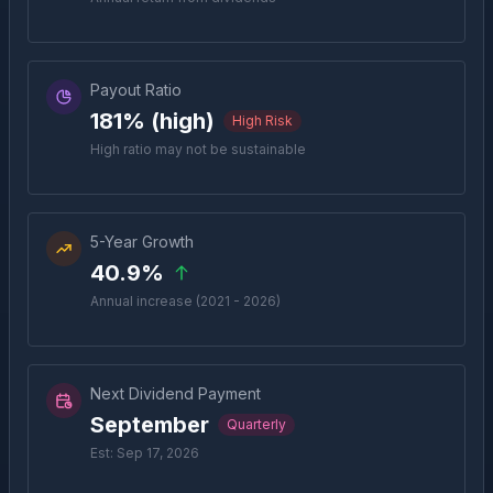
Payout Ratio
181% (high)
High Risk
High ratio may not be sustainable
5-Year Growth
40.9%
Annual increase (2021 - 2026)
Next Dividend Payment
September
Quarterly
Est: Sep 17, 2026