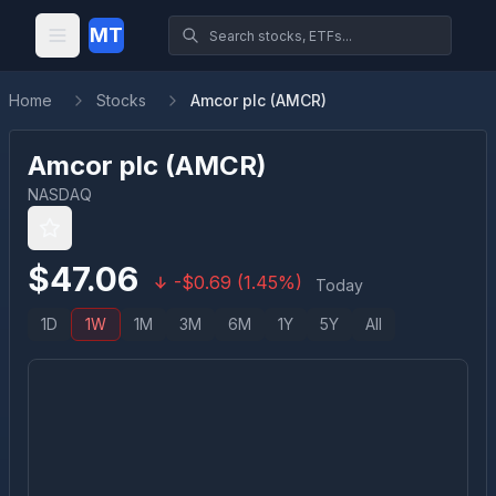
MT
Home
Stocks
Amcor plc (AMCR)
Amcor plc
(
AMCR
)
NASDAQ
$
47.06
-
$
0.69
(
1.45
%)
Today
1D
1W
1M
3M
6M
1Y
5Y
All