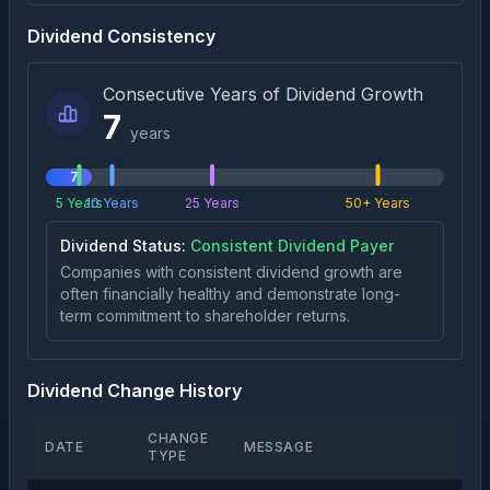
Dividend Consistency
Consecutive Years of Dividend Growth
7
years
7
5 Years
10 Years
25 Years
50+ Years
Dividend Status:
Consistent Dividend Payer
Companies with consistent dividend growth are
often financially healthy and demonstrate long-
term commitment to shareholder returns.
Dividend Change History
CHANGE
DATE
MESSAGE
TYPE