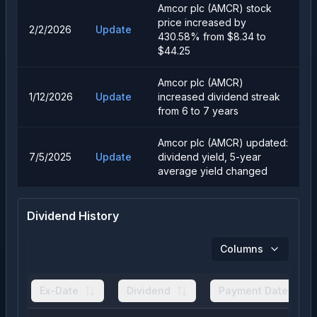
Amcor plc (AMCR) stock
price increased by
2/2/2026
Update
430.58% from $8.34 to
$44.25
Amcor plc (AMCR)
1/12/2026
Update
increased dividend streak
from 6 to 7 years
Amcor plc (AMCR) updated:
7/5/2025
Update
dividend yield, 5-year
average yield changed
Dividend History
Columns
Ex-Date
Dividend
Payment Date