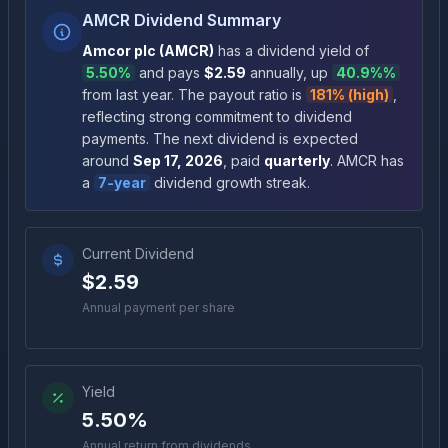
AMCR Dividend Summary
Amcor plc
(
AMCR
)
has a dividend yield of
5.50%
and pays
$2.59
annually
, up
40.9%
%
from last year.
The payout ratio is
181% (high)
,
reflecting strong commitment to dividend
payments
.
The next dividend is expected
around
Sep 17, 2026
, paid
quarterly
.
AMCR
has
a
7
-year
dividend growth streak.
Current Dividend
$2.59
Annual payment per share
Yield
5.50%
Annual return from dividends