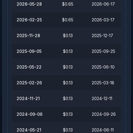
2026-05-28
$0.65
2026-06-17
2026-02-25
$0.65
2026-03-17
2025-11-28
$0.13
2025-12-17
2025-09-05
$0.13
2025-09-25
2025-05-22
$0.13
2025-06-10
2025-02-26
$0.13
2025-03-18
2024-11-21
$0.13
2024-12-11
2024-09-06
$0.13
2024-09-26
2024-05-21
$0.13
2024-06-11