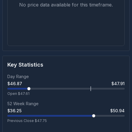
No price data available for this timeframe.
Key Statistics
Day Range
$
46.87
$
47.91
Open $
47.61
52 Week Range
$
36.25
$
50.94
Previous Close $
47.75