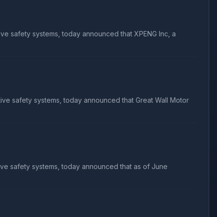
tive safety systems, today announced that XPENG Inc, a
tive safety systems, today announced that Great Wall Motor
ive safety systems, today announced that as of June