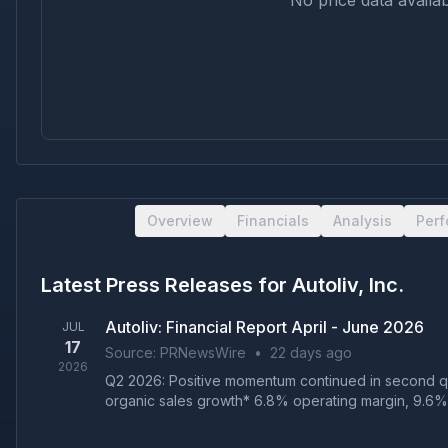
No price data availab
Overview
Financials
Analysis
Per
Latest Press Releases for
Autoliv, Inc.
Autoliv: Financial Report April - June 2026
JUL
17
Source:
PRNewsWire
•
22 days ago
2026
Q2 2026: Positive momentum continued in second qu
organic sales growth* 6.8% operating margin, 9.6% a