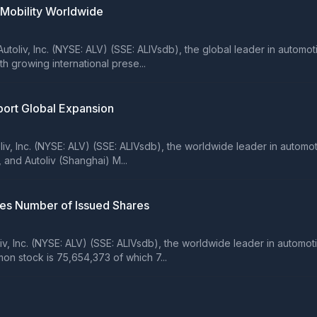
 Mobility Worldwide
oliv, Inc. (NYSE: ALV) (SSE: ALIVsdb), the global leader in automo
 growing international prese...
pport Global Expansion
iv, Inc. (NYSE: ALV) (SSE: ALIVsdb), the worldwide leader in automo
and Autoliv (Shanghai) M...
ses Number of Issued Shares
 Inc. (NYSE: ALV) (SSE: ALIVsdb), the worldwide leader in automot
on stock is 75,654,373 of which 7...