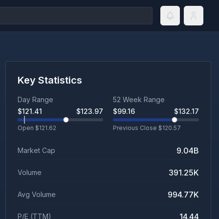
Key Statistics
Day Range
52 Week Range
$
121.41
$
123.97
$
99.16
$
132.17
Open $
121.62
Previous Close $
120.57
9.04B
Market Cap
391.25K
Volume
994.77K
Avg Volume
14.44
P/E (TTM)