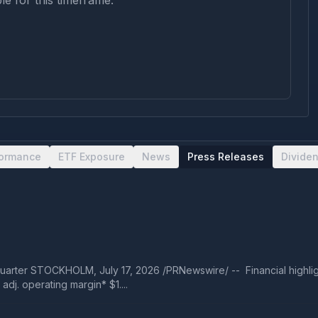
le for this timeframe.
formance
ETF Exposure
News
Press Releases
Divide
arter STOCKHOLM, July 17, 2026 /PRNewswire/ -- Financial highligh
dj. operating margin* $1....