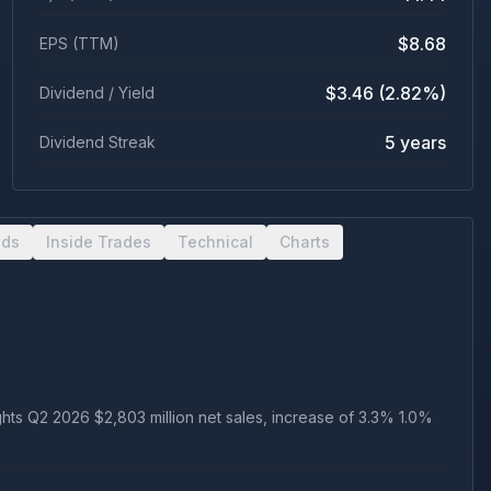
$8.68
EPS (TTM)
$3.46 (2.82%)
Dividend / Yield
5 years
Dividend Streak
nds
Inside Trades
Technical
Charts
ts Q2 2026 $2,803 million net sales, increase of 3.3% 1.0%