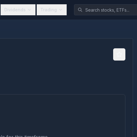
Dividends
Trading