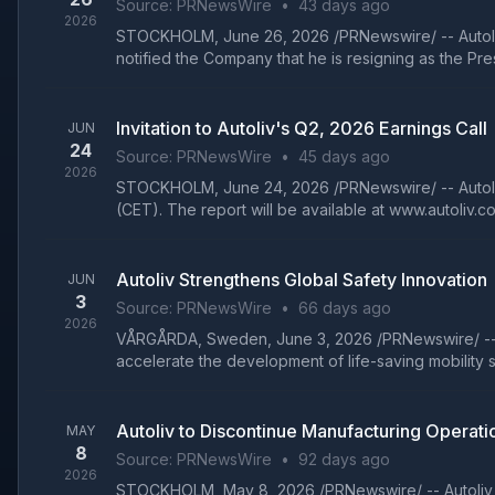
Source:
PRNewsWire
•
43 days ago
2026
STOCKHOLM, June 26, 2026 /PRNewswire/ -- Autoliv,
notified the Company that he is resigning as the Presi
Invitation to Autoliv's Q2, 2026 Earnings Call
JUN
24
Source:
PRNewsWire
•
45 days ago
2026
STOCKHOLM, June 24, 2026 /PRNewswire/ -- Autoliv In
(CET). The report will be available at www.autoliv.com 
Autoliv Strengthens Global Safety Innovation
JUN
3
Source:
PRNewsWire
•
66 days ago
2026
VÅRGÅRDA, Sweden, June 3, 2026 /PRNewswire/ -- Auto
accelerate the development of life-saving mobility so
Autoliv to Discontinue Manufacturing Operatio
MAY
8
Source:
PRNewsWire
•
92 days ago
2026
STOCKHOLM, May 8, 2026 /PRNewswire/ -- Autoliv, In