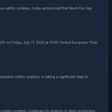
ive safety systems, today announced that Kevin Fox has
26 on Friday, July 17, 2026 at 12:00 Central European Time
otive safety systems, is taking a significant step to
afety systems, continues its strategy to align production