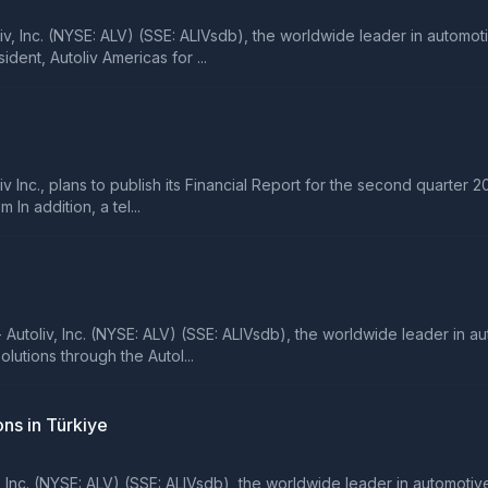
 Inc. (NYSE: ALV) (SSE: ALIVsdb), the worldwide leader in automot
dent, Autoliv Americas for ...
c., plans to publish its Financial Report for the second quarter 20
In addition, a tel...
liv, Inc. (NYSE: ALV) (SSE: ALIVsdb), the worldwide leader in autom
lutions through the Autol...
ns in Türkiye
c. (NYSE: ALV) (SSE: ALIVsdb), the worldwide leader in automotive s