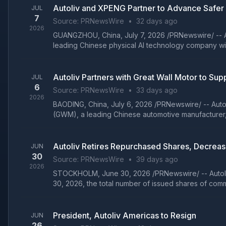
Autoliv and XPENG Partner to Advance Safer
JUL
7
Source:
PRNewsWire
•
32 days ago
2026
GUANGZHOU, China, July 7, 2026 /PRNewswire/ -- Aut
leading Chinese physical AI technology company with
Autoliv Partners with Great Wall Motor to Su
JUL
6
Source:
PRNewsWire
•
33 days ago
2026
BAODING, China, July 6, 2026 /PRNewswire/ -- Autol
(GWM), a leading Chinese automotive manufacturer, 
Autoliv Retires Repurchased Shares, Decrea
JUN
30
Source:
PRNewsWire
•
39 days ago
2026
STOCKHOLM, June 30, 2026 /PRNewswire/ -- Autoliv,
30, 2026, the total number of issued shares of comm
President, Autoliv Americas to Resign
JUN
26