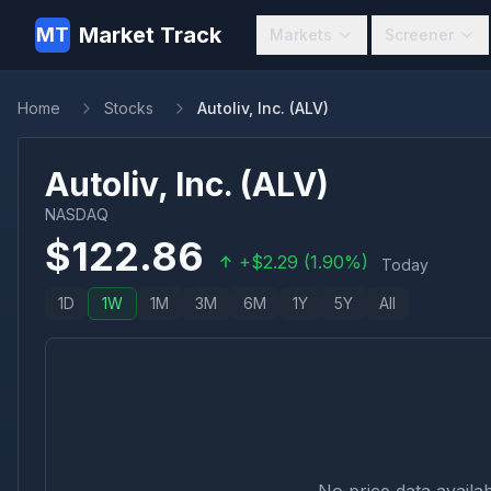
Market Track
MT
Markets
Screener
Home
Stocks
Autoliv, Inc. (ALV)
Autoliv, Inc.
(
ALV
)
NASDAQ
$
122.86
+
$
2.29
(
1.90
%)
Today
1D
1W
1M
3M
6M
1Y
5Y
All