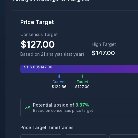
Price Target
Consensus Target
$
127.00
High Target
$
147.00
Based on
21
analyst
s
(last year)
$
116.00
$
147.00
Current
Target
$
122.86
$
127.00
Potential upside of
3.37
%
Based on consensus price target
Price Target Timeframes