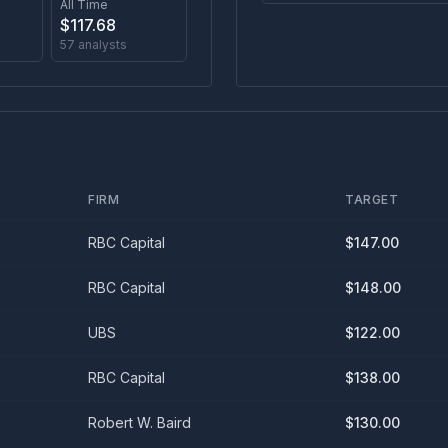
All Time
$
117.68
57
analysts
FIRM
TARGET
RBC Capital
$
147.00
RBC Capital
$
148.00
UBS
$
122.00
RBC Capital
$
138.00
Robert W. Baird
$
130.00