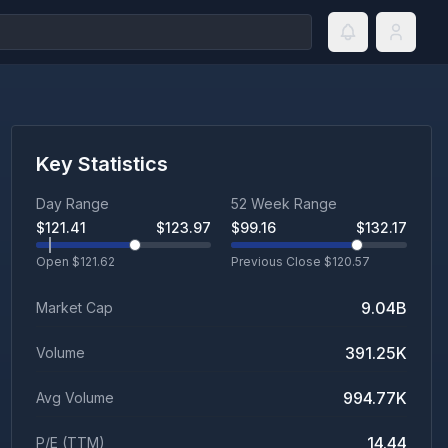
Key Statistics
Day Range
52 Week Range
$
121.41
$
123.97
$
99.16
$
132.17
Open $
121.62
Previous Close $
120.57
9.04B
Market Cap
391.25K
Volume
994.77K
Avg Volume
14.44
P/E (TTM)