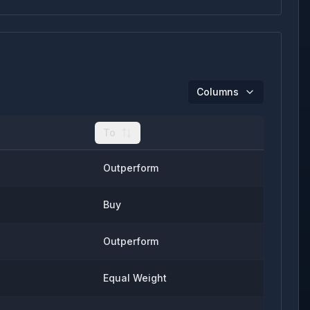
Columns
To
Outperform
Buy
Outperform
Equal Weight