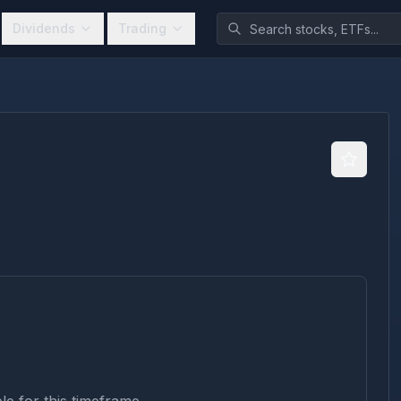
Dividends
Trading