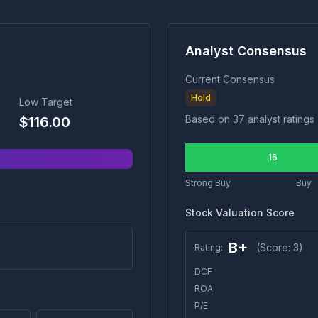
Analyst Consensus
Current Consensus
Hold
Low Target
Based on
37
analyst ratings
$
116.00
16
Strong Buy
Buy
Stock Valuation Score
B+
(Score:
3
)
Rating:
DCF
ROA
P/E