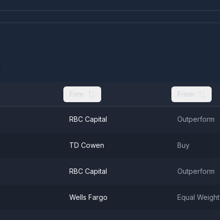
Firm
From
RBC Capital
Outperform
TD Cowen
Buy
RBC Capital
Outperform
Wells Fargo
Equal Weight