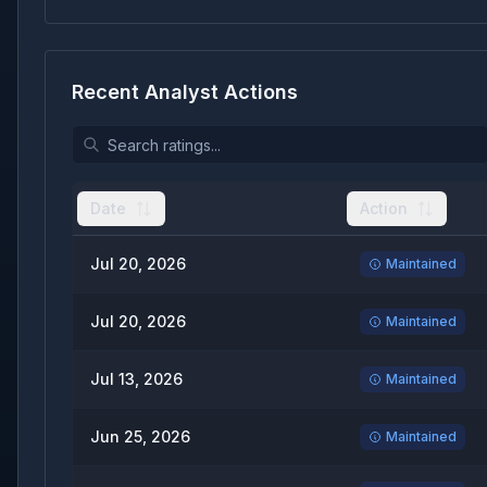
Recent Analyst Actions
Date
Action
Jul 20, 2026
Maintained
Jul 20, 2026
Maintained
Jul 13, 2026
Maintained
Jun 25, 2026
Maintained