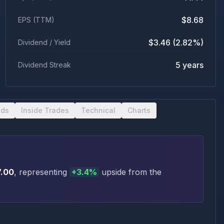
$8.68
EPS (TTM)
$3.46 (2.82%)
Dividend / Yield
5 years
Dividend Streak
nds
Inside Trades
Technical
Charts
7.00
, representing
+
3.4
%
upside
from the