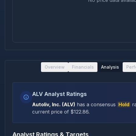
No price data availab
Overview
Financials
Analysis
Per
ALV Analyst Ratings
Autoliv, Inc.
(
ALV
)
has a consensus
Hold
ra
current price of $
122.86
.
Analyst Ratings & Targets