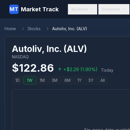
Market Track
MT
Markets
Screener
Home
Stocks
Autoliv, Inc. (ALV)
Autoliv, Inc.
(
ALV
)
NASDAQ
$
122.86
+
$
2.29
(
1.90
%)
Today
1D
1W
1M
3M
6M
1Y
5Y
All