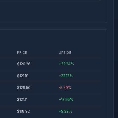
PRICE
UPSIDE
$
120.26
+
22.24
%
$
121.19
+
22.12
%
$
129.50
-5.79
%
$
121.11
+
13.95
%
$
118.92
+
9.32
%