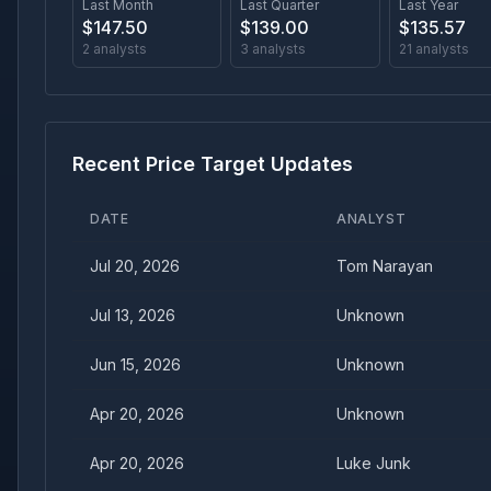
Last Month
Last Quarter
Last Year
$
147.50
$
139.00
$
135.57
2
analysts
3
analysts
21
analysts
Recent Price Target Updates
DATE
ANALYST
Jul 20, 2026
Tom Narayan
Jul 13, 2026
Unknown
Jun 15, 2026
Unknown
Apr 20, 2026
Unknown
Apr 20, 2026
Luke Junk