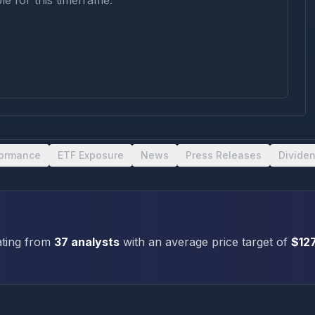
le for this timeframe.
formance
ETF Exposure
News
Press Releases
Divide
ting
from
37
analysts
with an average price target of
$
12