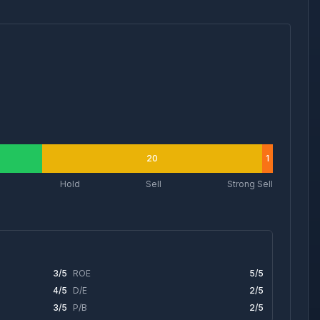
20
1
Hold
Sell
Strong Sell
3
/5
ROE
5
/5
4
/5
D/E
2
/5
3
/5
P/B
2
/5