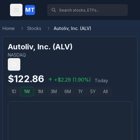
MT
Home
Stocks
Autoliv, Inc. (ALV)
Autoliv, Inc.
(
ALV
)
NASDAQ
$
122.86
+
$
2.29
(
1.90
%)
Today
1D
1W
1M
3M
6M
1Y
5Y
All