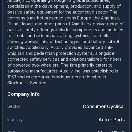
Autoliv, Inc., operating through its global subsidiaries,
specializes in the development, production, and supply of
passive safety equipment for the automotive sector. The
company's market presence spans Europe, the Americas,
China, Japan, and other parts of Asia. Its extensive range of
passive safety offerings includes components and modules
for frontal and side-impact airbag systems, seatbelts,
steering wheels, inflator technologies, and battery cut-off
switches. Additionally, Autoliv provides advanced anti-
whiplash and pedestrian protection systems, alongside
connected safety services and solutions tailored for riders
of powered two-wheelers. The firm primarily caters to
automobile manufacturers. Autoliv, Inc. was established in
1953 and its corporate headquarters are located in
Stockholm, Sweden.
Company Info
Consumer Cyclical
Sector
Auto - Parts
Industry