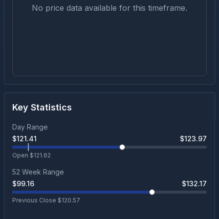
No price data available for this timeframe.
Key Statistics
Day Range
$
121.41
$
123.97
Open $
121.62
52 Week Range
$
99.16
$
132.17
Previous Close $
120.57