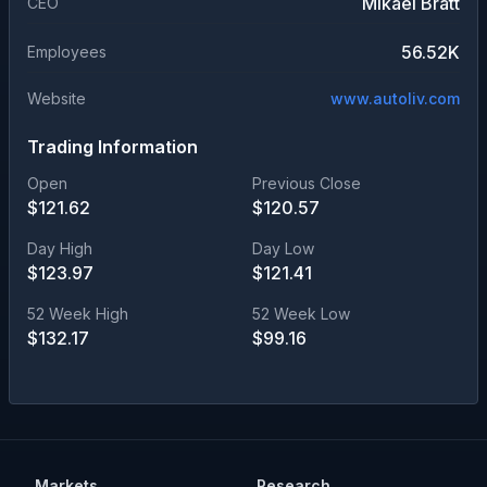
Mikael Bratt
CEO
56.52K
Employees
Website
www.autoliv.com
Trading Information
Open
Previous Close
$
121.62
$
120.57
Day High
Day Low
$
123.97
$
121.41
52 Week High
52 Week Low
$
132.17
$
99.16
Markets
Research