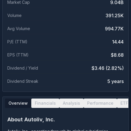
9.04B
Market Cap
391.25K
Volume
994.77K
Avg Volume
14.44
P/E (TTM)
$8.68
EPS (TTM)
$3.46 (2.82%)
Dividend / Yield
5 years
Dividend Streak
Overview
Financials
Analysis
Performance
ETF 
About
Autoliv, Inc.