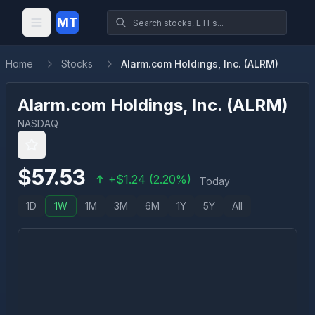
MT
Home
Stocks
Alarm.com Holdings, Inc. (ALRM)
Alarm.com Holdings, Inc.
(
ALRM
)
NASDAQ
$
57.53
+
$
1.24
(
2.20
%)
Today
1D
1W
1M
3M
6M
1Y
5Y
All