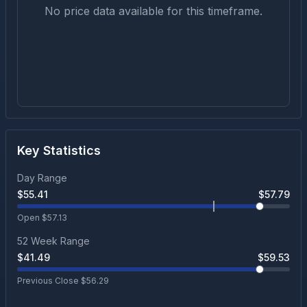
No price data available for this timeframe.
Key Statistics
Day Range
$
55.41
$
57.79
Open $
57.13
52 Week Range
$
41.49
$
59.53
Previous Close $
56.29