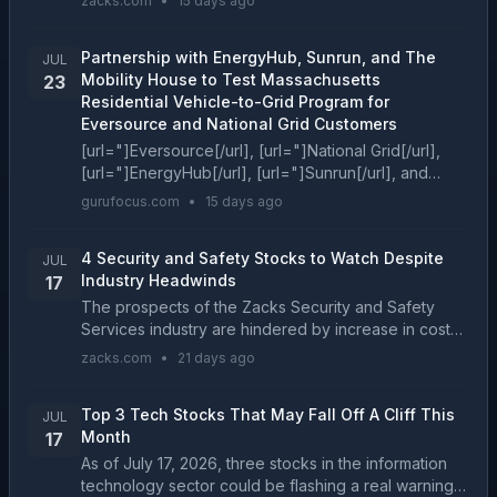
zacks.com
•
15 days ago
these two stocks presents investors with the bett...
Partnership with EnergyHub, Sunrun, and The
JUL
Mobility House to Test Massachusetts
23
Residential Vehicle-to-Grid Program for
Eversource and National Grid Customers
[url="]Eversource[/url], [url="]National Grid[/url],
[url="]EnergyHub[/url], [url="]Sunrun[/url], and
[url="]The Mobility House[/url] â leaders in grid
gurufocus.com
•
15 days ago
flexi...
4 Security and Safety Stocks to Watch Despite
JUL
Industry Headwinds
17
The prospects of the Zacks Security and Safety
Services industry are hindered by increase in cost
and growing labor expenses. ALLE, MSA, ADT and
zacks.com
•
21 days ago
ALRM are some notable stocks in the industry....
Top 3 Tech Stocks That May Fall Off A Cliff This
JUL
Month
17
As of July 17, 2026, three stocks in the information
technology sector could be flashing a real warning