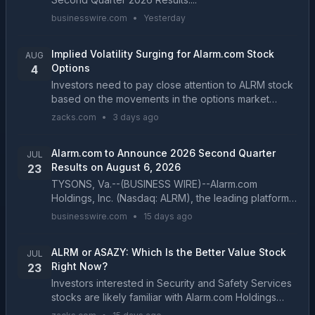
businesswire.com
•
Yesterday
Implied Volatility Surging for Alarm.com Stock
AUG
Options
4
Investors need to pay close attention to ALRM stock
based on the movements in the options market
lately....
zacks.com
•
3 days ago
Alarm.com to Announce 2026 Second Quarter
JUL
Results on August 6, 2026
23
TYSONS, Va.--(BUSINESS WIRE)--Alarm.com
Holdings, Inc. (Nasdaq: ALRM), the leading platform
for intelligently connected properties, today
businesswire.com
•
15 days ago
announced that it will report 2026 second quarter
financial re...
ALRM or ASAZY: Which Is the Better Value Stock
JUL
Right Now?
23
Investors interested in Security and Safety Services
stocks are likely familiar with Alarm.com Holdings
(ALRM) and Assa Abloy AB (ASAZY). But which of