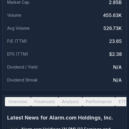
2.85B
Market Cap
455.63K
Volume
526.73K
Avg Volume
23.65
P/E (TTM)
$2.38
EPS (TTM)
N/A
Dividend / Yield
N/A
Dividend Streak
Overview
Financials
Analysis
Performance
ETF 
Latest News for
Alarm.com Holdings, Inc.