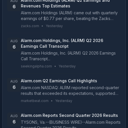
Alarm.com Holdings (ALRM) Q2 Earnings and
AUG
Revenues Top Estimates
6
Alarm.com Holdings (ALRM) came out with quarterly
earnings of $0.77 per share, beating the Zacks
Consensus Estimate of $0.65 per share. This
zacks.com
•
Yesterday
compares to earnings of $0.6 per share a year
ago....
Alarm.com Holdings, Inc. (ALRM) Q2 2026
AUG
Earnings Call Transcript
6
Alarm.com Holdings, Inc. (ALRM) Q2 2026 Earnings
Call Transcript...
seekingalpha.com
•
Yesterday
Alarm.com Q2 Earnings Call Highlights
AUG
6
Alarm.com NASDAQ: ALRM reported second-quarter
results that exceeded its expectations, supported
by growth in its SaaS and license business,
marketbeat.com
•
Yesterday
commercial video operations and EnergyHub utility
programs....
Alarm.com Reports Second Quarter 2026 Results
AUG
6
TYSONS, Va.--(BUSINESS WIRE)--Alarm.com Reports
Second Quarter 2026 Results....