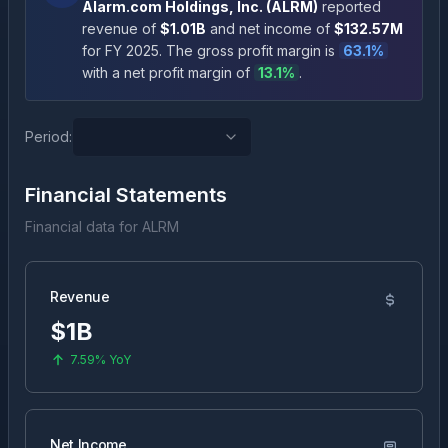
Alarm.com Holdings, Inc.
(
ALRM
)
reported
revenue of
$1.01B
and net income of
$132.57M
for FY
2025
.
The gross profit margin is
63.1
%
with a net profit margin of
13.1
%
.
Period:
Financial Statements
Financial data for
ALRM
Revenue
$1B
7.59%
YoY
Net Income