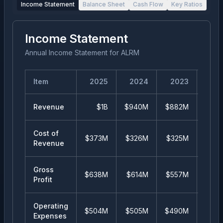
Income Statement
Balance Sheet
Cash Flow
Key Ratios
Income Statement
Annual Income Statement
for
ALRM
Item
2025
2024
2023
20
Revenue
$1B
$940M
$882M
$84
Cost of
$373M
$326M
$325M
$34
Revenue
Gross
$638M
$614M
$557M
$50
Profit
Operating
$504M
$505M
$490M
$44
Expenses