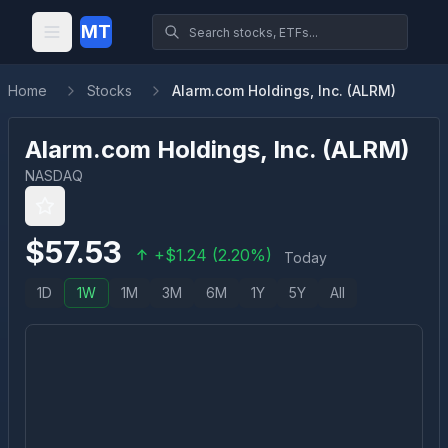
MT
Home
Stocks
Alarm.com Holdings, Inc. (ALRM)
Alarm.com Holdings, Inc.
(
ALRM
)
NASDAQ
$
57.53
+
$
1.24
(
2.20
%)
Today
1D
1W
1M
3M
6M
1Y
5Y
All