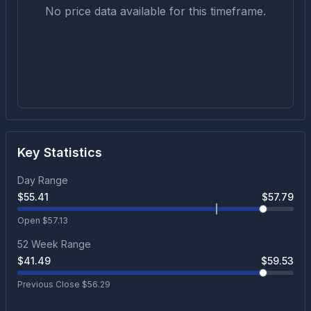
No price data available for this timeframe.
Key Statistics
Day Range
$
55.41
$
57.79
Open $
57.13
52 Week Range
$
41.49
$
59.53
Previous Close $
56.29