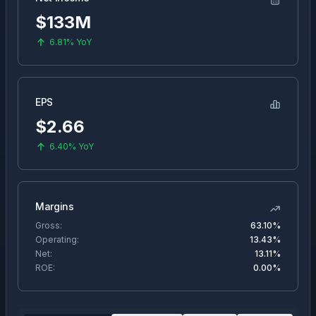
$133M
6.81%
YoY
EPS
$
2.66
6.40%
YoY
Margins
Gross:
63.10%
Operating:
13.43%
Net:
13.11%
ROE:
0.00%