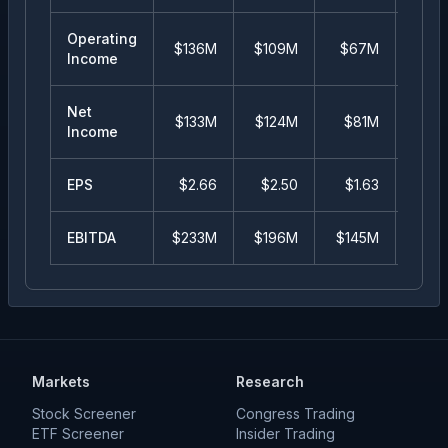
Operating
$136M
$109M
$67M
$5
Income
Net
$133M
$124M
$81M
$5
Income
EPS
$
2.66
$
2.50
$
1.63
$
1
EBITDA
$233M
$196M
$145M
$10
Markets
Research
Stock Screener
Congress Trading
ETF Screener
Insider Trading