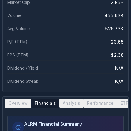
2.85B
Market Cap
455.63K
Volume
526.73K
Avg Volume
23.65
P/E (TTM)
$2.38
EPS (TTM)
N/A
Dividend / Yield
N/A
Dividend Streak
Overview
Financials
Analysis
Performance
ETF 
ALRM Financial Summary