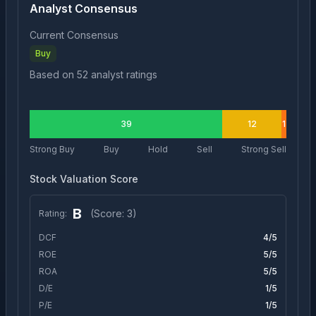
Analyst Consensus
Current Consensus
Buy
Based on
52
analyst ratings
39
12
1
Strong Buy
Buy
Hold
Sell
Strong Sell
Stock Valuation Score
B
(Score:
3
)
Rating:
DCF
4
/5
ROE
5
/5
ROA
5
/5
D/E
1
/5
P/E
1
/5