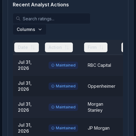
Recent Analyst Actions
Columns
Date
Action
Firm
From
Jul 31,
RBC Capital
Outp
Maintained
2026
Jul 31,
Oppenheimer
Outp
Maintained
2026
Jul 31,
Morgan
Equal
Maintained
2026
Stanley
Weig
Jul 31,
JP Morgan
Over
Maintained
2026