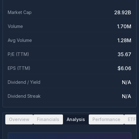
28.92B
Market Cap
1.70M
Volume
1.28M
Avg Volume
35.67
P/E (TTM)
$6.06
EPS (TTM)
N/A
Dividend / Yield
N/A
Dividend Streak
Overview
Financials
Analysis
Performance
ETF 