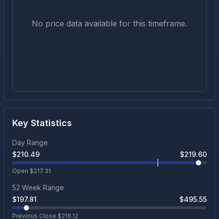
No price data available for this timeframe.
Key Statistics
Day Range
$
210.49
$
219.60
Open $
217.31
52 Week Range
$
197.81
$
495.55
Previous Close $
216.12