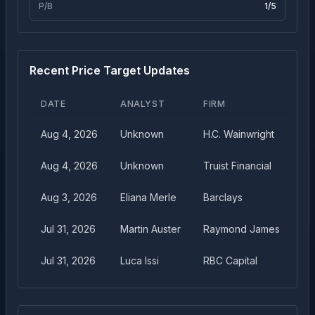
P/B
1
/5
Recent Price Target Updates
DATE
ANALYST
FIRM
TA
Aug 4, 2026
Unknown
H.C. Wainwright
$
4
Aug 4, 2026
Unknown
Truist Financial
$
3
Aug 3, 2026
Eliana Merle
Barclays
$
4
Jul 31, 2026
Martin Auster
Raymond James
$
4
Jul 31, 2026
Luca Issi
RBC Capital
$
3