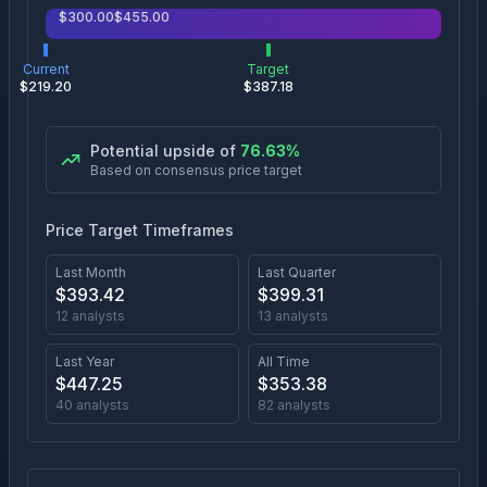
$
300.00
$
455.00
Current
Target
$
219.20
$
387.18
Potential upside of
76.63
%
Based on consensus price target
Price Target Timeframes
Last Month
Last Quarter
$
393.42
$
399.31
12
analysts
13
analysts
Last Year
All Time
$
447.25
$
353.38
40
analysts
82
analysts