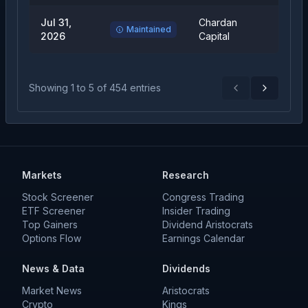
Jul 31,
Chardan
Buy
Maintained
2026
Capital
Showing
1
to
5
of
454
entries
Previous
Next
Markets
Research
Stock Screener
Congress Trading
ETF Screener
Insider Trading
Top Gainers
Dividend Aristocrats
Options Flow
Earnings Calendar
News & Data
Dividends
Market News
Aristocrats
Crypto
Kings