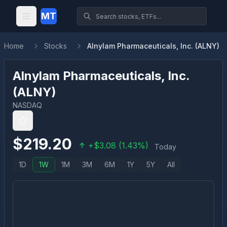
MT
Home
Stocks
Alnylam Pharmaceuticals, Inc. (ALNY)
Alnylam Pharmaceuticals, Inc.
(
ALNY
)
NASDAQ
$
219.20
+
$
3.08
(
1.43
%)
Today
1D
1W
1M
3M
6M
1Y
5Y
All