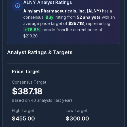
ALNY Analyst Ratings
Alnylam Pharmaceuticals, Inc.
(
ALNY
)
has a
consensus
Buy
rating
from
52
analysts
with an
average price target of
$
387.18
, representing
+
76.6
%
upside
from the current price of
$
219.20
.
Analyst Ratings & Targets
Price Target
Consensus Target
$
387.18
Based on
40
analyst
s
(last year)
High Target
Low Target
$
455.00
$
300.00