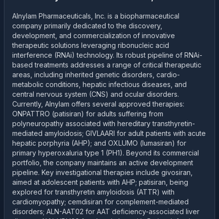
Alnylam Pharmaceuticals, Inc. is a biopharmaceutical
company primarily dedicated to the discovery,
development, and commercialization of innovative
therapeutic solutions leveraging ribonucleic acid
interference (RNAi) technology. Its robust pipeline of RNAi-
based treatments addresses a range of critical therapeutic
areas, including inherited genetic disorders, cardio-
metabolic conditions, hepatic infectious diseases, and
central nervous system (CNS) and ocular disorders.
Currently, Alnylam offers several approved therapies:
ONPATTRO (patisiran) for adults suffering from
polyneuropathy associated with hereditary transthyretin-
mediated amyloidosis; GIVLAARI for adult patients with acute
hepatic porphyria (AHP); and OXLUMO (lumasiran) for
primary hyperoxaluria type 1 (PH1). Beyond its commercial
portfolio, the company maintains an active development
pipeline. Key investigational therapies include givosiran,
aimed at adolescent patients with AHP; patisiran, being
explored for transthyretin amyloidosis (ATTR) with
cardiomyopathy; cemdisiran for complement-mediated
disorders; ALN-AAT02 for AAT deficiency-associated liver