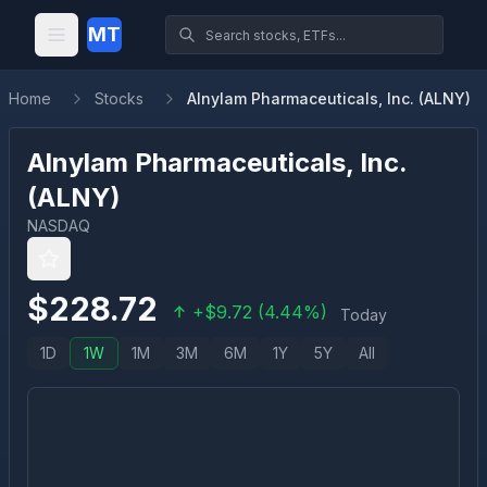
MT
Home
Stocks
Alnylam Pharmaceuticals, Inc. (ALNY)
Alnylam Pharmaceuticals, Inc.
(
ALNY
)
NASDAQ
$
228.72
+
$
9.72
(
4.44
%)
Today
1D
1W
1M
3M
6M
1Y
5Y
All