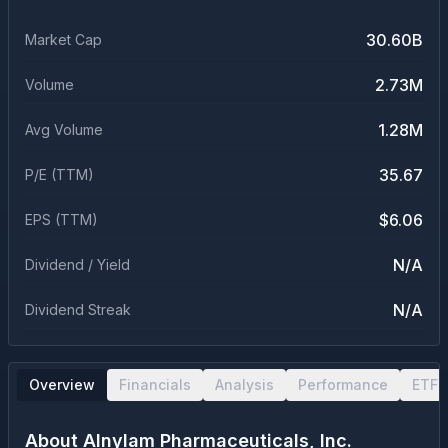
30.60B
Market Cap
2.73M
Volume
1.28M
Avg Volume
35.67
P/E (TTM)
$6.06
EPS (TTM)
N/A
Dividend / Yield
N/A
Dividend Streak
Overview
Financials
Analysis
Performance
ETF 
About
Alnylam Pharmaceuticals, Inc.