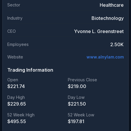
Healthcare
Sector
Biotechnology
Industry
Yvonne L. Greenstreet
CEO
2.50K
Employees
Website
www.alnylam.com
Trading Information
Open
Previous Close
$
221.74
$
219.00
Day High
Day Low
$
229.65
$
221.50
52 Week High
52 Week Low
$
495.55
$
197.81