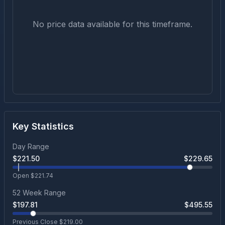
No price data available for this timeframe.
Key Statistics
Day Range
$
221.50
$
229.65
Open $
221.74
52 Week Range
$
197.81
$
495.55
Previous Close $
219.00