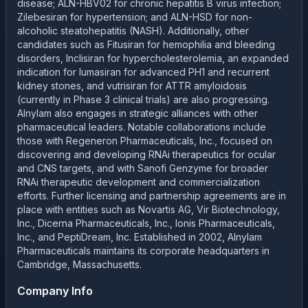
disease; ALN-HBV02 for chronic hepatitis B virus infection;
Zilebesiran for hypertension; and ALN-HSD for non-
alcoholic steatohepatitis (NASH). Additionally, other
candidates such as Fitusiran for hemophilia and bleeding
disorders, Inclisiran for hypercholesterolemia, an expanded
indication for lumasiran for advanced PH1 and recurrent
kidney stones, and vutrisiran for ATTR amyloidosis
(currently in Phase 3 clinical trials) are also progressing.
Alnylam also engages in strategic alliances with other
pharmaceutical leaders. Notable collaborations include
those with Regeneron Pharmaceuticals, Inc., focused on
discovering and developing RNAi therapeutics for ocular
and CNS targets, and with Sanofi Genzyme for broader
RNAi therapeutic development and commercialization
efforts. Further licensing and partnership agreements are in
place with entities such as Novartis AG, Vir Biotechnology,
Inc., Dicerna Pharmaceuticals, Inc., Ionis Pharmaceuticals,
Inc., and PeptiDream, Inc. Established in 2002, Alnylam
Pharmaceuticals maintains its corporate headquarters in
Cambridge, Massachusetts.
Company Info