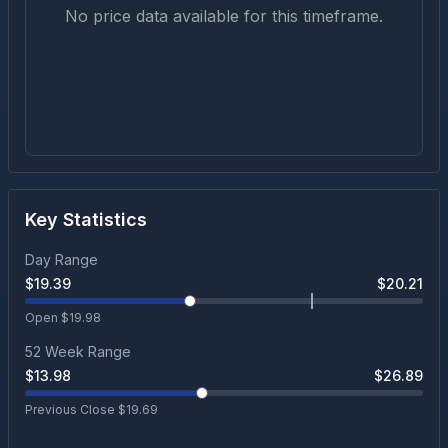
No price data available for this timeframe.
Key Statistics
Day Range
$
19.39
$
20.21
Open $
19.98
52 Week Range
$
13.98
$
26.89
Previous Close $
19.69