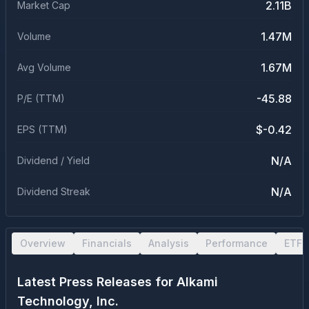
2.11B
Market Cap
1.47M
Volume
1.67M
Avg Volume
-45.88
P/E (TTM)
$-0.42
EPS (TTM)
N/A
Dividend / Yield
N/A
Dividend Streak
Overview
Financials
Analysis
Performance
ETF 
Latest Press Releases for
Alkami
Technology, Inc.