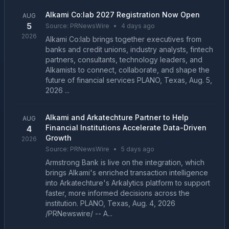
Alkami Co:lab 2027 Registration Now Open
AUG
5
Source:
PRNewsWire
•
4 days ago
2026
Alkami Co:lab brings together executives from
banks and credit unions, industry analysts, fintech
partners, consultants, technology leaders, and
Alkamists to connect, collaborate, and shape the
future of financial services PLANO, Texas, Aug. 5,
2026 ...
Alkami and Arkatechture Partner to Help
AUG
Financial Institutions Accelerate Data-Driven
4
Growth
2026
Source:
PRNewsWire
•
5 days ago
Armstrong Bank is live on the integration, which
brings Alkami's enriched transaction intelligence
into Arkatechture's Arkalytics platform to support
faster, more informed decisions across the
institution. PLANO, Texas, Aug. 4, 2026
/PRNewswire/ -- A...