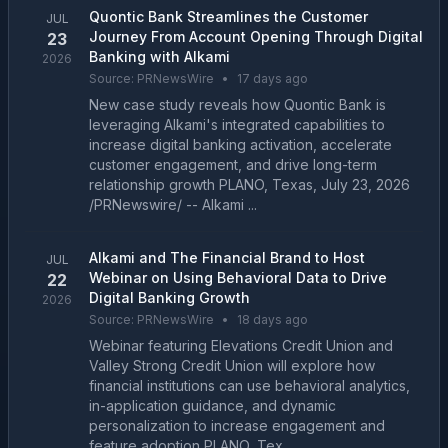
Quontic Bank Streamlines the Customer
JUL
Journey From Account Opening Through Digital
23
Banking with Alkami
2026
Source:
PRNewsWire
•
17 days ago
New case study reveals how Quontic Bank is
leveraging Alkami's integrated capabilities to
increase digital banking activation, accelerate
customer engagement, and drive long-term
relationship growth PLANO, Texas, July 23, 2026
/PRNewswire/ -- Alkami ...
Alkami and The Financial Brand to Host
JUL
Webinar on Using Behavioral Data to Drive
22
Digital Banking Growth
2026
Source:
PRNewsWire
•
18 days ago
Webinar featuring Elevations Credit Union and
Valley Strong Credit Union will explore how
financial institutions can use behavioral analytics,
in-application guidance, and dynamic
personalization to increase engagement and
feature adoption PLANO, Tex...