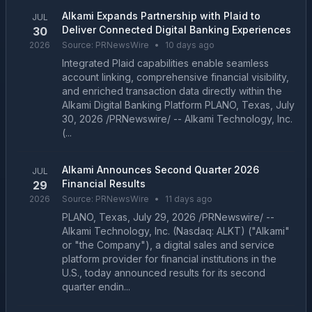
Alkami Expands Partnership with Plaid to
JUL
Deliver Connected Digital Banking Experiences
30
2026
Source:
PRNewsWire
•
10 days ago
Integrated Plaid capabilities enable seamless
account linking, comprehensive financial visibility,
and enriched transaction data directly within the
Alkami Digital Banking Platform PLANO, Texas, July
30, 2026 /PRNewswire/ -- Alkami Technology, Inc.
(...
Alkami Announces Second Quarter 2026
JUL
Financial Results
29
2026
Source:
PRNewsWire
•
11 days ago
PLANO, Texas, July 29, 2026 /PRNewswire/ --
Alkami Technology, Inc. (Nasdaq: ALKT) ("Alkami"
or "the Company"), a digital sales and service
platform provider for financial institutions in the
U.S., today announced results for its second
quarter endin...