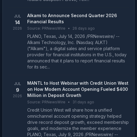
Alkami to Announce Second Quarter 2026
JUL
Financial Results
14
2026
Source:
PRNewsWire
•
26 days ago
PLANO, Texas, July 14, 2026 /PRNewswire/ --
Alkami Technology, Inc. (Nasdaq: ALKT)
("Alkami"), a digital sales and service platform
provider for financial institutions in the U.S., today
announced that it plans to report financial results
for its sec...
MANTL to Host Webinar with Credit Union West
JUL
on How Modern Account Opening Fueled $400
9
Million in Deposit Growth
2026
Source:
PRNewsWire
•
31 days ago
Credit Union West will share how a unified
omnichannel account opening strategy helped
drive record deposit growth, exceed membership
goals, and modernize the member experience
PLANO, Texas, July 9, 2026 /PRNewswire/ --