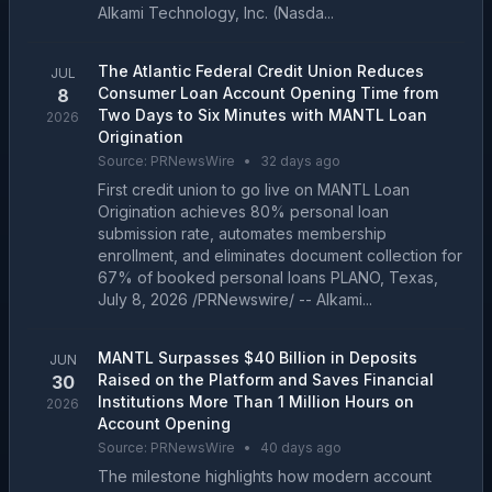
Alkami Technology, Inc. (Nasda...
The Atlantic Federal Credit Union Reduces
JUL
Consumer Loan Account Opening Time from
8
Two Days to Six Minutes with MANTL Loan
2026
Origination
Source:
PRNewsWire
•
32 days ago
First credit union to go live on MANTL Loan
Origination achieves 80% personal loan
submission rate, automates membership
enrollment, and eliminates document collection for
67% of booked personal loans PLANO, Texas,
July 8, 2026 /PRNewswire/ -- Alkami...
MANTL Surpasses $40 Billion in Deposits
JUN
Raised on the Platform and Saves Financial
30
Institutions More Than 1 Million Hours on
2026
Account Opening
Source:
PRNewsWire
•
40 days ago
The milestone highlights how modern account