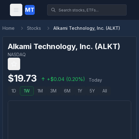
MT
Home
Stocks
Alkami Technology, Inc. (ALKT)
Alkami Technology, Inc.
(
ALKT
)
NASDAQ
$
19.73
+
$
0.04
(
0.20
%)
Today
1D
1W
1M
3M
6M
1Y
5Y
All