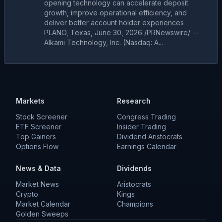
opening technology can accelerate deposit
growth, improve operational efficiency, and
deliver better account holder experiences
PLANO, Texas, June 30, 2026 /PRNewswire/ --
Alkami Technology, Inc. (Nasdaq: A...
Markets
Research
Stock Screener
Congress Trading
ETF Screener
Insider Trading
Top Gainers
Dividend Aristocrats
Options Flow
Earnings Calendar
News & Data
Dividends
Market News
Aristocrats
Crypto
Kings
Market Calendar
Champions
Golden Sweeps